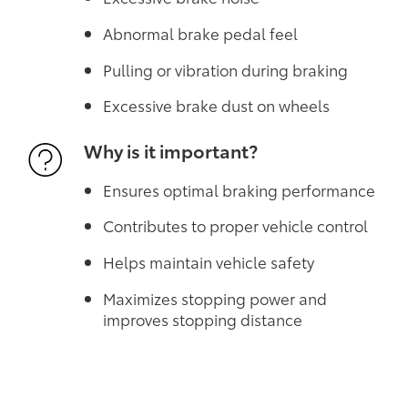
Abnormal brake pedal feel
Pulling or vibration during braking
Excessive brake dust on wheels
Why is it important?
Ensures optimal braking performance
Contributes to proper vehicle control
Helps maintain vehicle safety
Maximizes stopping power and
improves stopping distance