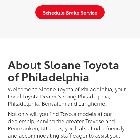
Schedule Brake Service
About Sloane Toyota
of Philadelphia
Welcome to Sloane Toyota of Philadelphia, your
Local Toyota Dealer Serving Philadelphia,
Philadelphia, Bensalem and Langhorne.
Not only will you find Toyota models at our
dealership, serving the greater Trevose and
Pennsauken, NJ areas, you'll also find a friendly
and accommodating staff eager to assist you.