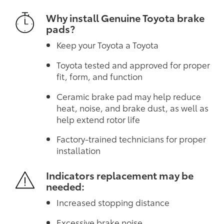
Why install Genuine Toyota brake
pads?
Keep your Toyota a Toyota
Toyota tested and approved for proper
fit, form, and function
Ceramic brake pad may help reduce
heat, noise, and brake dust, as well as
help extend rotor life
Factory-trained technicians for proper
installation
Indicators replacement may be
needed:
Increased stopping distance
Excessive brake noise