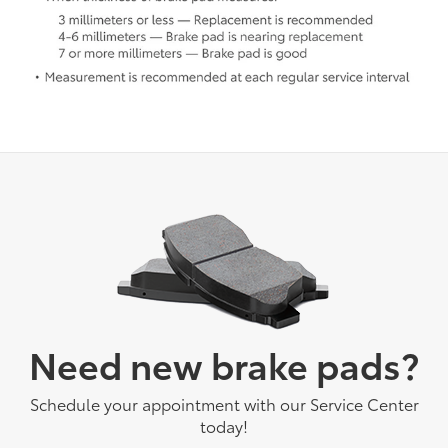
Need new brake pads?
Schedule your appointment with our Service Center
today!