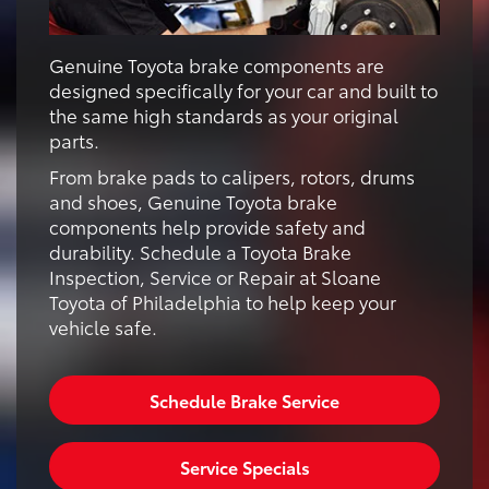
Genuine Toyota brake components are
designed specifically for your car and built to
the same high standards as your original
parts.
From brake pads to calipers, rotors, drums
and shoes, Genuine Toyota brake
components help provide safety and
durability. Schedule a Toyota Brake
Inspection, Service or Repair at Sloane
Toyota of Philadelphia to help keep your
vehicle safe.
Schedule Brake Service
Service Specials