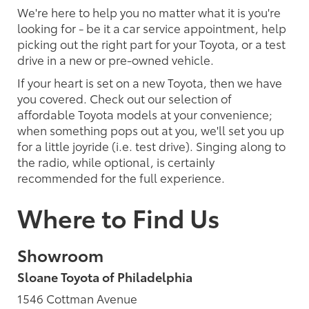
We're here to help you no matter what it is you're
looking for - be it a car service appointment, help
picking out the right part for your Toyota, or a test
drive in a new or pre-owned vehicle.
If your heart is set on a new Toyota, then we have
you covered. Check out our selection of
affordable Toyota models at your convenience;
when something pops out at you, we'll set you up
for a little joyride (i.e. test drive). Singing along to
the radio, while optional, is certainly
recommended for the full experience.
Where to Find Us
Showroom
Sloane Toyota of Philadelphia
1546 Cottman Avenue