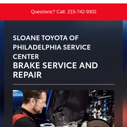
Questions? Call:
215-742-9302
SLOANE TOYOTA OF
PHILADELPHIA SERVICE
CENTER
BRAKE SERVICE AND
REPAIR