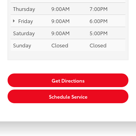
Thursday
9:00AM
7:00PM
Friday
9:00AM
6:00PM
Saturday
9:00AM
5:00PM
Sunday
Closed
Closed
Get Directions
Schedule Service