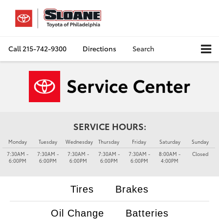
Call
215-742-9300
Directions
Search
SERVICE HOURS:
Monday
Tuesday
Wednesday
Thursday
Friday
Saturday
Sunday
7:30AM -
7:30AM -
7:30AM -
7:30AM -
7:30AM -
8:00AM -
Closed
6:00PM
6:00PM
6:00PM
6:00PM
6:00PM
4:00PM
Tires
Brakes
Oil Change
Batteries