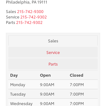
Philadelphia, PA 19111
Sales
215-742-9300
Service
215-742-9302
Parts
215-742-9302
Sales
Service
Parts
Day
Open
Closed
Monday
9:00AM
7:00PM
Tuesday
9:00AM
7:00PM
Wednesday
9:00AM
7:00PM