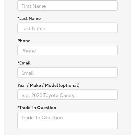
*Last Name
Phone
*Email
Year / Make / Model (optional)
*Trade-In Question