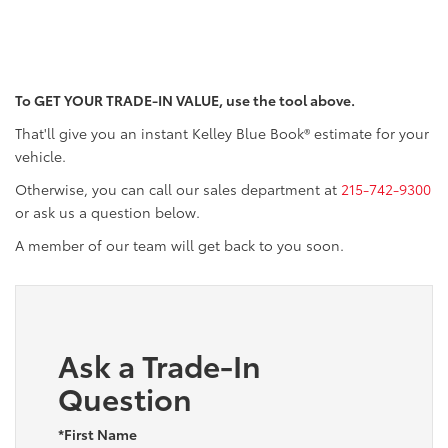
To GET YOUR TRADE-IN VALUE, use the tool above.
That'll give you an instant Kelley Blue Book® estimate for your
vehicle.
Otherwise, you can call our sales department at
215-742-9300
or ask us a question below.
A member of our team will get back to you soon.
Ask a Trade-In
Question
*First Name