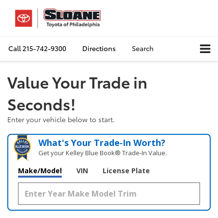
Call
215-742-9300
Directions
Search
Value Your Trade in
Seconds!
Enter your vehicle below to start.
What's Your Trade‑In Worth?
Get your Kelley Blue Book® Trade‑In Value.
Make/Model
VIN
License Plate