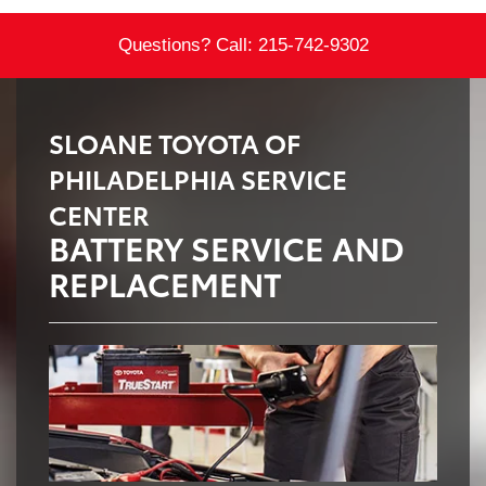
Questions? Call:
215-742-9302
SLOANE TOYOTA OF
PHILADELPHIA SERVICE
CENTER
BATTERY SERVICE AND
REPLACEMENT