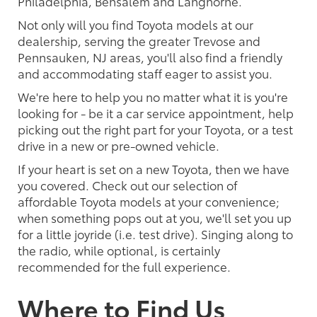
Philadelphia, Bensalem and Langhorne.
Not only will you find Toyota models at our
dealership, serving the greater Trevose and
Pennsauken, NJ areas, you'll also find a friendly
and accommodating staff eager to assist you.
We're here to help you no matter what it is you're
looking for - be it a car service appointment, help
picking out the right part for your Toyota, or a test
drive in a new or pre-owned vehicle.
If your heart is set on a new Toyota, then we have
you covered. Check out our selection of
affordable Toyota models at your convenience;
when something pops out at you, we'll set you up
for a little joyride (i.e. test drive). Singing along to
the radio, while optional, is certainly
recommended for the full experience.
Where to Find Us