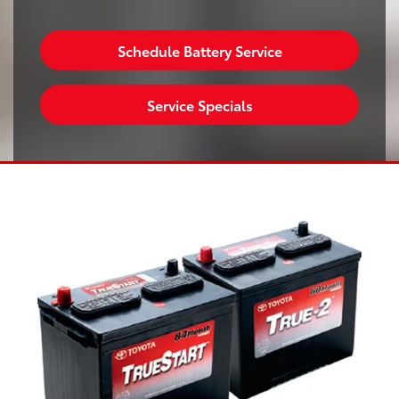
Schedule Battery Service
Service Specials