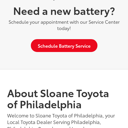
Need a new battery?
Schedule your appointment with our Service Center
today!
Schedule Battery Service
About Sloane Toyota
of Philadelphia
Welcome to Sloane Toyota of Philadelphia, your
Local Toyota Dealer Serving Philadelphia,