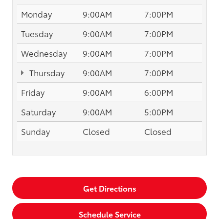
Monday
9:00AM
7:00PM
Tuesday
9:00AM
7:00PM
Wednesday
9:00AM
7:00PM
Thursday
9:00AM
7:00PM
Friday
9:00AM
6:00PM
Saturday
9:00AM
5:00PM
Sunday
Closed
Closed
Get Directions
Schedule Service