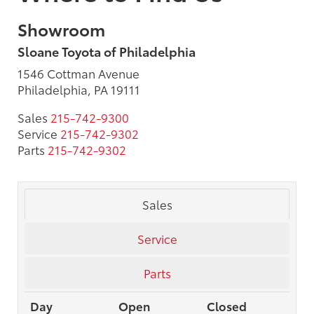
Showroom
Sloane Toyota of Philadelphia
1546 Cottman Avenue
Philadelphia, PA 19111
Sales
215-742-9300
Service
215-742-9302
Parts
215-742-9302
Sales
Service
Parts
Day
Open
Closed