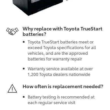
Why replace with Toyota TrueStart
batteries?
Toyota TrueStart batteries meet or
exceed Toyota specifications for all
vehicles, and are the approved
batteries for warranty repair
Warranty service available at over
1,200 Toyota dealers nationwide
How often is replacement needed?
Battery testing is recommended at
each regular service visit