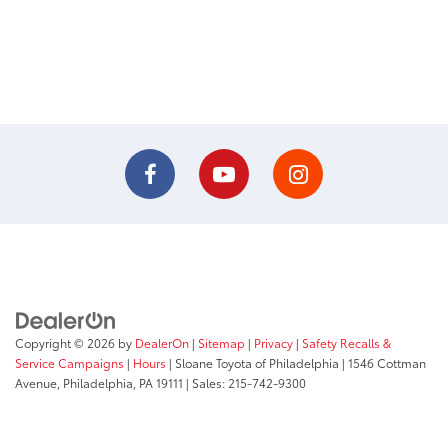
Copyright © 2026
by
DealerOn
|
Sitemap
|
Privacy
|
Safety Recalls &
Service Campaigns
|
Hours
| Sloane Toyota of Philadelphia
|
1546 Cottman
Avenue,
Philadelphia,
PA
19111
| Sales:
215-742-9300