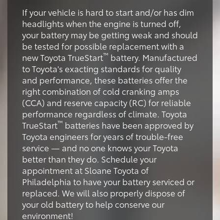
If your vehicle is hard to start and/or has dim
headlights when the engine is turned off,
your battery may be getting weak and should
be tested for possible replacement with a
™
new Toyota TrueStart
battery. Manufactured
to Toyota's exacting standards for quality
and performance, these batteries offer the
right combination of cold cranking amps
(CCA) and reserve capacity (RC) for reliable
performance regardless of climate. Toyota
™
TrueStart
batteries have been approved by
Toyota engineers for years of trouble-free
service — and no one knows your Toyota
better than they do. Schedule your
appointment at Sloane Toyota of
Philadelphia to have your battery serviced or
replaced. We will also properly dispose of
your old battery to help conserve our
environment!