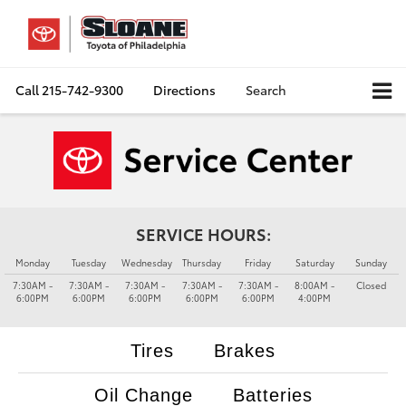
Call
215-742-9300
Directions
Search
SERVICE HOURS:
Monday
Tuesday
Wednesday
Thursday
Friday
Saturday
Sunday
7:30AM -
7:30AM -
7:30AM -
7:30AM -
7:30AM -
8:00AM -
Closed
6:00PM
6:00PM
6:00PM
6:00PM
6:00PM
4:00PM
Tires
Brakes
Oil Change
Batteries