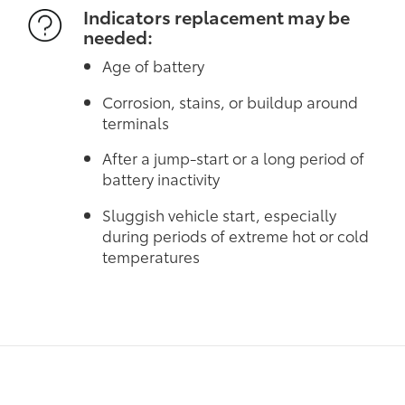
Indicators replacement may be
needed:
Age of battery
Corrosion, stains, or buildup around
terminals
After a jump-start or a long period of
battery inactivity
Sluggish vehicle start, especially
during periods of extreme hot or cold
temperatures