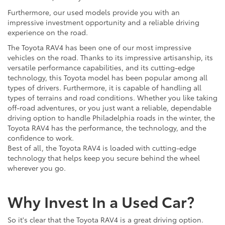
Furthermore, our used models provide you with an
impressive investment opportunity and a reliable driving
experience on the road.
The Toyota RAV4 has been one of our most impressive
vehicles on the road. Thanks to its impressive artisanship, its
versatile performance capabilities, and its cutting-edge
technology, this Toyota model has been popular among all
types of drivers. Furthermore, it is capable of handling all
types of terrains and road conditions. Whether you like taking
off-road adventures, or you just want a reliable, dependable
driving option to handle Philadelphia roads in the winter, the
Toyota RAV4 has the performance, the technology, and the
confidence to work.
Best of all, the Toyota RAV4 is loaded with cutting-edge
technology that helps keep you secure behind the wheel
wherever you go.
Why Invest In a Used Car?
So it's clear that the Toyota RAV4 is a great driving option.