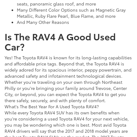
seats, panoramic glass roof, and more
Many Different Color Options such as Magnetic Gray
Metallic, Ruby Flare Pearl, Blue Flame, and more
And Many Other Reasons
Is The RAV4 A Good Used
Car?
Yes! The Toyota RAV4 is known for its long-lasting capabilities
and affordable price tags. Beyond that, the Toyota RAV4 is
widely adored for its spacious interior, peppy powertrain, and
advanced safety and infotainment technological devices.
Whether you're traveling on your own through Northeast
Philly or you're bringing your family around Trevose, Center
City, or beyond, you can expect the Toyota RAV4 to get you
there safely, securely, and with plenty of comfort.
What's The Best Year For A Used Toyota RAV4?
While every Toyota RAV4 SUV has its own benefits when
you're considering a used Toyota RAV4 for your next vehicle,
you may be wondering which one is best. Most avid Toyota
RAV4 drivers will say that the 2017 and 2018 model years are