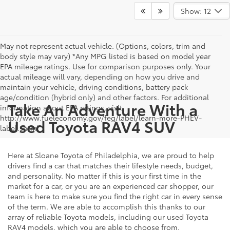
Show: 12
May not represent actual vehicle. (Options, colors, trim and
body style may vary) *Any MPG listed is based on model year
EPA mileage ratings. Use for comparison purposes only. Your
actual mileage will vary, depending on how you drive and
maintain your vehicle, driving conditions, battery pack
age/condition (hybrid only) and other factors. For additional
Take An Adventure With a
information about EPA ratings, visit
http://www.fueleconomy.gov/feg/label/learn-more-PHEV-
Used Toyota RAV4 SUV
label.shtml .
Here at Sloane Toyota of Philadelphia, we are proud to help
drivers find a car that matches their lifestyle needs, budget,
and personality. No matter if this is your first time in the
market for a car, or you are an experienced car shopper, our
team is here to make sure you find the right car in every sense
of the term. We are able to accomplish this thanks to our
array of reliable Toyota models, including our used Toyota
RAV4 models, which you are able to choose from.