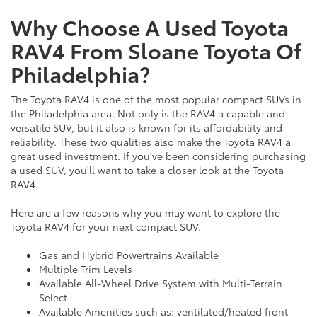
Why Choose A Used Toyota
RAV4 From Sloane Toyota Of
Philadelphia?
The Toyota RAV4 is one of the most popular compact SUVs in
the Philadelphia area. Not only is the RAV4 a capable and
versatile SUV, but it also is known for its affordability and
reliability. These two qualities also make the Toyota RAV4 a
great used investment. If you've been considering purchasing
a used SUV, you'll want to take a closer look at the Toyota
RAV4.
Here are a few reasons why you may want to explore the
Toyota RAV4 for your next compact SUV.
Gas and Hybrid Powertrains Available
Multiple Trim Levels
Available All-Wheel Drive System with Multi-Terrain
Select
Available Amenities such as: ventilated/heated front