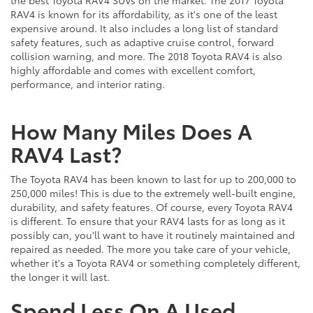
the best Toyota RAV4 SUVs on the market. The 2017 Toyota
RAV4 is known for its affordability, as it's one of the least
expensive around. It also includes a long list of standard
safety features, such as adaptive cruise control, forward
collision warning, and more. The 2018 Toyota RAV4 is also
highly affordable and comes with excellent comfort,
performance, and interior rating.
How Many Miles Does A
RAV4 Last?
The Toyota RAV4 has been known to last for up to 200,000 to
250,000 miles! This is due to the extremely well-built engine,
durability, and safety features. Of course, every Toyota RAV4
is different. To ensure that your RAV4 lasts for as long as it
possibly can, you'll want to have it routinely maintained and
repaired as needed. The more you take care of your vehicle,
whether it's a Toyota RAV4 or something completely different,
the longer it will last.
Spend Less On A Used