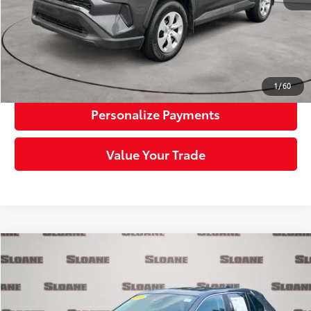
Click To Call
Request More Info
1
/
60
Personalize Payments
Value Your Trade
Compare Vehicle
$29,385
2023
Toyota RAV4
LE
SLOANE PRICE:
Price Drop
VIN:
2T3G1RFV8PW369066
Stock:
1163309
Model:
4432
Less