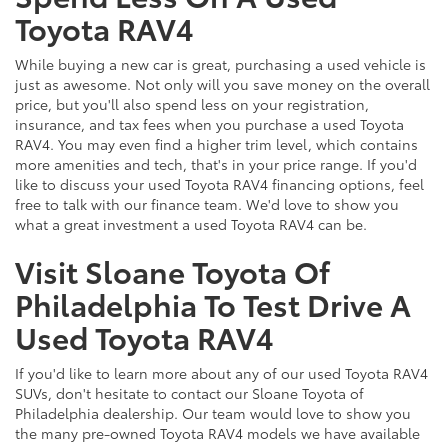
Toyota RAV4
While buying a new car is great, purchasing a used vehicle is
just as awesome. Not only will you save money on the overall
price, but you'll also spend less on your registration,
insurance, and tax fees when you purchase a used Toyota
RAV4. You may even find a higher trim level, which contains
more amenities and tech, that's in your price range. If you'd
like to discuss your used Toyota RAV4 financing options, feel
free to talk with our finance team. We'd love to show you
what a great investment a used Toyota RAV4 can be.
Visit Sloane Toyota Of
Philadelphia To Test Drive A
Used Toyota RAV4
If you'd like to learn more about any of our used Toyota RAV4
SUVs, don't hesitate to contact our Sloane Toyota of
Philadelphia dealership. Our team would love to show you
the many pre-owned Toyota RAV4 models we have available