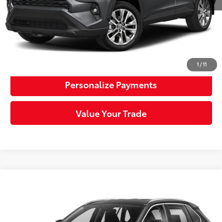
Sloane Price:
$35,025
Click To Call
Request More Info
1
/
11
Personalize Payments
Value Your Trade
Compare Vehicle
$29,036
2022
Toyota RAV4
LE
SLOANE PRICE:
Price Drop
VIN:
2T3F1RFV8NW264889
Stock:
4935229
Model:
4432
Less