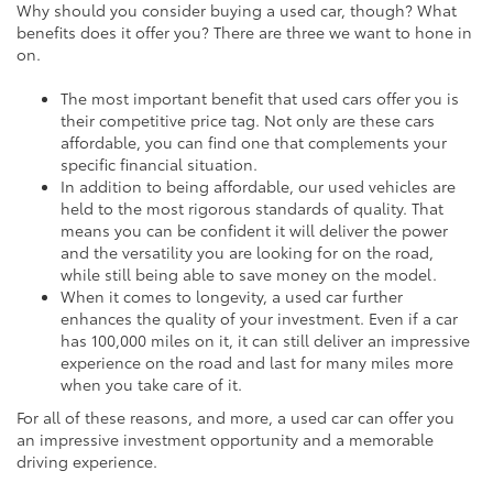
Why should you consider buying a used car, though? What
benefits does it offer you? There are three we want to hone in
on.
The most important benefit that used cars offer you is
their competitive price tag. Not only are these cars
affordable, you can find one that complements your
specific financial situation.
In addition to being affordable, our used vehicles are
held to the most rigorous standards of quality. That
means you can be confident it will deliver the power
and the versatility you are looking for on the road,
while still being able to save money on the model.
When it comes to longevity, a used car further
enhances the quality of your investment. Even if a car
has 100,000 miles on it, it can still deliver an impressive
experience on the road and last for many miles more
when you take care of it.
For all of these reasons, and more, a used car can offer you
an impressive investment opportunity and a memorable
driving experience.