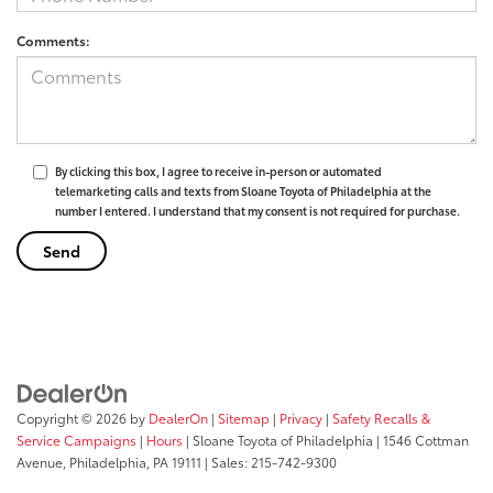
Comments:
By clicking this box, I agree to receive in-person or automated
telemarketing calls and texts from Sloane Toyota of Philadelphia at the
number I entered. I understand that my consent is not required for purchase.
Copyright © 2026
by
DealerOn
|
Sitemap
|
Privacy
|
Safety Recalls &
Service Campaigns
|
Hours
| Sloane Toyota of Philadelphia
|
1546 Cottman
Avenue,
Philadelphia,
PA
19111
| Sales:
215-742-9300