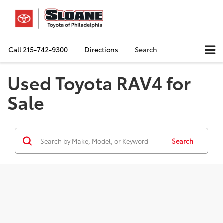
Call
215-742-9300
Directions
Search
Used Toyota RAV4 for
Sale
Search