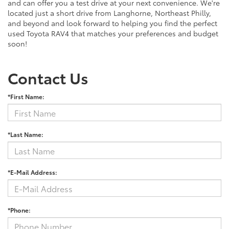
and can offer you a test drive at your next convenience. We're
located just a short drive from Langhorne, Northeast Philly,
and beyond and look forward to helping you find the perfect
used Toyota RAV4 that matches your preferences and budget
soon!
Contact Us
*First Name:
*Last Name:
*E-Mail Address:
*Phone: