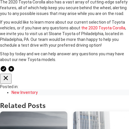
The 2020 Toyota Corolla also has a vast array of cutting-edge safety
features, all of which help keep you secure behind the wheel, alerting
you to any possible issues that may arise while you are on the road.
If you would like to learn more about our current selection of Toyota
vehicles, or if you have any questions about
the 2020 Toyota Corolla
,
we invite you to visit us at Sloane Toyota of Philadelphia, located in
Philadelphia, PA. Our team would be more than happy to help you
schedule a test drive with your preferred driving option!
Stop by today and we can help answer any questions you may have
about our new Toyota models.
Posted in:
New Inventory
Related Posts