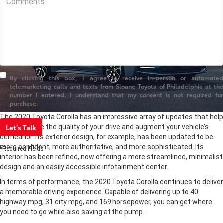
By clicking this box, I agree to receive in-person or automated
telemarketing calls and texts from Sloane Toyota of Philadelphia at the
number I entered. I understand that my consent is not required for
purchase.
The 2020 Toyota Corolla has an impressive array of updates that help
Let's Talk
both enhance the quality of your drive and augment your vehicle’s
demeanor. Its exterior design, for example, has been updated to be
more confident, more authoritative, and more sophisticated. Its
*Required Fields
interior has been refined, now offering a more streamlined, minimalist
design and an easily accessible infotainment center.
In terms of performance, the 2020 Toyota Corolla continues to deliver
a memorable driving experience. Capable of delivering up to 40
highway mpg, 31 city mpg, and 169 horsepower, you can get where
you need to go while also saving at the pump.