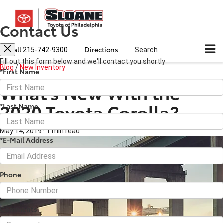
Contact Us
Call
Directions
215-742-9300
Search
Fill out this form below and we'll contact you shortly
Blog
/
New Inventory
*First Name
What’s New With the
2020 Toyota Corolla?
*Last Name
May 14, 2019
·
1 min read
*E-Mail Address
Phone
Comments