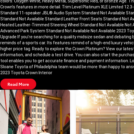
colors: Oxygen White, Heavy Metal, Supersonic Red, or Bronze Age. Thi
Crown’s features in more detail. Trim Level Platinum XLE Limited 12
Standard 11-speaker JBL® Audio System Standard Not Available Stan
Standard Not Available Standard Leather Front Seats Standard Not Av
Heated Leather-Trimmed Steering Wheel Standard Not Available Not A
Advanced Park System Standard Not Available Not Available 2023 To
Upgrade If you’re searching for a quality midsize sedan and debatin
reminds of a sports car. Its features remind of a high-end luxury vehi
higher price tag. Ready to explore the Crown Platinum? View our lates
information, and schedule a test drive. You can also start the purchas
tool enables you to get accurate finance and payment information. Look
Sloane Toyota of Philadelphia team would be more than happy to answ
2023 Toyota Crown Interior
Read More