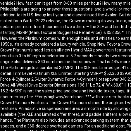
vehicle? How fast can it get from 0-60 miles per hour? How many mile
Philadelphia are going to answer those questions, and a whole lot mo
addition to its U.S. lineup last year and discontinued the Avalon. But
slated for a Winter 2022 release, the Crown is making its way to our,
sedan’s premium trim. It comes in two others – the XLE and Limited - 
starting MSRP (Manufacturer Suggested Retail Price) is $52,350*. Tha
However, the Platinum comes with enough bells and whistles to earn l
1950s, it’s already considered a luxury vehicle. Shop New Toyota Cr
Crown Platinum’s hood lies an all-new Hybrid MAX powertrain featuring 
results in 0 to 60 mph acceleration in 5.7 seconds – nearly two second
engine also delivers 340 combined net horsepower. That is 44% more H
The Platinum gets a combined 30 MPG. The XLE and Limited get 41 co
detail. Trim Level Platinum XLE Limited Starting MSRP* $52,350 $39,950
Force 4-Cylinder 2.5-Liter Dynamic Force 4-Cylinder Horsepower 340 
Drive All-Wheel Drive Exterior Dimensions 196.1″ L x 72.4″ W x 60.6″ H 19
15.2 *MSRP is not the sales price and does not include taxes, tags, tit
documentary fee. **city/highway/combined. ***with rear seatbacks 
Crown Platinum Features The Crown Platinum shines the brightest whe
features. An adaptive suspension ensures a smooth ride by allowing dri
available (the XLE and Limited offer three), and paddle shifters allow 
hands. The Platinum also includes an advanced parking system that ena
spaces, and a 360-degree overhead camera. For an additional cost, Pl