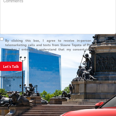
By clicking this box, I agree to receive in-person or automated
telemarketing calls and texts from Sloane Toyota of Philadelphia at the
number I entered. I understand that my consent is not required for
purchase.
Let's Talk
*Required Fields