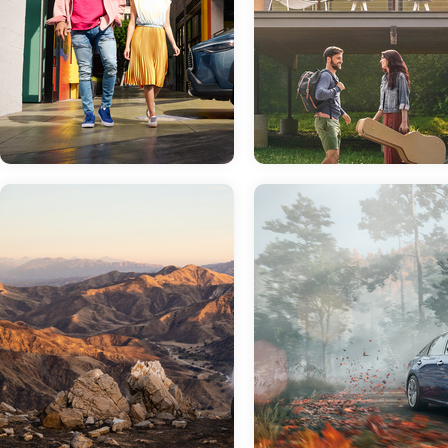
Jan 19, 2022
in
New Inventory
Get Ready For The
Nov 23, 2021
in
Finance
New 2022 Toyota
Corolla Cross
Trying to Decide
Between Buying
Similar in name to the iconic Toyota
and Leasing? Th
Corolla, one would think that the
Finance Team at
Toyota Corolla Cross is a sedan with
more attitude. This isn't the case.
Sloane Toyota of
While it has plenty of attitude and