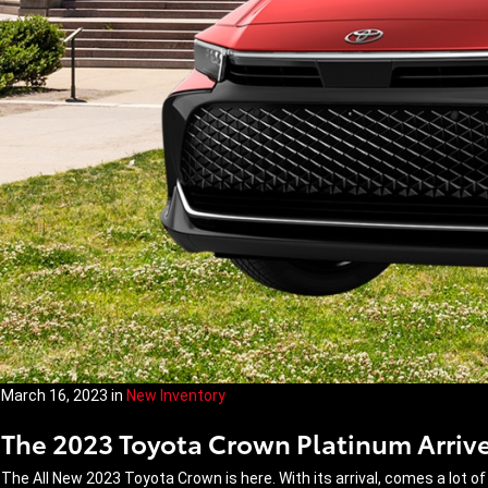
March 16, 2023
in
New Inventory
The 2023 Toyota Crown Platinum Arrive
The All New 2023 Toyota Crown is here. With its arrival, comes a lot of 