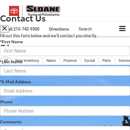
Contact Us
Call
Directions
215-742-9300
Search
Fill out this form below and we'll contact you shortly
*First Name
Blog
All
New Inventory
News
Finance
Social
Parts
Servic
*Last Name
*E-Mail Address
Phone
Comments