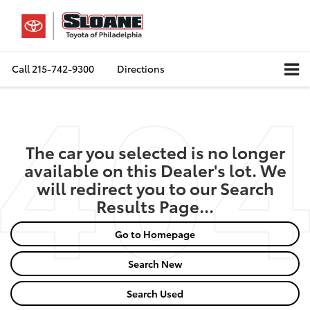
Call
215-742-9300
Directions
The car you selected is no longer
available on this Dealer's lot. We
will redirect you to our Search
Results Page...
Go to Homepage
Search New
Search Used