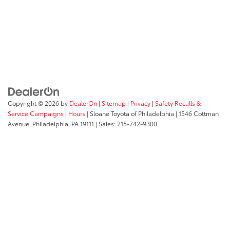
Copyright © 2026
by
DealerOn
|
Sitemap
|
Privacy
|
Safety Recalls &
Service Campaigns
|
Hours
| Sloane Toyota of Philadelphia
|
1546 Cottman
Avenue,
Philadelphia,
PA
19111
| Sales:
215-742-9300