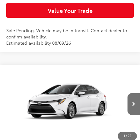
Value Your Trade
Sale Pending. Vehicle may be in transit. Contact dealer to
confirm availability.
Estimated availability 08/09/26
Compare Vehicle
$25,854
2026
Toyota Corolla
LE
SLOANE PRICE:
Special Offer
VIN:
5YFB4MDE1TP492400
Stock:
461427
Model:
1852
Less
Ext.:
Ice Cap
Int.:
Black Fabric
In Transit
56
Total SRP
$25,864
Dealer Adjustment:
-$500
Doc Fee
+$490
1
/
22
63
Sloane Price
$25,854