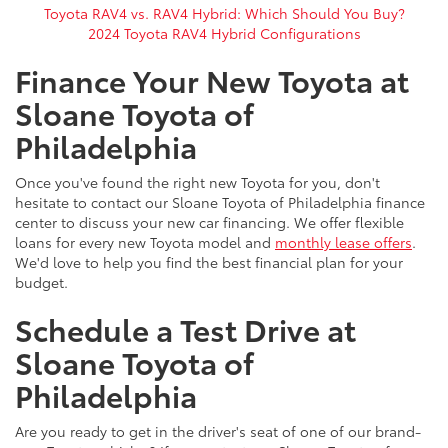
Toyota RAV4 vs. RAV4 Hybrid: Which Should You Buy?
2024 Toyota RAV4 Hybrid Configurations
Finance Your New Toyota at
Sloane Toyota of
Philadelphia
Once you've found the right new Toyota for you, don't
hesitate to contact our Sloane Toyota of Philadelphia finance
center to discuss your new car financing. We offer flexible
loans for every new Toyota model and
monthly lease offers
.
We'd love to help you find the best financial plan for your
budget.
Schedule a Test Drive at
Sloane Toyota of
Philadelphia
Are you ready to get in the driver's seat of one of our brand-