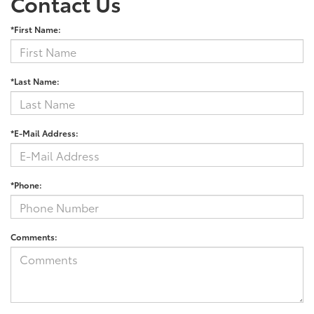
Contact Us
*First Name:
*Last Name:
*E-Mail Address:
*Phone:
Comments: