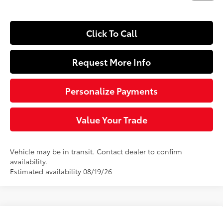
Click To Call
Request More Info
Personalize Payments
Value Your Trade
Vehicle may be in transit. Contact dealer to confirm
availability.
Estimated availability 08/19/26
Compare Vehicle