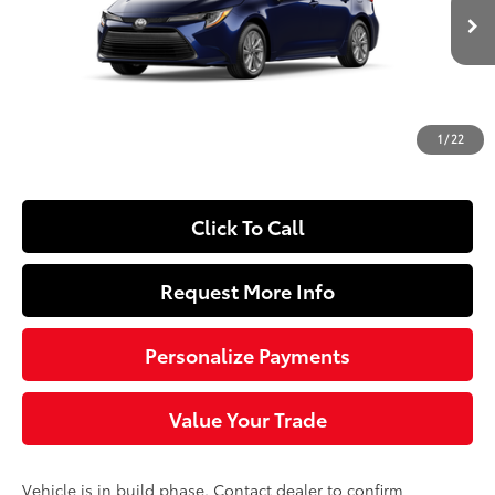
Less
Ext.:
Blueprint
Int.:
Black Fabric
In Production
56
Total SRP
$26,278
Dealer Adjustment:
-$250
Doc Fee
+$490
1
/
22
63
Sloane Price
$26,518
Click To Call
Request More Info
Personalize Payments
Value Your Trade
Vehicle is in build phase. Contact dealer to confirm