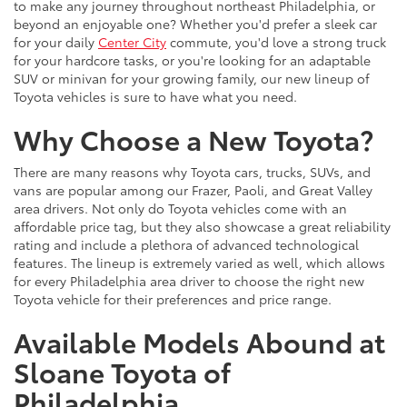
to make any journey throughout northeast Philadelphia, or
beyond an enjoyable one? Whether you'd prefer a sleek car
for your daily
Center City
commute, you'd love a strong truck
for your hardcore tasks, or you're looking for an adaptable
SUV or minivan for your growing family, our new lineup of
Toyota vehicles is sure to have what you need.
Why Choose a New Toyota?
There are many reasons why Toyota cars, trucks, SUVs, and
vans are popular among our Frazer, Paoli, and Great Valley
area drivers. Not only do Toyota vehicles come with an
affordable price tag, but they also showcase a great reliability
rating and include a plethora of advanced technological
features. The lineup is extremely varied as well, which allows
for every Philadelphia area driver to choose the right new
Toyota vehicle for their preferences and price range.
Available Models Abound at
Sloane Toyota of
Philadelphia