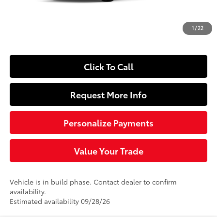
Dealer Adjustment:
-$250
Doc Fee
+$490
1
/
22
63
Sloane Price
$27,229
Click To Call
Request More Info
Personalize Payments
Value Your Trade
Vehicle is in build phase. Contact dealer to confirm
availability.
Estimated availability 09/28/26