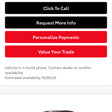
Click To Call
Request More Info
Personalize Payments
Value Your Trade
Vehicle is in build phase. Contact dealer to confirm
availability.
Estimated availability 10/05/26
Compare Vehicle
$25,744
2026
Toyota Corolla
LE
SLOANE PRICE: