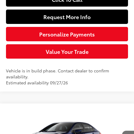
Request More Info
Personalize Payments
Value Your Trade
Vehicle is in build phase. Contact dealer to confirm
availability.
Estimated availability 09/27/26
Compare Vehicle
$26,518
2026
Toyota Corolla
LE
SLOANE PRICE:
Special Offer
VIN:
5YFB4MDE4TP32D086
Model:
1852