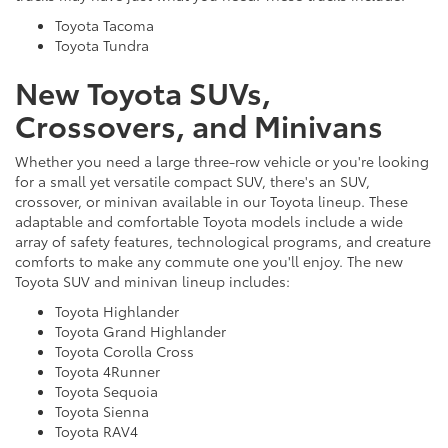
Toyota Tacoma
Toyota Tundra
New Toyota SUVs,
Crossovers, and Minivans
Whether you need a large three-row vehicle or you're looking
for a small yet versatile compact SUV, there's an SUV,
crossover, or minivan available in our Toyota lineup. These
adaptable and comfortable Toyota models include a wide
array of safety features, technological programs, and creature
comforts to make any commute one you'll enjoy. The new
Toyota SUV and minivan lineup includes:
Toyota Highlander
Toyota Grand Highlander
Toyota Corolla Cross
Toyota 4Runner
Toyota Sequoia
Toyota Sienna
Toyota RAV4