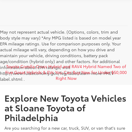
May not represent actual vehicle. (Options, colors, trim and
body style may vary) *Any MPG listed is based on model year
EPA mileage ratings. Use for comparison purposes only. Your
actual mileage will vary, depending on how you drive and
maintain your vehicle, driving conditions, battery pack
age/condition (hybrid only) and other factors. For additional
Toyota Corolla Cross Hybrid and RAV4 Hybrid Named Two of
information about EPA ratings, visit
Five Great Hybrids & EVs You Can Buy New for Under $50,000
http://www.fueleconomy.gov/feg/label/learn-more-PHEV-
Right Now
label.shtml .
Explore New Toyota Vehicles
at Sloane Toyota of
Philadelphia
Are you searching for a new car, truck, SUV, or van that's sure