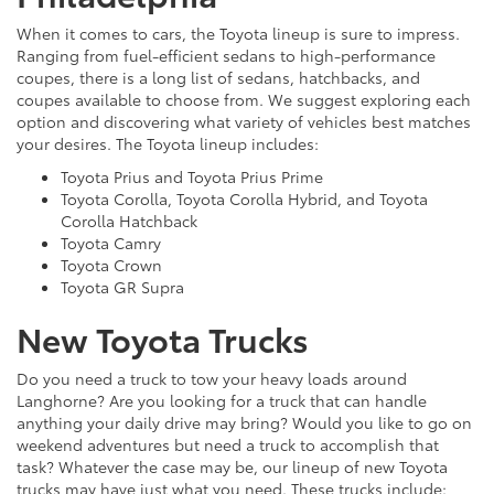
When it comes to cars, the Toyota lineup is sure to impress.
Ranging from fuel-efficient sedans to high-performance
coupes, there is a long list of sedans, hatchbacks, and
coupes available to choose from. We suggest exploring each
option and discovering what variety of vehicles best matches
your desires. The Toyota lineup includes:
Toyota Prius and Toyota Prius Prime
Toyota Corolla, Toyota Corolla Hybrid, and Toyota
Corolla Hatchback
Toyota Camry
Toyota Crown
Toyota GR Supra
New Toyota Trucks
Do you need a truck to tow your heavy loads around
Langhorne? Are you looking for a truck that can handle
anything your daily drive may bring? Would you like to go on
weekend adventures but need a truck to accomplish that
task? Whatever the case may be, our lineup of new Toyota
trucks may have just what you need. These trucks include: