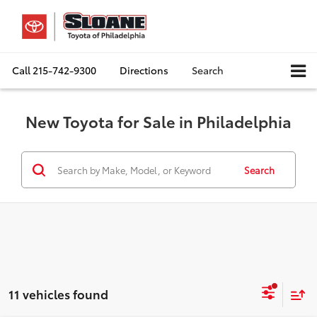
Call
215-742-9300
Directions
Search
New Toyota for Sale in Philadelphia
Search
11 vehicles found