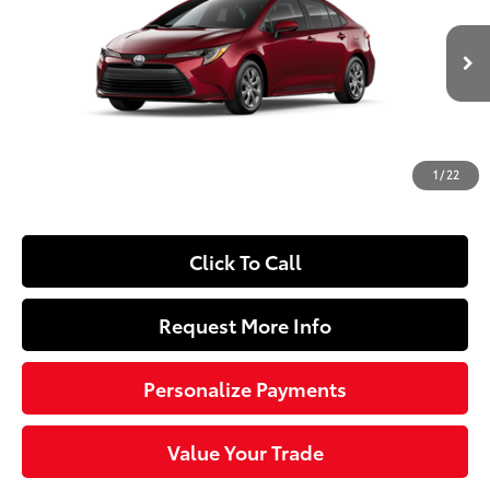
Special Offer
Price Drop
VIN:
5YFB4MDE0TP34D108
Model:
1852
Less
17
Ext.:
Ruby Flare Pearl
Int.:
Light Gray Fabric
In Production
56
Total SRP
$25,504
Dealer Adjustment:
-$250
Doc Fee
+$490
1
/
22
63
Sloane Price
$25,744
Click To Call
Request More Info
Personalize Payments
Value Your Trade