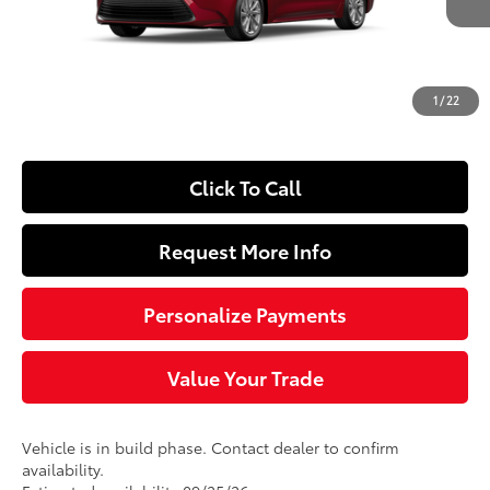
56
Total SRP
$26,478
Dealer Adjustment:
-$250
Doc Fee
+$490
1
/
22
63
Sloane Price
$26,718
Click To Call
Request More Info
Personalize Payments
Value Your Trade
Vehicle is in build phase. Contact dealer to confirm
availability.