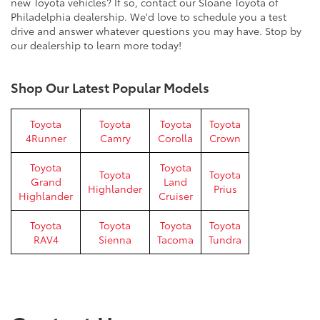
new Toyota vehicles? If so, contact our Sloane Toyota of
Philadelphia dealership. We'd love to schedule you a test
drive and answer whatever questions you may have. Stop by
our dealership to learn more today!
Shop Our Latest Popular Models
Toyota
Toyota
Toyota
Toyota
4Runner
Camry
Corolla
Crown
Toyota
Toyota
Toyota
Toyota
Grand
Land
Highlander
Prius
Highlander
Cruiser
Toyota
Toyota
Toyota
Toyota
RAV4
Sienna
Tacoma
Tundra