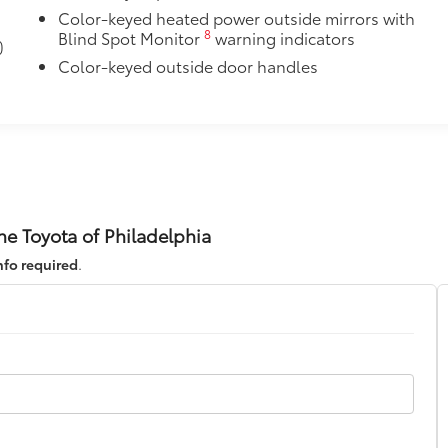
Color-keyed heated power outside mirrors with
8
Blind Spot Monitor
warning indicators
)
itional optional accessories customer may choose to add to
Color-keyed outside door handles
ne Toyota of Philadelphia
nfo required
.