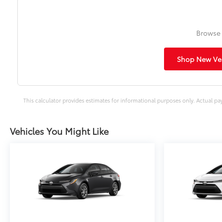
Browse 
Shop New Veh
This calculator provides estimates for informational purposes only. Actual pa
Vehicles You Might Like