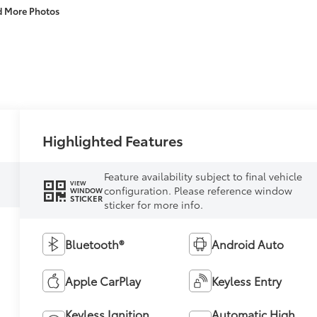
d More Photos
Highlighted Features
Feature availability subject to final vehicle
VIEW
configuration. Please reference window
WINDOW
STICKER
sticker for more info.
Bluetooth®
Android Auto
Apple CarPlay
Keyless Entry
Keyless Ignition
Automatic High