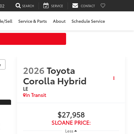
02
SEARCH
SERVICE
CONTACT
de/Sell
Service & Parts
About
Schedule Service
y
2026
Toyota
Corolla Hybrid
LE
In Transit
$27,958
SLOANE PRICE:
Less