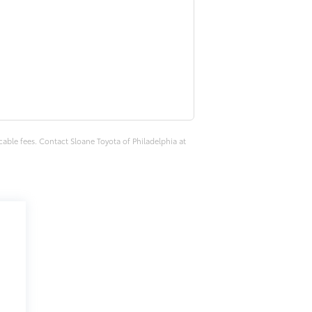
cable fees. Contact Sloane Toyota of Philadelphia at