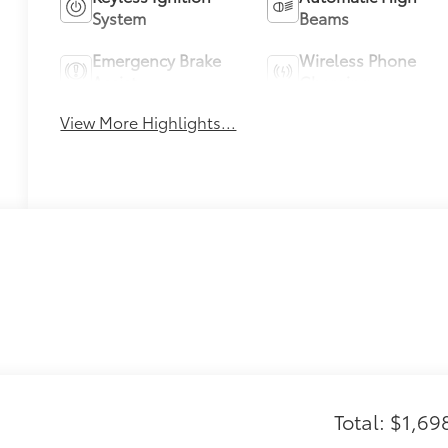
System
Beams
Emergency Brake
Wireless Phone
Assist
Charging
View More Highlights...
Total: $1,69