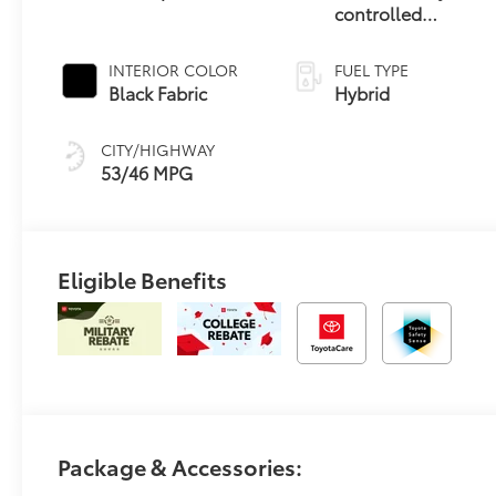
controlled
Continuously
Variable
INTERIOR COLOR
FUEL TYPE
Transmission
Black Fabric
Hybrid
(ECVT)
CITY/HIGHWAY
53/46 MPG
Eligible Benefits
Package & Accessories: