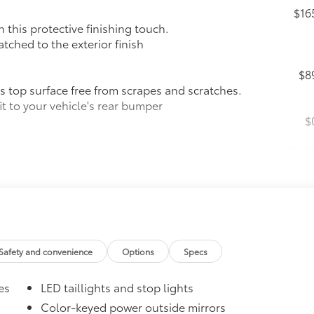
$16
this protective finishing touch.
tched to the exterior finish
$8
 top surface free from scrapes and scratches.
t to your vehicle's rear bumper
$
$1,13
 Push Button Start
nd trunk-release functions
Safety and convenience
Options
Specs
es
LED taillights and stop lights
$30
Color-keyed power outside mirrors