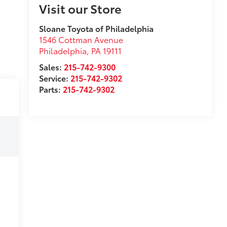
Visit our Store
Sloane Toyota of Philadelphia
1546 Cottman Avenue
Philadelphia
,
PA
19111
Sales:
215-742-9300
Service:
215-742-9302
Parts:
215-742-9302