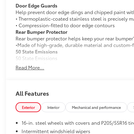
Door Edge Guards
Help prevent door edge dings and chipped paint with 
• Thermoplastic-coated stainless steel is precisely ma
• Compression-fitted to door edge contours
Rear Bumper Protector
Rear bumper protector helps keep your rear bumper's
•Made of high-grade, durable material and custom-fi
50 State Emissions
50 State Emissions
LE Premium Package
Read More...
LE Premium Package
Smart Key System on front doors and trunk with
Remote keyless entry system with lock, panic a
All Features
16-in. alloy wheels and P205/55R16 tires
Exterior
Interior
Mechanical and performance
33
Qi-compatible wireless charging
16-in. steel wheels with covers and P205/55R16 tir
All-Weather Floor Liner Package
Intermittent windshield wipers
All-Weather Floor Liner Package includes: