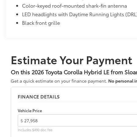
Color-keyed roof-mounted shark-fin antenna
• All-Weather Floor Liners
• Cargo Tray
LED headlights with Daytime Running Lights (DRL
Dealer Installed Accessories do not include any add
Black front grille
vehicle.
Estimate Your Payment
On this 2026 Toyota Corolla Hybrid LE from Sloa
Get a quick estimate on your finance payment.
No personal i
FINANCE DETAILS
Vehicle Price
$
Includes $490 doc fee