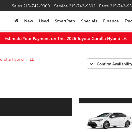
Sales
215-742-9300
Service
215-742-9302
Parts
215-742-93
New
Used
SmartPath
Specials
Finance
Tra
Estimate Your Payment on This 2026 Toyota Corolla Hybrid LE
↓
orolla Hybrid
LE
Confirm Availabilit