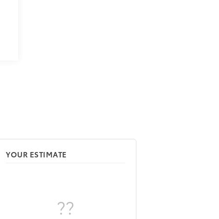
YOUR ESTIMATE
??