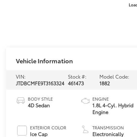
Loa
Vehicle Information
VIN:
Stock #:
Model Code:
JTDBCMFE9T3163324
461473
1882
BODY STYLE
ENGINE
4D Sedan
1.8L 4-Cyl. Hybrid
Engine
EXTERIOR COLOR
TRANSMISSION
Ice Cap
Electronically