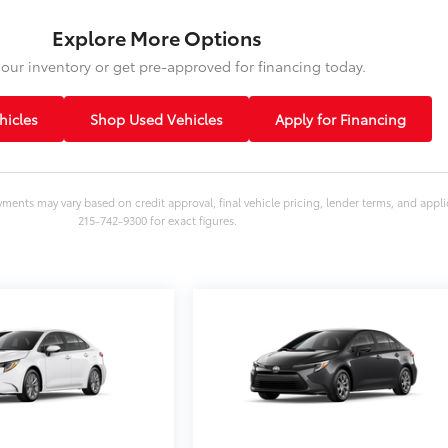
Explore More Options
our inventory or get pre-approved for financing today.
icles
Shop Used Vehicles
Apply for Financing
yments may vary based on credit approval, final vehicle pricing, lender terms, and appli
215-742-9300 for exact figures.