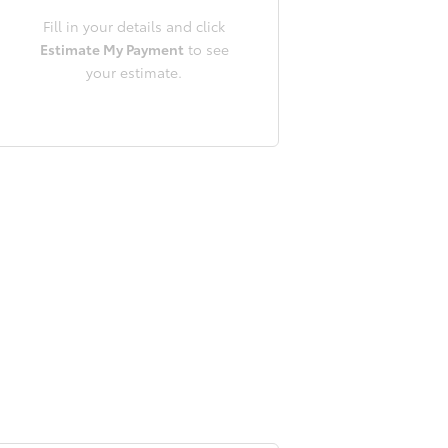
Fill in your details and click
Estimate My Payment
to see
your estimate.