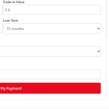
Trade-In Value
$
Loan Term
 My Payment