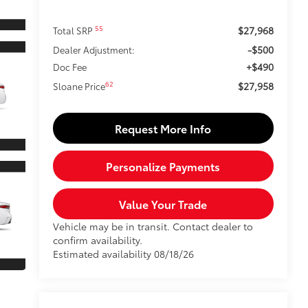
$27,968
55
Total SRP
-$500
Dealer Adjustment:
+$490
Doc Fee
$27,958
62
Sloane Price
Request More Info
Personalize Payments
Value Your Trade
Vehicle may be in transit. Contact dealer to
confirm availability.
Estimated availability 08/18/26