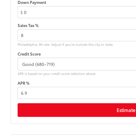
Down Payment
$
Sales Tax %
Philadelphia, PA rate. Adjust if you're outside the city or state.
Credit Score
APR is based on your credit score selection above.
APR %
Estimate