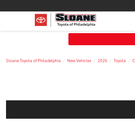
Sloane Toyota of Philadelphia
New Vehicles
2026
Toyota
C