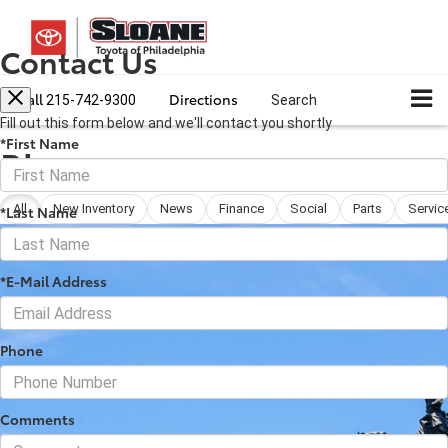
Contact Us
Call
Directions
215-742-9300
Search
Fill out this form below and we'll contact you shortly
*First Name
Blog
All
New Inventory
News
Finance
Social
Parts
Servic
*Last Name
*E-Mail Address
Phone
Comments