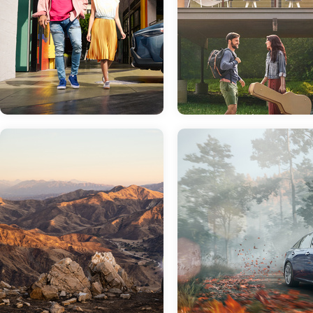
Jan 19, 2022
in
New Inventory
Get Ready For The
Nov 23, 2021
in
Finance
New 2022 Toyota
Corolla Cross
Trying to Decide
Between Buying
Similar in name to the iconic Toyota
and Leasing? Th
Corolla, one would think that the
Finance Team at
Toyota Corolla Cross is a sedan with
more attitude. This isn't the case.
Sloane Toyota of
While it has plenty of attitude and