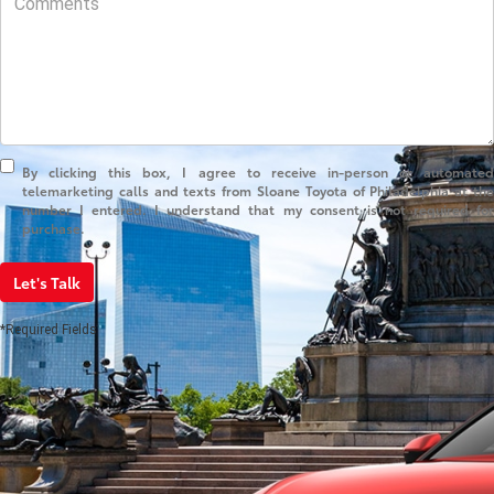
By clicking this box, I agree to receive in-person or automated
telemarketing calls and texts from Sloane Toyota of Philadelphia at the
number I entered. I understand that my consent is not required for
purchase.
Let's Talk
*Required Fields