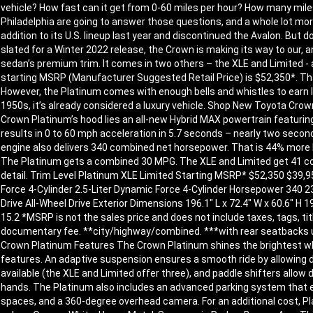
vehicle? How fast can it get from 0-60 miles per hour? How many mile
Philadelphia are going to answer those questions, and a whole lot mo
addition to its U.S. lineup last year and discontinued the Avalon. But
slated for a Winter 2022 release, the Crown is making its way to our,
sedan’s premium trim. It comes in two others – the XLE and Limited - 
starting MSRP (Manufacturer Suggested Retail Price) is $52,350*. Tha
However, the Platinum comes with enough bells and whistles to earn l
1950s, it’s already considered a luxury vehicle. Shop New Toyota Cr
Crown Platinum’s hood lies an all-new Hybrid MAX powertrain featuring 
results in 0 to 60 mph acceleration in 5.7 seconds – nearly two second
engine also delivers 340 combined net horsepower. That is 44% more H
The Platinum gets a combined 30 MPG. The XLE and Limited get 41 co
detail. Trim Level Platinum XLE Limited Starting MSRP* $52,350 $39,950
Force 4-Cylinder 2.5-Liter Dynamic Force 4-Cylinder Horsepower 340 
Drive All-Wheel Drive Exterior Dimensions 196.1″ L x 72.4″ W x 60.6″ H 19
15.2 *MSRP is not the sales price and does not include taxes, tags, tit
documentary fee. **city/highway/combined. ***with rear seatbacks 
Crown Platinum Features The Crown Platinum shines the brightest whe
features. An adaptive suspension ensures a smooth ride by allowing dri
available (the XLE and Limited offer three), and paddle shifters allow 
hands. The Platinum also includes an advanced parking system that ena
spaces, and a 360-degree overhead camera. For an additional cost, Pl