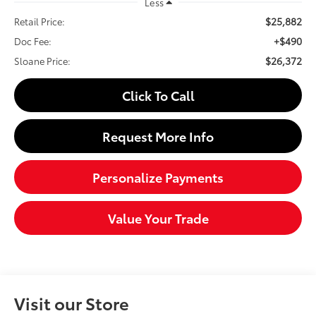
Less
$25,882
Retail Price:
+$490
Doc Fee:
$26,372
Sloane Price:
Click To Call
Request More Info
Personalize Payments
Value Your Trade
Visit our Store