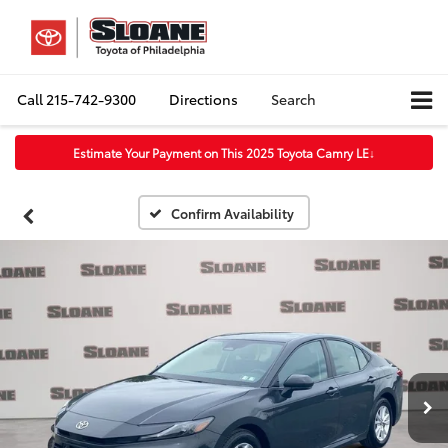
Call
215-742-9300
Directions
Search
Estimate Your Payment on This 2025 Toyota Camry LE
↓
Confirm Availability