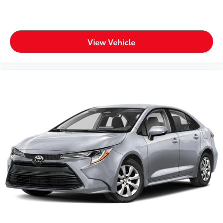
Heated door mirrors Heated driver and passenger
side door mirrors
Ignition type Push-button
View Vehicle
Illuminated glove box
Key in vehicle warning
Keyfob cargo controls Keyfob trunk control
Keyfob keyless entry
Keyfob window controls Keyfob window control
Low level warnings Low level warning for fuel,
washer fluid and brake fluid
Number of beverage holders 8 beverage holders
Oil pressure warning
One-touch down window Front and rear one-
touch down windows
One-touch up window Front and rear one-touch
up windows
Overhead console Mini overhead console