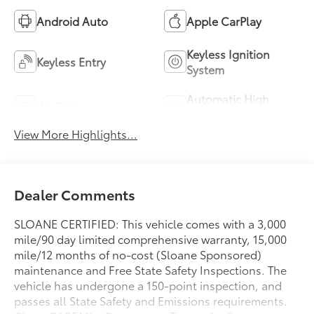
Android Auto
Apple CarPlay
Keyless Ignition
Keyless Entry
System
Automatic High
Wi-Fi Hotspot
Beams
View More Highlights...
Dealer Comments
SLOANE CERTIFIED: This vehicle comes with a 3,000
mile/90 day limited comprehensive warranty, 15,000
mile/12 months of no-cost (Sloane Sponsored)
maintenance and Free State Safety Inspections. The
vehicle has undergone a 150-point inspection, and
passes all State Safety and Emissions requirements.