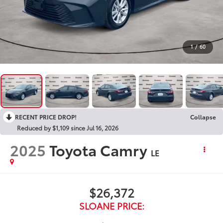
1
/
60
RECENT PRICE DROP!
Collapse
Reduced by $1,109 since Jul 16, 2026
2025
Toyota Camry
LE
$26,372
SLOANE PRICE: