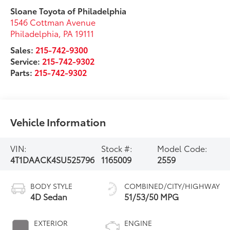
Sloane Toyota of Philadelphia
1546 Cottman Avenue
Philadelphia
,
PA
19111
Sales:
215-742-9300
Service:
215-742-9302
Parts:
215-742-9302
Vehicle Information
VIN:
Stock #:
Model Code:
4T1DAACK4SU525796
1165009
2559
BODY STYLE
COMBINED/CITY/HIGHWAY
4D Sedan
51/53/50 MPG
EXTERIOR
ENGINE