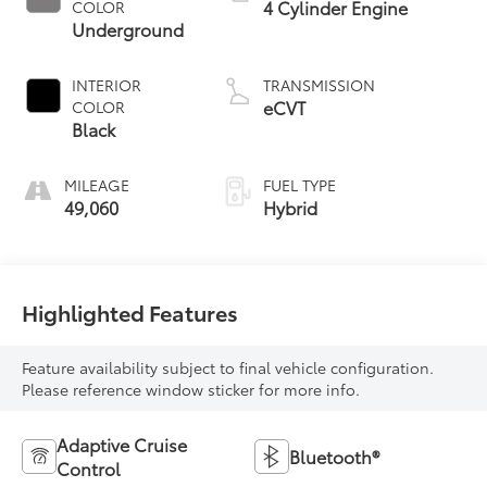
4 Cylinder Engine
COLOR
Underground
INTERIOR
TRANSMISSION
eCVT
COLOR
Black
MILEAGE
FUEL TYPE
49,060
Hybrid
Highlighted Features
Feature availability subject to final vehicle configuration.
Please reference window sticker for more info.
Adaptive Cruise
Bluetooth®
Control