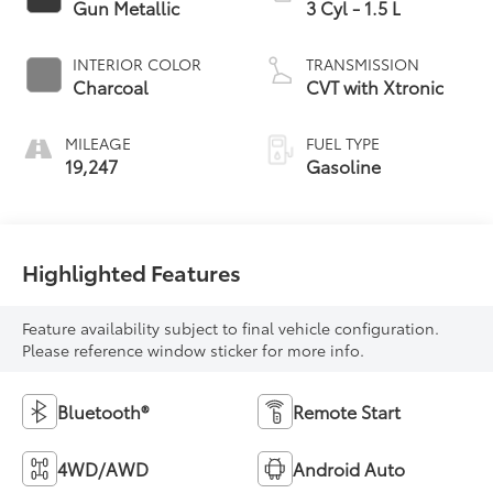
Gun Metallic
3 Cyl - 1.5 L
INTERIOR COLOR
TRANSMISSION
Charcoal
CVT with Xtronic
MILEAGE
FUEL TYPE
19,247
Gasoline
Highlighted Features
Feature availability subject to final vehicle configuration.
Please reference window sticker for more info.
Bluetooth®
Remote Start
4WD/AWD
Android Auto