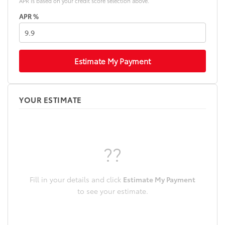
APR is based on your credit score selection above.
APR %
Estimate My Payment
YOUR ESTIMATE
??
Fill in your details and click
Estimate My Payment
to see your estimate.