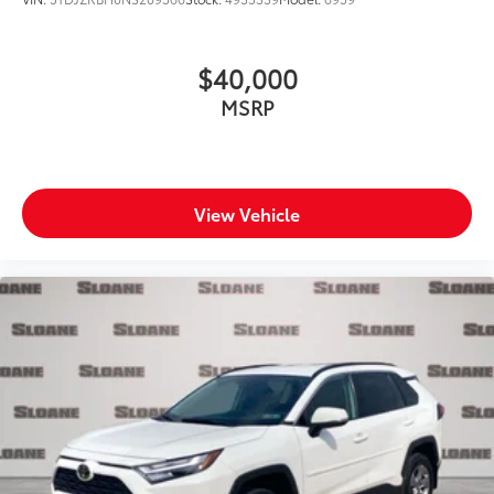
$40,000
MSRP
View Vehicle