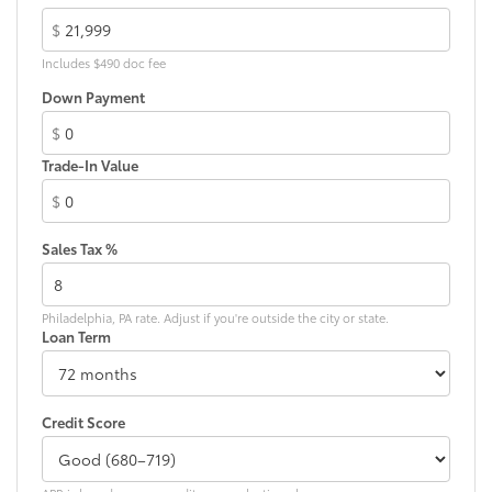
$
Includes $490 doc fee
Down Payment
$
Trade-In Value
$
Sales Tax %
Philadelphia, PA rate. Adjust if you're outside the city or state.
Loan Term
Credit Score