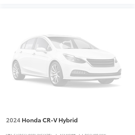
2024
Honda CR-V Hybrid