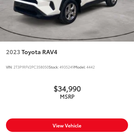
2023
Toyota RAV4
VIN:
2T3P1RFV2PC358050
Stock:
4935249
Model:
4442
$34,990
MSRP
View Vehicle