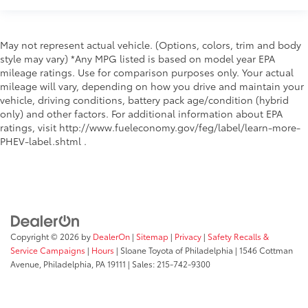
May not represent actual vehicle. (Options, colors, trim and body
style may vary) *Any MPG listed is based on model year EPA
mileage ratings. Use for comparison purposes only. Your actual
mileage will vary, depending on how you drive and maintain your
vehicle, driving conditions, battery pack age/condition (hybrid
only) and other factors. For additional information about EPA
ratings, visit http://www.fueleconomy.gov/feg/label/learn-more-
PHEV-label.shtml .
Copyright © 2026
by
DealerOn
|
Sitemap
|
Privacy
|
Safety Recalls &
Service Campaigns
|
Hours
| Sloane Toyota of Philadelphia
|
1546 Cottman
Avenue,
Philadelphia,
PA
19111
| Sales:
215-742-9300