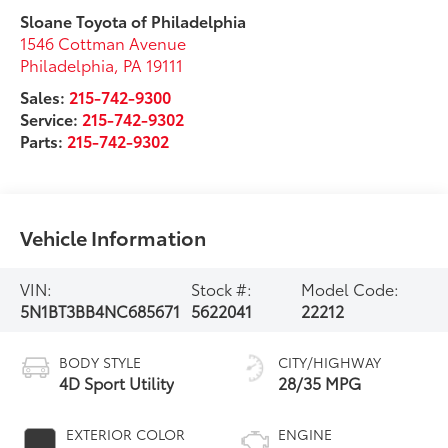
Sloane Toyota of Philadelphia
1546 Cottman Avenue
Philadelphia
,
PA
19111
Sales:
215-742-9300
Service:
215-742-9302
Parts:
215-742-9302
Vehicle Information
VIN:
Stock #:
Model Code:
5N1BT3BB4NC685671
5622041
22212
BODY STYLE
CITY/HIGHWAY
4D Sport Utility
28/35 MPG
EXTERIOR COLOR
ENGINE