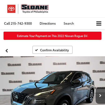
Call
215-742-9300
Directions
Search
Estimate Your Payment on This 2022 Nissan Rogue SV
↓
Confirm Availability