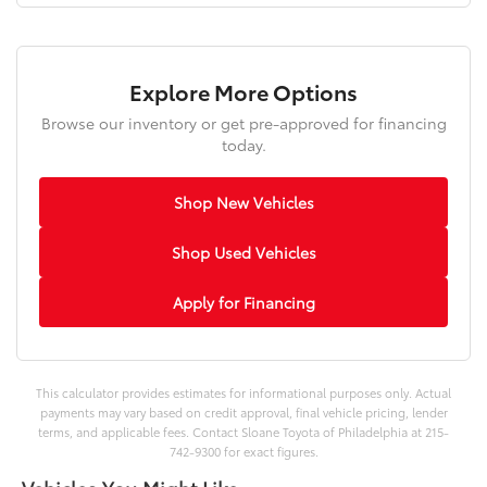
Explore More Options
Browse our inventory or get pre-approved for financing
today.
Shop New Vehicles
Shop Used Vehicles
Apply for Financing
This calculator provides estimates for informational purposes only. Actual
payments may vary based on credit approval, final vehicle pricing, lender
terms, and applicable fees. Contact Sloane Toyota of Philadelphia at 215-
742-9300 for exact figures.