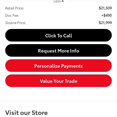
Less
$21,509
Retail Price:
+$490
Doc Fee:
$21,999
Sloane Price:
Click To Call
Request More Info
Personalize Payments
Value Your Trade
Visit our Store