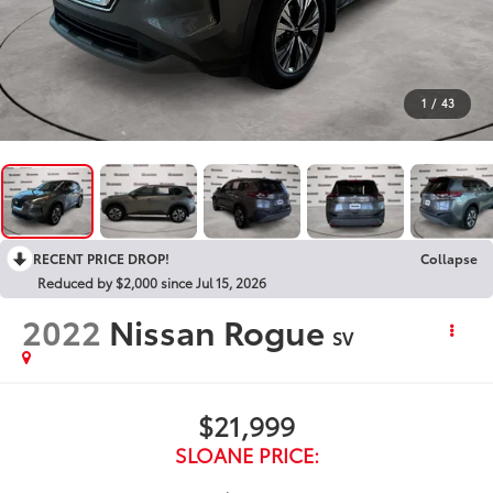
1
/
43
RECENT PRICE DROP!
Collapse
Reduced by $2,000 since Jul 15, 2026
2022
Nissan Rogue
SV
$21,999
SLOANE PRICE: