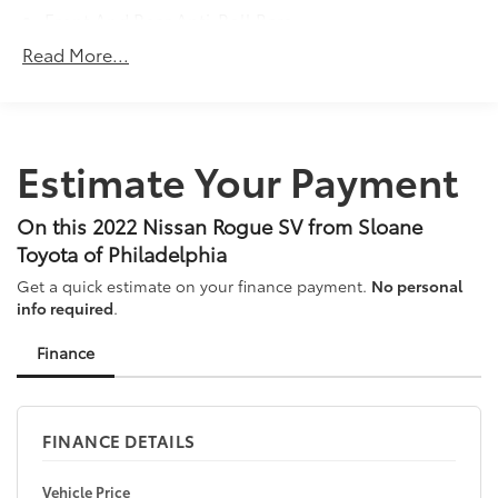
Front And Rear Anti-Roll Bars
Electric Power-Assist Steering
Read More...
14.5 Gal. Fuel Tank
Single Stainless Steel Exhaust
Permanent Locking Hubs
Estimate Your Payment
Strut Front Suspension w/Coil Springs
Multi-Link Rear Suspension w/Coil Springs
On this 2022 Nissan Rogue SV from Sloane
4-Wheel Disc Brakes w/4-Wheel ABS, Front And
Toyota of Philadelphia
Rear Vented Discs, Brake Assist, Hill Hold Control
and Electric Parking Brake
Get a quick estimate on your finance payment.
No personal
info required
.
Brake Actuated Limited Slip Differential
Finance
FINANCE DETAILS
Vehicle Price