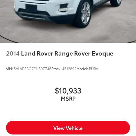
2014
Land Rover Range Rover Evoque
VIN:
SALVP2BG7EH897746
Stock:
4612892
Model:
PUBV
$10,933
MSRP
View Vehicle