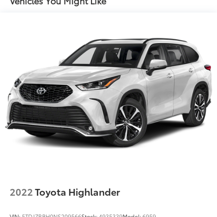
Vehicles You Might Like
2022
Toyota Highlander
VIN:
5TDJZRBH0NS209566
Stock:
4935339
Model:
6959