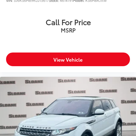
VIN:
5J6RS6H89RL015617
Stock:
4614191
Model:
RS6H8RJXW
Call For Price
MSRP
View Vehicle