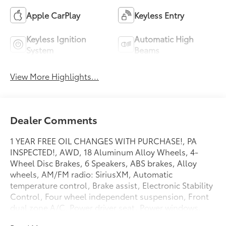
Apple CarPlay
Keyless Entry
Keyless Ignition
Automatic High
System
Beams
View More Highlights...
Dealer Comments
1 YEAR FREE OIL CHANGES WITH PURCHASE!, PA
INSPECTED!, AWD, 18 Aluminum Alloy Wheels, 4-
Wheel Disc Brakes, 6 Speakers, ABS brakes, Alloy
wheels, AM/FM radio: SiriusXM, Automatic
temperature control, Brake assist, Electronic Stability
Control, Four wheel independent suspension, Front
dual zone A/C, Power driver seat, Power windows,
Security system, Speed control, Spoiler, Telescoping