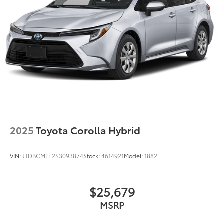
2025
Toyota Corolla Hybrid
VIN:
JTDBCMFE2S3093874
Stock:
4614921
Model:
1882
$25,679
MSRP