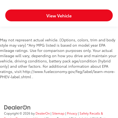
View Vehicle
May not represent actual vehicle. (Options, colors, trim and body
style may vary) *Any MPG listed is based on model year EPA
mileage ratings. Use for comparison purposes only. Your actual
mileage will vary, depending on how you drive and maintain your
vehicle, driving conditions, battery pack age/condition (hybrid
only) and other factors. For additional information about EPA
ratings, visit http://www.fueleconomy.gov/feg/label/learn-more-
PHEV-label.shtml .
Copyright © 2026
by
DealerOn
|
Sitemap
|
Privacy
|
Safety Recalls &