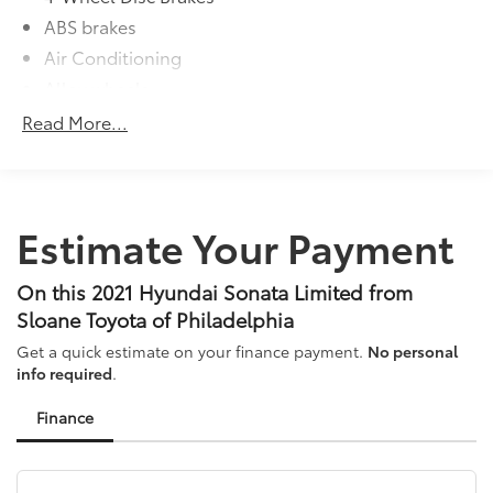
ABS brakes
Air Conditioning
Alloy wheels
AM/FM radio: SiriusXM
Read More...
Apple CarPlay & Android Auto
Auto High-beam Headlights
Auto-dimming Rear-View mirror
Estimate Your Payment
Automatic temperature control
Brake assist
On this 2021 Hyundai Sonata Limited from
Bumpers: body-color
Sloane Toyota of Philadelphia
Carpeted Floor Mats
Get a quick estimate on your finance payment.
No personal
Delay-off headlights
info required
.
Driver door bin
Finance
Driver vanity mirror
Dual front impact airbags
Dual front side impact airbags