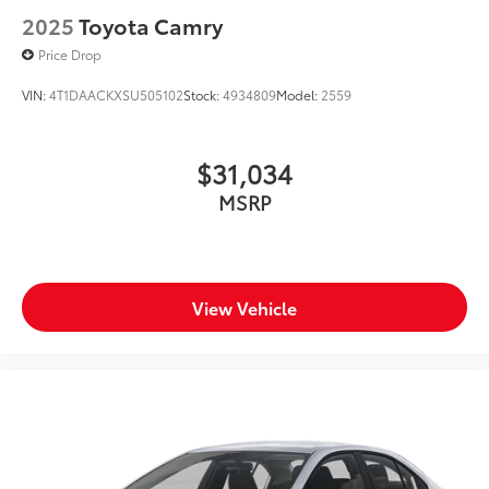
2025
Toyota Camry
Price Drop
VIN:
4T1DAACKXSU505102
Stock:
4934809
Model:
2559
$31,034
MSRP
View Vehicle