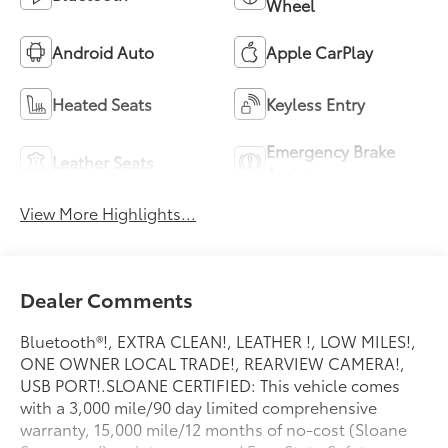
Wheel
Android Auto
Apple CarPlay
Heated Seats
Keyless Entry
Emergency Brake
Leather Seats
Assist
View More Highlights...
Dealer Comments
Bluetooth®!, EXTRA CLEAN!, LEATHER !, LOW MILES!,
ONE OWNER LOCAL TRADE!, REARVIEW CAMERA!,
USB PORT!.SLOANE CERTIFIED: This vehicle comes
with a 3,000 mile/90 day limited comprehensive
warranty, 15,000 mile/12 months of no-cost (Sloane