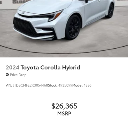
2024
Toyota Corolla Hybrid
Price Drop
VIN:
JTDBCMFE2R3054468
Stock:
4935099
Model:
1886
$26,365
MSRP