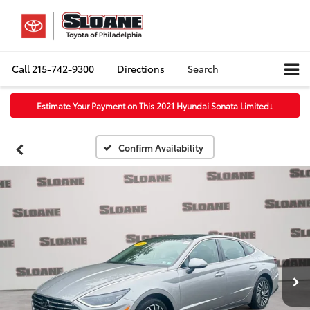
Call
215-742-9300
Directions
Search
Estimate Your Payment on This 2021 Hyundai Sonata Limited
↓
Confirm Availability