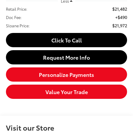
Less
$21,482
Retail Price:
+$490
Doc Fee:
$21,972
Sloane Price:
Click To Call
Request More Info
Personalize Payments
Value Your Trade
Visit our Store