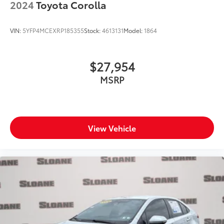
2024
Toyota Corolla
VIN:
5YFP4MCEXRP185355
Stock:
4613131
Model:
1864
$27,954
MSRP
View Vehicle