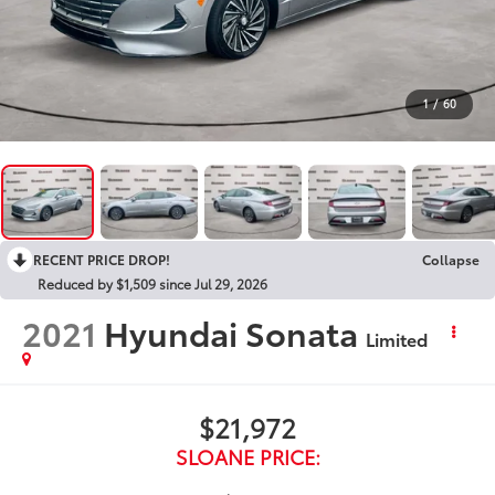
1
/
60
RECENT PRICE DROP!
Collapse
Reduced by $1,509 since Jul 29, 2026
2021
Hyundai Sonata
Limited
$21,972
SLOANE PRICE: