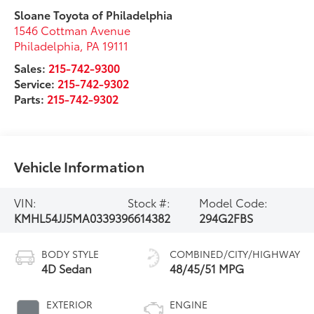
Sloane Toyota of Philadelphia
1546 Cottman Avenue
Philadelphia
,
PA
19111
Sales:
215-742-9300
Service:
215-742-9302
Parts:
215-742-9302
Vehicle Information
VIN:
Stock #:
Model Code:
KMHL54JJ5MA033939
6614382
294G2FBS
BODY STYLE
COMBINED/CITY/HIGHWAY
4D Sedan
48/45/51 MPG
EXTERIOR
ENGINE