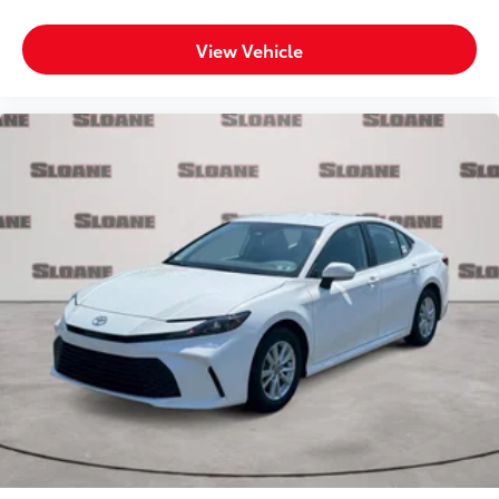
View Vehicle