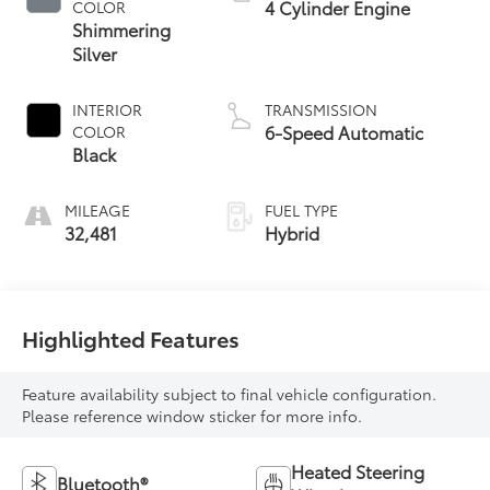
4 Cylinder Engine
COLOR
Shimmering
Silver
INTERIOR
TRANSMISSION
6-Speed Automatic
COLOR
Black
MILEAGE
FUEL TYPE
32,481
Hybrid
Highlighted Features
Feature availability subject to final vehicle configuration.
Please reference window sticker for more info.
Heated Steering
Bluetooth®