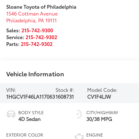
Sloane Toyota of Philadelphia
1546 Cottman Avenue
Philadelphia
,
PA
19111
Sales:
215-742-9300
Service:
215-742-9302
Parts:
215-742-9302
Vehicle Information
VIN:
Stock #:
Model Code:
1HGCV1F46LA117063
1608731
CV1F4LJW
BODY STYLE
CITY/HIGHWAY
4D Sedan
30/38 MPG
EXTERIOR COLOR
ENGINE