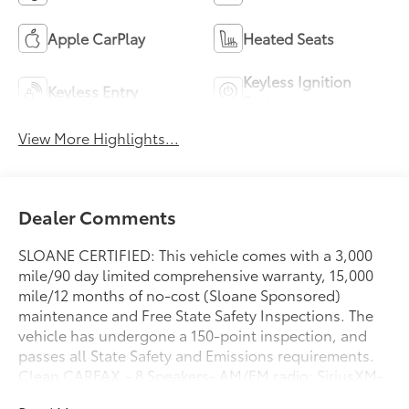
Apple CarPlay
Heated Seats
Keyless Ignition
Keyless Entry
System
View More Highlights...
Dealer Comments
SLOANE CERTIFIED: This vehicle comes with a 3,000
mile/90 day limited comprehensive warranty, 15,000
mile/12 months of no-cost (Sloane Sponsored)
maintenance and Free State Safety Inspections. The
vehicle has undergone a 150-point inspection, and
passes all State Safety and Emissions requirements.
Clean CARFAX.- 8 Speakers- AM/FM radio: SiriusXM-
Radio data system- Radio: 180-Watt