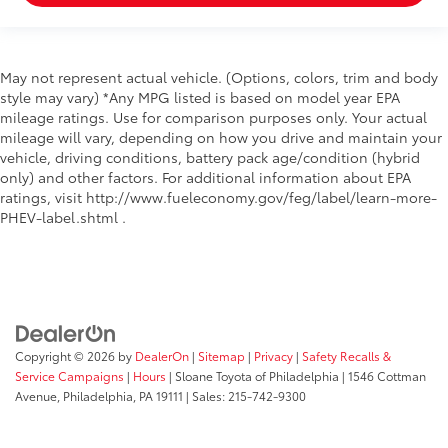
Windshield trim Black windshield trim
Emissions LEV3-SULEV30 emissions
Emissions tiers Tier 3 Bin 30 emissions
May not represent actual vehicle. (Options, colors, trim and body
style may vary) *Any MPG listed is based on model year EPA
Antenna Integrated roof audio antenna
mileage ratings. Use for comparison purposes only. Your actual
External memory HondaLink external memory
mileage will vary, depending on how you drive and maintain your
control
vehicle, driving conditions, battery pack age/condition (hybrid
only) and other factors. For additional information about EPA
Internet radio capability Pandora compatibility
ratings, visit http://www.fueleconomy.gov/feg/label/learn-more-
internet radio capability
PHEV-label.shtml .
Noise cancellation Active noise cancellation
Number of first-row screens 2 total number of 1st
row displays
Primary display size 8 inch primary display
Primary display touchscreen Primary monitor
touchscreen
Copyright © 2026
by
DealerOn
|
Sitemap
|
Privacy
|
Safety Recalls &
Service Campaigns
|
Hours
| Sloane Toyota of Philadelphia
|
1546 Cottman
Radio AM/FM/digital/SiriusXMsatellite
Avenue,
Philadelphia,
PA
19111
| Sales:
215-742-9300
RDS Radio data system (RDS)
Satellite trial 3 month satellite trial subscription