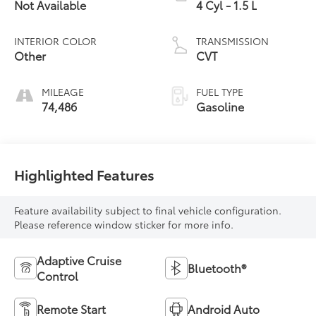
Not Available
4 Cyl - 1.5 L
INTERIOR COLOR
TRANSMISSION
Other
CVT
MILEAGE
FUEL TYPE
74,486
Gasoline
Highlighted Features
Feature availability subject to final vehicle configuration.
Please reference window sticker for more info.
Adaptive Cruise
Bluetooth®
Control
Remote Start
Android Auto