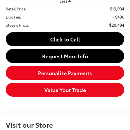
Less
$19,994
Retail Price:
+$490
Doc Fee:
$20,484
Sloane Price:
Click To Call
Request More Info
Personalize Payments
Value Your Trade
Visit our Store