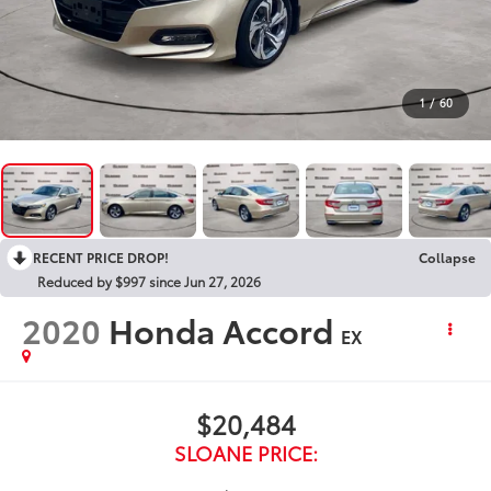
1
/
60
RECENT PRICE DROP!
Collapse
Reduced by $997 since Jun 27, 2026
2020
Honda Accord
EX
$20,484
SLOANE PRICE: