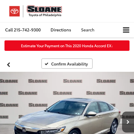
Call
215-742-9300
Directions
Search
Estimate Your Payment on This 2020 Honda Accord EX
↓
Confirm Availability