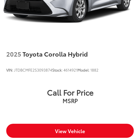
Number of beverage holders 8 beverage holders
Oil pressure warning
One-touch down window Driver and passenger
one-touch down windows
One-touch up window Driver and passenger one-
touch up windows
2025
Toyota Corolla Hybrid
Overhead console Mini overhead console
Overhead console storage
VIN:
JTDBCMFE2S3093874
Stock:
4614921
Model:
1882
Passenger doors rear left Conventional left rear
passenger door
Passenger doors rear right Conventional right rear
Call For Price
passenger door
MSRP
Rear cargo door Trunk
Rear seat direction Front facing rear seat
Rear window defroster
Rear windshield Fixed rear windshield
View Vehicle
Seatback storage pockets 1 seatback storage