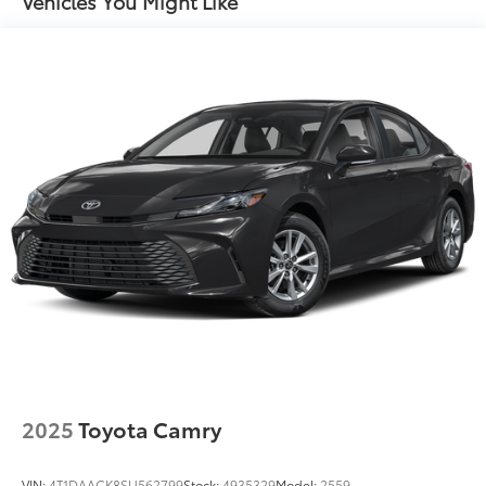
Vehicles You Might Like
Concealed cargo storage Cargo area concealed
storage
Cruise control Cruise control with steering wheel
mounted controls
Day/Night rearview mirror
Door ajar warning Rear cargo area ajar warning
Door bins front Driver and passenger door bins
Door bins rear Rear door bins
Door locks Power door locks with 2 stage
unlocking
Door mirrors Power door mirrors
Driver foot rest
Driver information center
First-row windows Power first-row windows
2025
Toyota Camry
Floor console Full floor console
Floor console storage Covered floor console
storage
VIN:
4T1DAACK8SU562799
Stock:
4935329
Model:
2559