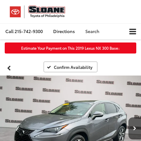
Call
215-742-9300
Directions
Search
Estimate Your Payment on This 2019 Lexus NX 300 Base
↓
Confirm Availability