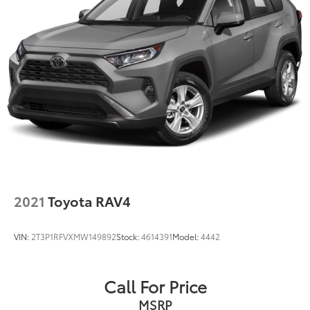
2021
Toyota RAV4
VIN:
2T3P1RFVXMW149892
Stock:
4614391
Model:
4442
Call For Price
MSRP