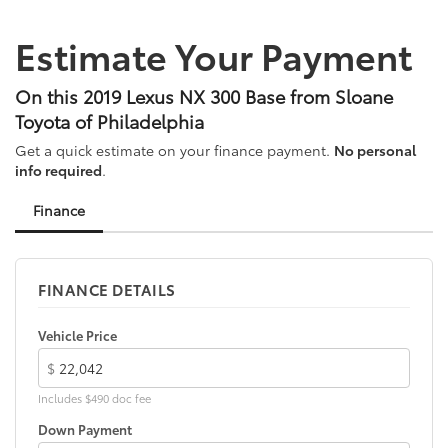
to add to vehicle.
Alloy wheels
Estimate Your Payment
All-Weather Floor Liners w/Cargo Mat
AM/FM radio: SiriusXM
On this 2019 Lexus NX 300 Base from Sloane
Auto High-beam Headlights
Toyota of Philadelphia
Automatic temperature control
Get a quick estimate on your finance payment.
No personal
Axle Ratio: 3.888
info required
.
Brake assist
Finance
Bumpers: body-color
Cargo Net
Carpet Cargo Mat
FINANCE DETAILS
CD player
Compass
Vehicle Price
Delay-off headlights
$
Door Edge Guards
Includes $490 doc fee
Driver door bin
Down Payment
Driver vanity mirror