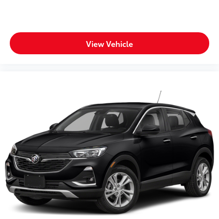
View Vehicle