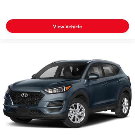
Steering wheel mounted audio controls
Tachometer
Telescoping steering wheel
View Vehicle
Tilt steering wheel
Traction control
Trip computer
Turn signal indicator mirrors
Variably intermittent wipers