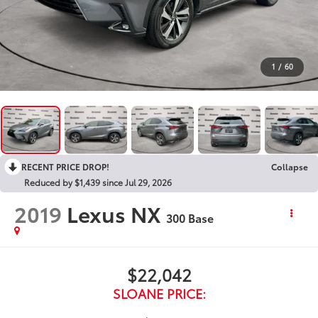
1
/
60
RECENT PRICE DROP!
Collapse
Reduced by $1,439 since Jul 29, 2026
2019
Lexus NX
300 Base
$22,042
SLOANE PRICE: