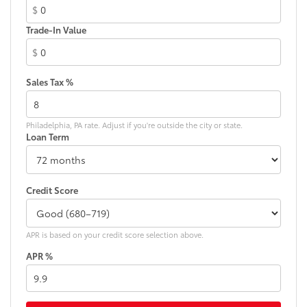
$
Dual front impact airbags
Trade-In Value
Dual front side impact airbags
$
Electrochromic Inside Rear-View Mirror
Electrochromic Mirrors w/Memory
Sales Tax %
Electrochromic Rearview Mirror w/HomeLink
Electronic Stability Control
Philadelphia, PA rate. Adjust if you're outside the city or state.
Emergency communication system: Lexus Enform
Loan Term
w/Safety Connect
Enform Wi-Fi
Exterior Parking Camera Rear
Credit Score
Four wheel independent suspension
Front anti-roll bar
APR is based on your credit score selection above.
Front beverage holders
APR %
Front Bucket Seats
Front Center Armrest
Front dual zone A/C