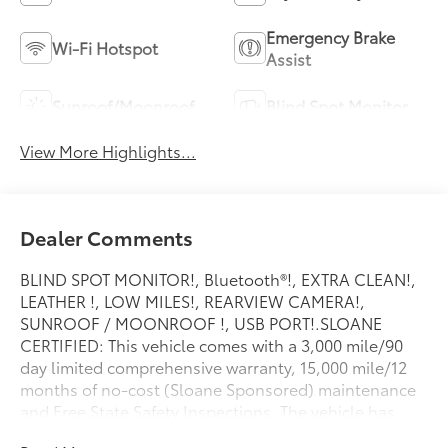
Emergency Brake
Wi-Fi Hotspot
Assist
Sunroof/Moonroof
Blind Spot Monitor
View More Highlights...
Dealer Comments
BLIND SPOT MONITOR!, Bluetooth®!, EXTRA CLEAN!,
LEATHER !, LOW MILES!, REARVIEW CAMERA!,
SUNROOF / MOONROOF !, USB PORT!.SLOANE
CERTIFIED: This vehicle comes with a 3,000 mile/90
day limited comprehensive warranty, 15,000 mile/12
months of no-cost (Sloane Sponsored) maintenance
and Free State Safety Inspections. The vehicle has
undergone a 150-point inspection, and passes all