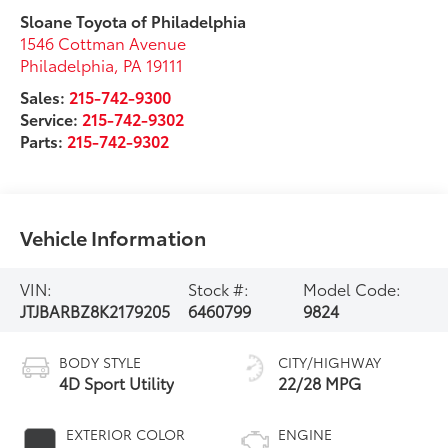
Sloane Toyota of Philadelphia
1546 Cottman Avenue
Philadelphia
,
PA
19111
Sales:
215-742-9300
Service:
215-742-9302
Parts:
215-742-9302
Vehicle Information
VIN:
Stock #:
Model Code:
JTJBARBZ8K2179205
6460799
9824
BODY STYLE
CITY/HIGHWAY
4D Sport Utility
22/28 MPG
EXTERIOR COLOR
ENGINE