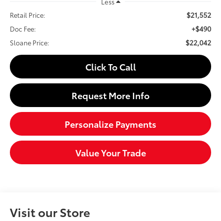
Less
$21,552
Retail Price:
+$490
Doc Fee:
$22,042
Sloane Price:
Click To Call
Request More Info
Personalize Payments
Value Your Trade
Visit our Store