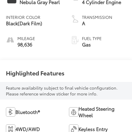
Nebula Gray Pearl
4 Cylinder Engine
INTERIOR COLOR
TRANSMISSION
Black(Dark Film)
A
MILEAGE
FUEL TYPE
98,636
Gas
Highlighted Features
Feature availability subject to final vehicle configuration.
Please reference window sticker for more info.
Heated Steering
Bluetooth®
Wheel
4WD/AWD
Keyless Entry