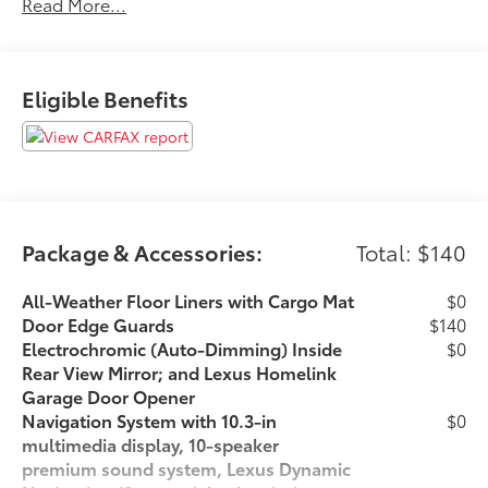
Read More...
State Safety and Emissions requirements.Awards: *
2019 KBB.com 5-Year Cost to Own Awards * 2019
KBB.com Brand Image Awards 22/28 City/Highway
MPGFor 50 years, there's no place like Sloane.
Eligible Benefits
07/07/2026
Package & Accessories:
Total: $140
All-Weather Floor Liners with Cargo Mat
$0
Door Edge Guards
$140
Electrochromic (Auto-Dimming) Inside
$0
Rear View Mirror; and Lexus Homelink
Garage Door Opener
Navigation System with 10.3-in
$0
multimedia display, 10-speaker
premium sound system, Lexus Dynamic