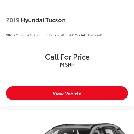
2019
Hyundai Tucson
VIN:
KM8J2CA40KU035551
Stock:
4613981
Model:
84412A45
Call For Price
MSRP
View Vehicle