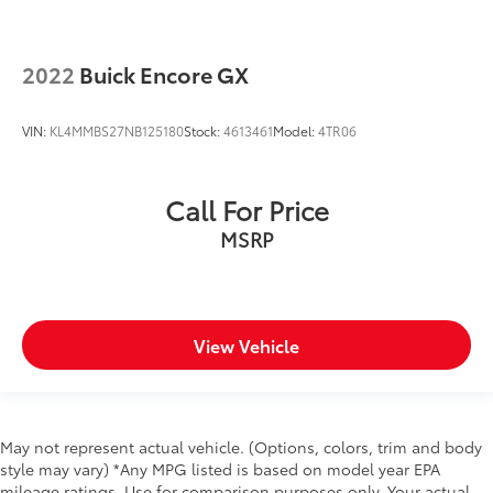
2022
Buick Encore GX
VIN:
KL4MMBS27NB125180
Stock:
4613461
Model:
4TR06
Call For Price
MSRP
View Vehicle
May not represent actual vehicle. (Options, colors, trim and body
style may vary) *Any MPG listed is based on model year EPA
mileage ratings. Use for comparison purposes only. Your actual