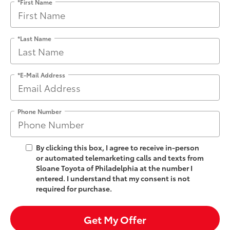
*First Name
*Last Name
*E-Mail Address
Phone Number
By clicking this box, I agree to receive in-person
or automated telemarketing calls and texts from
Sloane Toyota of Philadelphia at the number I
entered. I understand that my consent is not
required for purchase.
Get My Offer