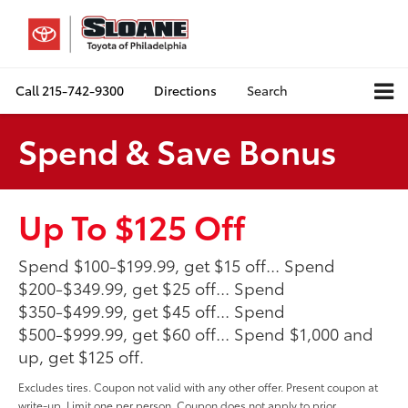
Call
215-742-9300
Directions
Search
Spend & Save Bonus
Up To $125 Off
Spend $100-$199.99, get $15 off... Spend
$200-$349.99, get $25 off... Spend
$350-$499.99, get $45 off... Spend
$500-$999.99, get $60 off... Spend $1,000 and
up, get $125 off.
Excludes tires. Coupon not valid with any other offer. Present coupon at
write-up. Limit one per person. Coupon does not apply to prior