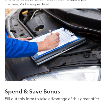
purchases, Void where prohibited.
Spend & Save Bonus
Fill out this form to take advantage of this great offer.