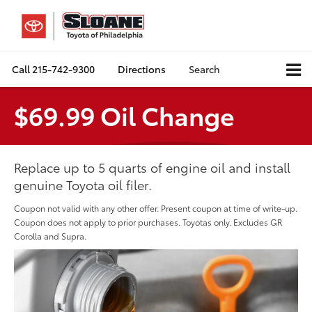
Call
215-742-9300
Directions
Search
$69.99 Oil Change
Replace up to 5 quarts of engine oil and install
genuine Toyota oil filer.
Coupon not valid with any other offer. Present coupon at time of write-up.
Coupon does not apply to prior purchases. Toyotas only. Excludes GR
Corolla and Supra.