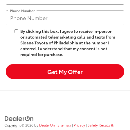
Phone Number
By clicking this box, I agree to receive in-person
or automated telemarketing calls and texts from
Sloane Toyota of Philadelphia at the number I
entered. I understand that my consent is not
required for purchase.
Get My Offer
Copyright © 2026
by
DealerOn
|
Sitemap
|
Privacy
|
Safety Recalls &