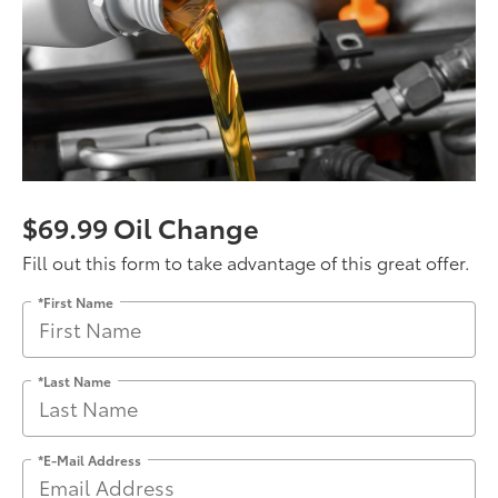
$69.99 Oil Change
Fill out this form to take advantage of this great offer.
*First Name
*Last Name
*E-Mail Address