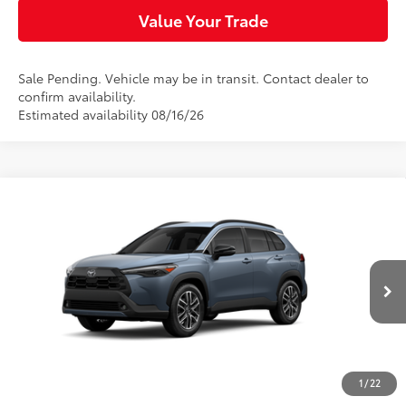
Value Your Trade
Sale Pending. Vehicle may be in transit. Contact dealer to
confirm availability.
Estimated availability 08/16/26
Compare Vehicle
$35,004
2026
Toyota Corolla Cross
XLE
SLOANE PRICE:
VIN:
7MUDAABG9TV200560
Stock:
461470
Model:
6306
Less
Ext.:
Celestite
Int.:
Black Softex® Trim
In Transit
65
Total SRP
$34,764
Dealer Adjustment:
-$250
Doc Fee
+$490
1
/
22
72
Sloane Price
$35,004