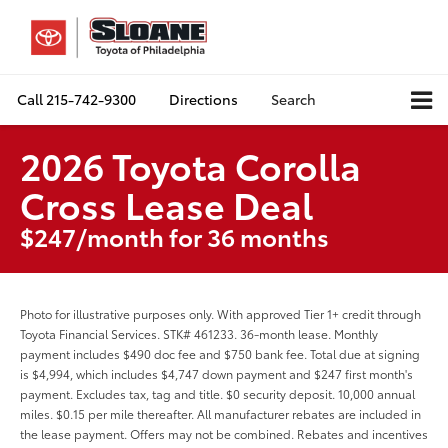
Call
215-742-9300
Directions
Search
2026 Toyota Corolla
Cross Lease Deal
$247/month for 36 months
Photo for illustrative purposes only. With approved Tier 1+ credit through
Toyota Financial Services. STK# 461233. 36-month lease. Monthly
payment includes $490 doc fee and $750 bank fee. Total due at signing
is $4,994, which includes $4,747 down payment and $247 first month's
payment. Excludes tax, tag and title. $0 security deposit. 10,000 annual
miles. $0.15 per mile thereafter. All manufacturer rebates are included in
the lease payment. Offers may not be combined. Rebates and incentives