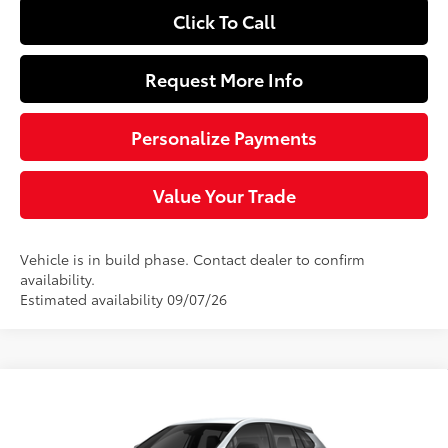
Click To Call
Request More Info
Personalize Payments
Value Your Trade
Vehicle is in build phase. Contact dealer to confirm
availability.
Estimated availability 09/07/26
Compare Vehicle
$27,479
2026
Toyota Corolla Cross
L
SLOANE PRICE:
Price Drop