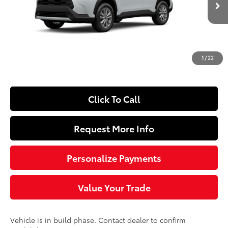
65
Total SRP
$32,784
Dealer Adjustment:
-$250
Doc Fee
+$490
1
/
22
72
Sloane Price
$33,024
Click To Call
Request More Info
Personalize Payments
Value Your Trade
Vehicle is in build phase. Contact dealer to confirm