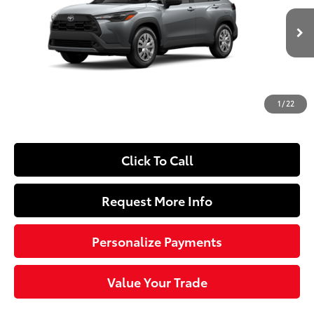
VIN:
7MUAAAAG8TV33A175
Model:
6301
Less
Ext.:
Sonic Silver
Int.:
Light Gray Fabric
In Production
65
Total SRP
$27,239
Dealer Adjustment:
-$250
Doc Fee
+$490
1
/
22
72
Sloane Price
$27,479
Click To Call
Request More Info
Personalize Payments
Value Your Trade