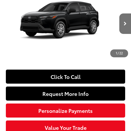
SLOANE PRICE:
Price Drop
VIN:
7MUAAAAG1TV33D273
Model:
6301
Less
Ext.:
Jet Black
Int.:
Light Gray Fabric
In Production
65
Total SRP
$27,239
Dealer Adjustment:
-$250
Doc Fee
+$490
1
/
22
72
Sloane Price
$27,479
Click To Call
Request More Info
Personalize Payments
Value Your Trade