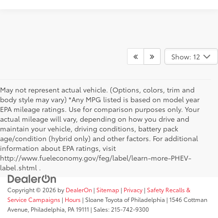
Show: 12
May not represent actual vehicle. (Options, colors, trim and
body style may vary) *Any MPG listed is based on model year
EPA mileage ratings. Use for comparison purposes only. Your
actual mileage will vary, depending on how you drive and
maintain your vehicle, driving conditions, battery pack
age/condition (hybrid only) and other factors. For additional
information about EPA ratings, visit
http://www.fueleconomy.gov/feg/label/learn-more-PHEV-
label.shtml .
Copyright © 2026
by
DealerOn
|
Sitemap
|
Privacy
|
Safety Recalls &
Service Campaigns
|
Hours
| Sloane Toyota of Philadelphia
|
1546 Cottman
Avenue,
Philadelphia,
PA
19111
| Sales:
215-742-9300