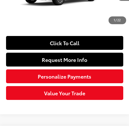
Dealer Adjustment:
-$1,403
Doc Fee
+$490
1
/
22
72
Sloane Price
$31,156
Click To Call
Request More Info
Personalize Payments
Value Your Trade