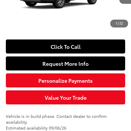
65
Total SRP
$31,543
Dealer Adjustment:
-$250
Doc Fee
+$490
1
/
22
72
Sloane Price
$31,783
Click To Call
Request More Info
Personalize Payments
Value Your Trade
Vehicle is in build phase. Contact dealer to confirm
availability.
Estimated availability 09/06/26