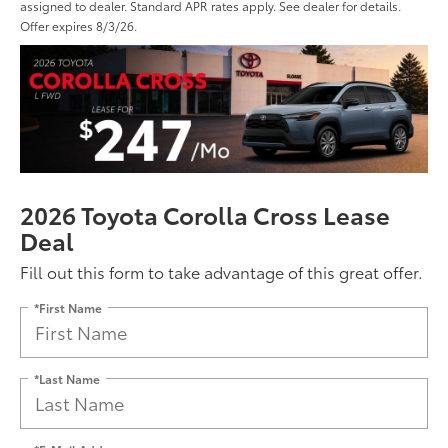
assigned to dealer. Standard APR rates apply. See dealer for details.
Offer expires 8/3/26.
2026 Toyota Corolla Cross Lease
Deal
Fill out this form to take advantage of this great offer.
*First Name
*Last Name