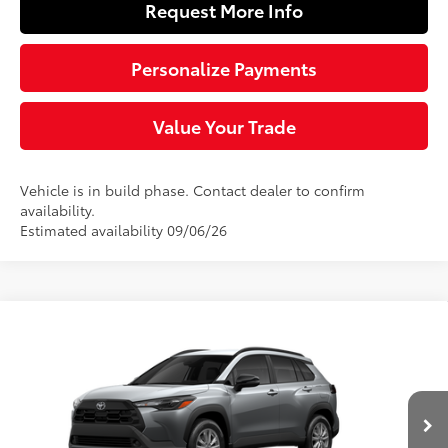
Request More Info
Personalize Payments
Value Your Trade
Vehicle is in build phase. Contact dealer to confirm
availability.
Estimated availability 09/06/26
Compare Vehicle
$31,783
2026
Toyota Corolla Cross
LE
SLOANE PRICE:
VIN:
7MUCAABG3TV32A421
Model:
6304
Less
Ext.:
Sonic Silver
Int.:
Light Gray Fabric
In Production