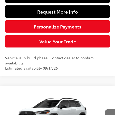
Request More Info
Personalize Payments
Value Your Trade
Vehicle is in build phase. Contact dealer to confirm
availability.
Estimated availability 09/17/26
Compare Vehicle
$33,024
2026
Toyota Corolla Cross
LE
SLOANE PRICE:
VIN:
7MUBAABG7TV33A669
Model:
6304
Less
17
Ext.:
Wind Chill Pearl
Int.:
Black Fabric
In Production