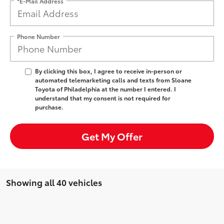
*E-Mail Address
Phone Number
By clicking this box, I agree to receive in-person or
automated telemarketing calls and texts from Sloane
Toyota of Philadelphia at the number I entered. I
understand that my consent is not required for
purchase.
Get My Offer
Showing all 40 vehicles