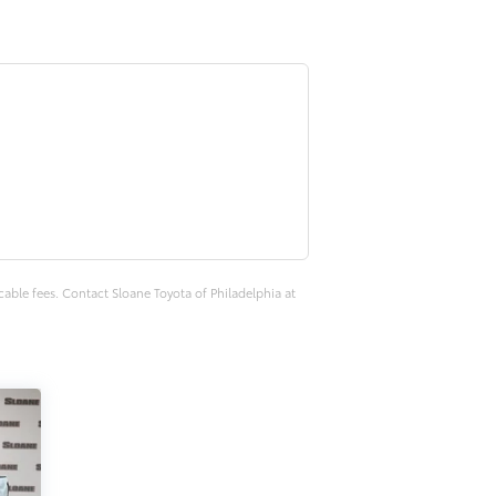
cable fees. Contact Sloane Toyota of Philadelphia at