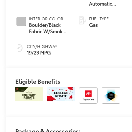
Automatic
Transmission
INTERIOR COLOR
FUEL TYPE
Boulder/Black
Gas
Fabric W/Smoke
Silver
CITY/HIGHWAY
19/23 MPG
Eligible Benefits
Package & Accessories: