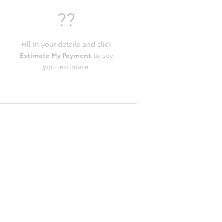
??
Fill in your details and click
Estimate My Payment
to see
your estimate.