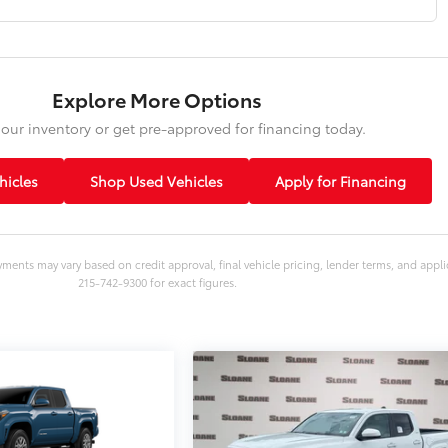
Explore More Options
our inventory or get pre-approved for financing today.
icles
Shop Used Vehicles
Apply for Financing
yments may vary based on credit approval, final vehicle pricing, lender terms, and appli
215-742-9300 for exact figures.