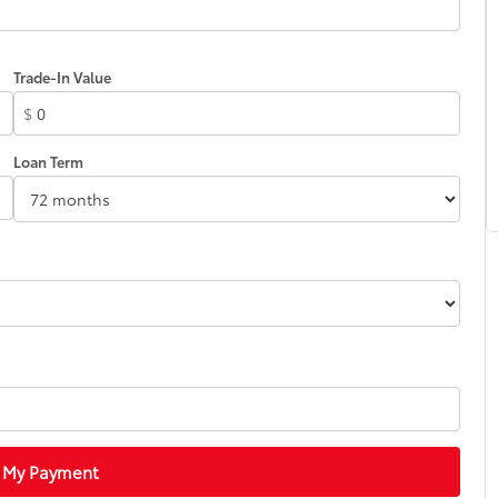
Trade-In Value
$
Loan Term
 My Payment