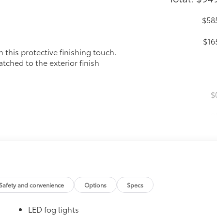
$58
$16
this protective finishing touch.
tched to the exterior finish
$
$
$19
floor liners are made from durable, flexible,
cle design data for a perfect fit
ure with a stylish vehicle logo
Safety and convenience
Options
Specs
 fasteners help keep the liners in place
itional optional accessories customer may choose to add to
LED fog lights