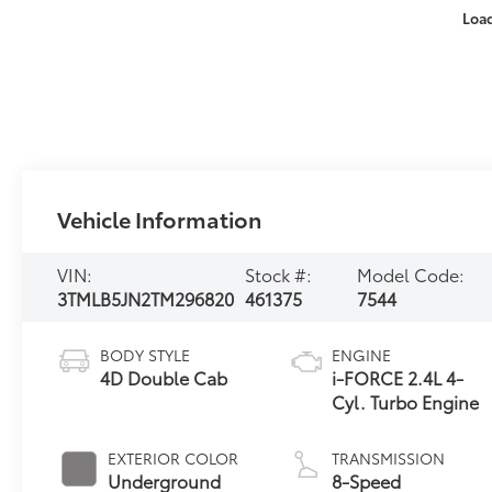
Loa
Vehicle Information
VIN:
Stock #:
Model Code:
3TMLB5JN2TM296820
461375
7544
BODY STYLE
ENGINE
4D Double Cab
i-FORCE 2.4L 4-
Cyl. Turbo Engine
EXTERIOR COLOR
TRANSMISSION
Underground
8-Speed