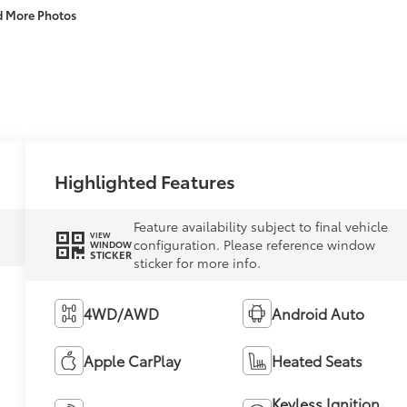
d More Photos
Highlighted Features
Feature availability subject to final vehicle
VIEW
configuration. Please reference window
WINDOW
STICKER
sticker for more info.
4WD/AWD
Android Auto
Apple CarPlay
Heated Seats
Keyless Ignition