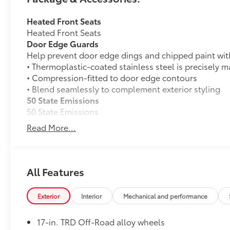
Heated Front Seats
Heated Front Seats
Door Edge Guards
Help prevent door edge dings and chipped paint with 
• Thermoplastic-coated stainless steel is precisely ma
• Compression-fitted to door edge contours
• Blend seamlessly to complement exterior styling
50 State Emissions
50 State Emissions
TRD Off Road Package:
Read More...
TRD Off Road Package:
All-Weather Floor Liners
Engineered to precisely fit your vehicle, all-weather 
weather-resistant material that cleans easily.
All Features
• Precise injection molding uses Toyota's original vehi
• Liners feature ribbed channels to better hold moist
Exterior
Interior
Mechanical and performance
• Skid-resistant backing and driver-side quarter-turn
Dealer Installed Accessories do not include any add
17-in. TRD Off-Road alloy wheels
vehicle.