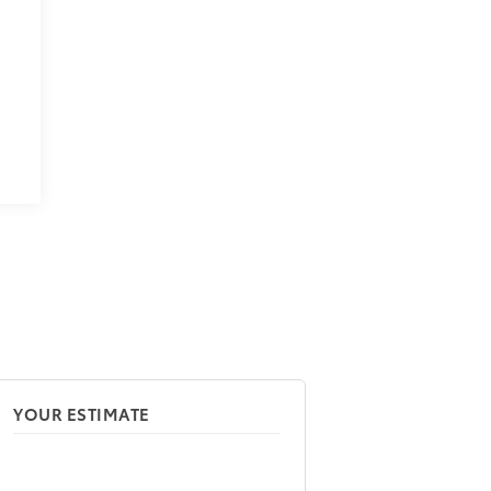
YOUR ESTIMATE