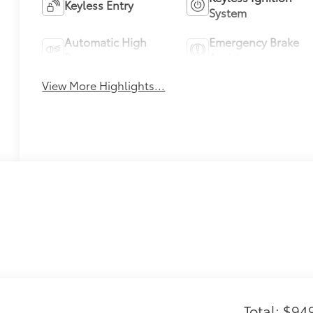
Keyless Entry
System
Automatic High
Emergency Brake
Beams
Assist
View More Highlights...
Total: $94