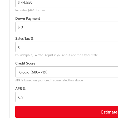
$
Includes $490 doc fee
Down Payment
$
Sales Tax %
Philadelphia, PA rate. Adjust if you're outside the city or state.
Credit Score
APR is based on your credit score selection above.
APR %
Estimate