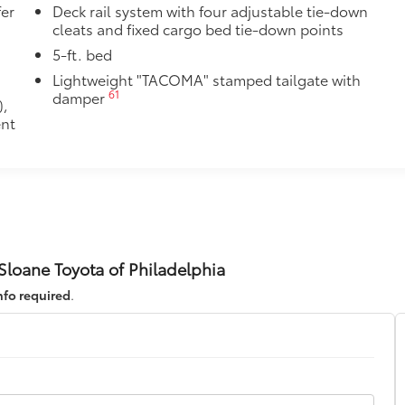
fer
Deck rail system with four adjustable tie-down
cleats and fixed cargo bed tie-down points
5-ft. bed
Lightweight "TACOMA" stamped tailgate with
61
damper
),
ent
loane Toyota of Philadelphia
nfo required
.