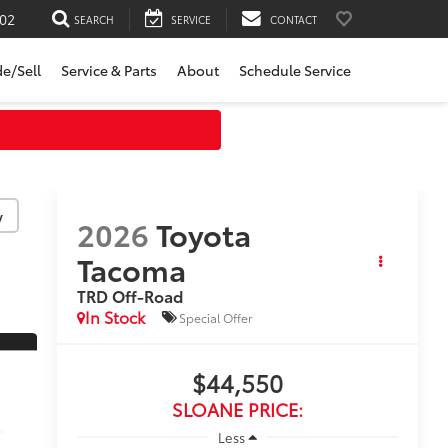
02
SEARCH
SERVICE
CONTACT
de/Sell
Service & Parts
About
Schedule Service
↓
y
2026
Toyota
Tacoma
TRD Off-Road
In Stock
Special Offer
$44,550
SLOANE PRICE:
Less