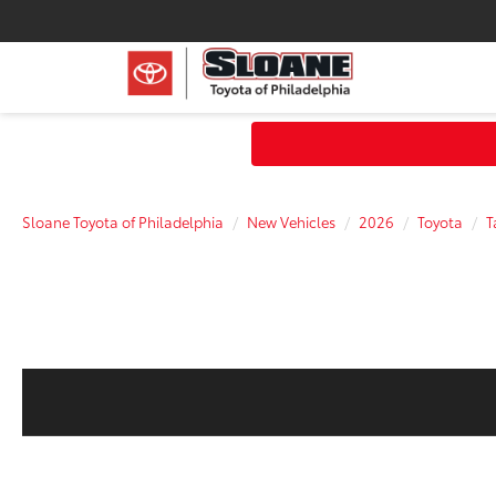
Sloane Toyota of Philadelphia
New Vehicles
2026
Toyota
T