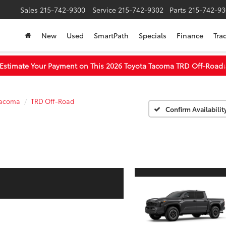
Sales
215-742-9300
Service
215-742-9302
Parts
215-742-93
New
Used
SmartPath
Specials
Finance
Tra
Estimate Your Payment on This 2026 Toyota Tacoma TRD Off-Road
acoma
TRD Off-Road
Confirm Availabilit