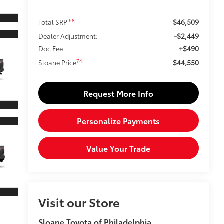
$46,509
68
Total SRP
-$2,449
Dealer Adjustment:
+$490
Doc Fee
$44,550
74
Sloane Price
Request More Info
Personalize Payments
Value Your Trade
Visit our Store
Sloane Toyota of Philadelphia