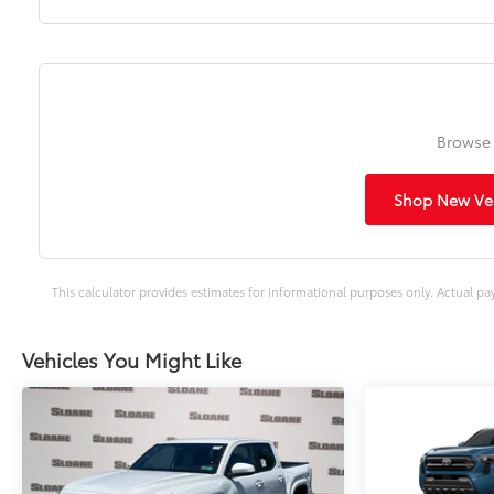
Browse 
Shop New Veh
This calculator provides estimates for informational purposes only. Actual pa
Vehicles You Might Like