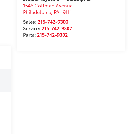
1546 Cottman Avenue
Philadelphia
,
PA
19111
Sales:
215-742-9300
Service:
215-742-9302
Parts:
215-742-9302