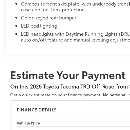
Composite front skid plate, with underbody trans
case and fuel tank protection
Color-keyed rear bumper
LED bed lighting
LED headlights with Daytime Running Lights (DRL
auto on/off feature and manual leveling adjustm
Estimate Your Payment
On this 2026 Toyota Tacoma TRD Off-Road from S
Get a quick estimate on your finance payment.
No personal i
FINANCE DETAILS
Vehicle Price