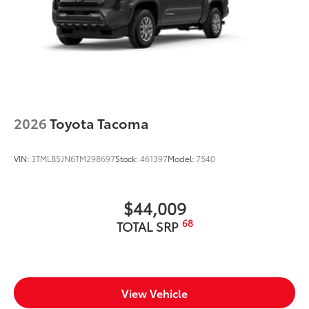
2026
Toyota Tacoma
VIN:
3TMLB5JN6TM298697
Stock:
461397
Model:
7540
$44,009
68
TOTAL SRP
View Vehicle