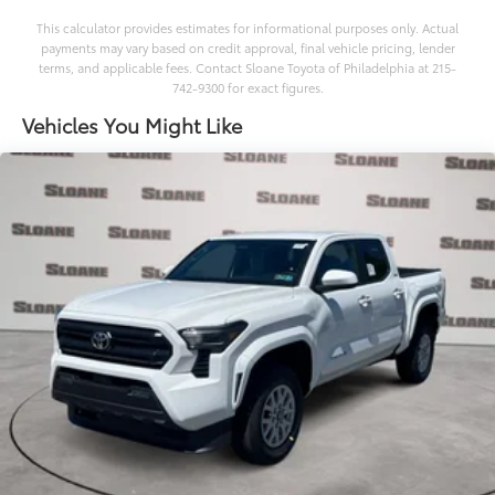
This calculator provides estimates for informational purposes only. Actual
payments may vary based on credit approval, final vehicle pricing, lender
terms, and applicable fees. Contact Sloane Toyota of Philadelphia at 215-
742-9300 for exact figures.
Vehicles You Might Like