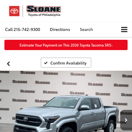
Call
215-742-9300
Directions
Search
Estimate Your Payment on This 2026 Toyota Tacoma SR5
↓
Confirm Availability