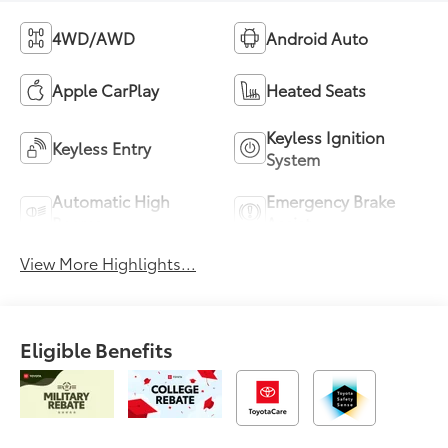
4WD/AWD
Android Auto
Apple CarPlay
Heated Seats
Keyless Ignition
Keyless Entry
System
Automatic High
Emergency Brake
Beams
Assist
View More Highlights...
Eligible Benefits