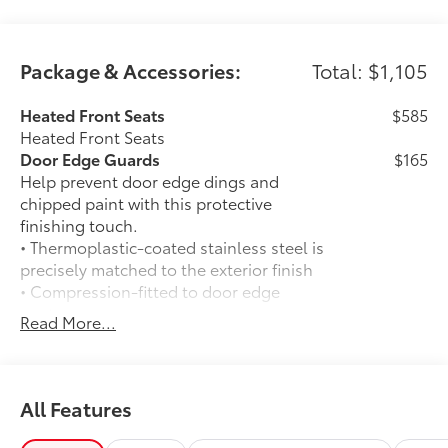
Package & Accessories:
Total: $1,105
Heated Front Seats
$585
Heated Front Seats
Door Edge Guards
$165
Help prevent door edge dings and
chipped paint with this protective
finishing touch.
• Thermoplastic-coated stainless steel is
precisely matched to the exterior finish
• Compression-fitted to door edge
contours
Read More...
• Blend seamlessly to complement
exterior styling
50 State Emissions
$0
50 State Emissions
All Features
Mudguards
$165
Mudguards