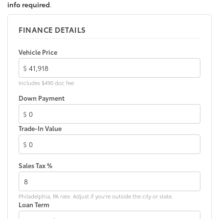
info required
.
FINANCE DETAILS
Vehicle Price
$
Includes $490 doc fee
Down Payment
$
Trade-In Value
$
Sales Tax %
Philadelphia, PA rate. Adjust if you're outside the city or state.
Loan Term