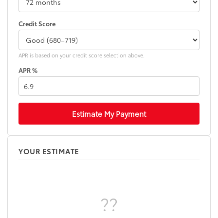
Credit Score
APR is based on your credit score selection above.
APR %
Estimate My Payment
YOUR ESTIMATE
??