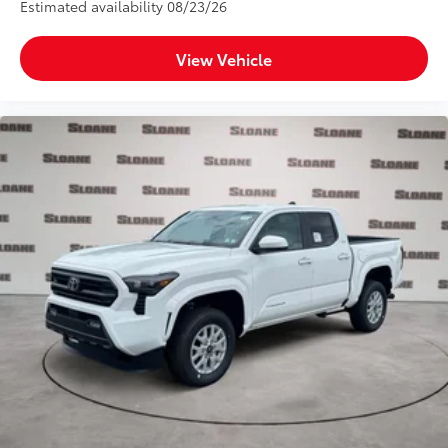
Estimated availability 08/23/26
View Vehicle