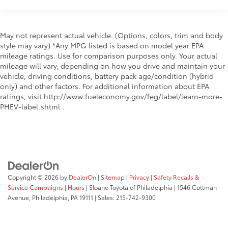
May not represent actual vehicle. (Options, colors, trim and body
style may vary) *Any MPG listed is based on model year EPA
mileage ratings. Use for comparison purposes only. Your actual
mileage will vary, depending on how you drive and maintain your
vehicle, driving conditions, battery pack age/condition (hybrid
only) and other factors. For additional information about EPA
ratings, visit http://www.fueleconomy.gov/feg/label/learn-more-
PHEV-label.shtml .
Copyright © 2026
by
DealerOn
|
Sitemap
|
Privacy
|
Safety Recalls &
Service Campaigns
|
Hours
| Sloane Toyota of Philadelphia
|
1546 Cottman
Avenue,
Philadelphia,
PA
19111
| Sales:
215-742-9300