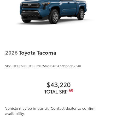
2026
Toyota Tacoma
VIN:
3TMLB5JN0TM303912
Stock:
461472
Model:
7540
$43,220
68
TOTAL SRP
Vehicle may be in transit. Contact dealer to confirm
availability.