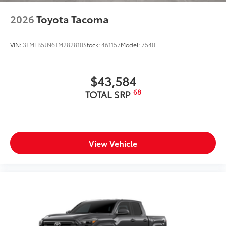
2026
Toyota Tacoma
VIN:
3TMLB5JN6TM282810
Stock:
461157
Model:
7540
$43,584
68
TOTAL SRP
View Vehicle