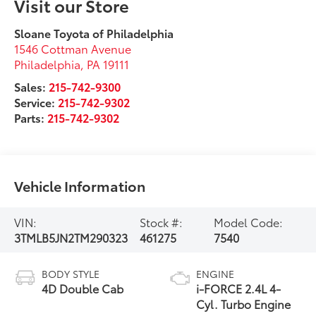
Visit our Store
Sloane Toyota of Philadelphia
1546 Cottman Avenue
Philadelphia
,
PA
19111
Sales:
215-742-9300
Service:
215-742-9302
Parts:
215-742-9302
Vehicle Information
VIN:
Stock #:
Model Code:
3TMLB5JN2TM290323
461275
7540
BODY STYLE
ENGINE
4D Double Cab
i-FORCE 2.4L 4-
Cyl. Turbo Engine