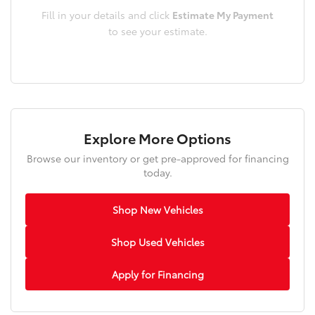
Fill in your details and click
Estimate My Payment
to see your estimate.
Explore More Options
Browse our inventory or get pre-approved for financing
today.
Shop New Vehicles
Shop Used Vehicles
Apply for Financing