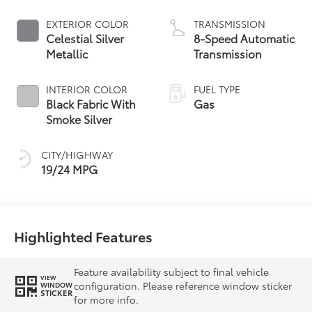
EXTERIOR COLOR
TRANSMISSION
Celestial Silver
8-Speed Automatic
Metallic
Transmission
INTERIOR COLOR
FUEL TYPE
Black Fabric With
Gas
Smoke Silver
CITY/HIGHWAY
19/24 MPG
Highlighted Features
Feature availability subject to final vehicle
VIEW
configuration. Please reference window sticker
WINDOW
STICKER
for more info.