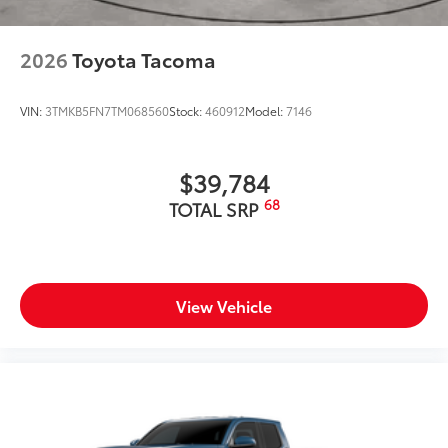
2026
Toyota Tacoma
VIN:
3TMKB5FN7TM068560
Stock:
460912
Model:
7146
$39,784
68
TOTAL SRP
View Vehicle