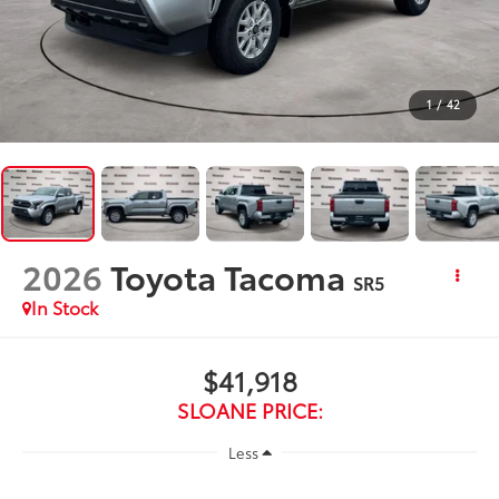
1
/
42
2026
Toyota Tacoma
SR5
In Stock
$41,918
SLOANE PRICE:
Less