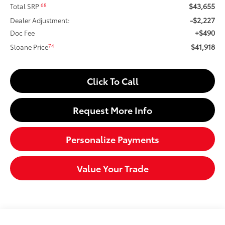
$43,655
68
Total SRP
-$2,227
Dealer Adjustment:
+$490
Doc Fee
$41,918
74
Sloane Price
Click To Call
Request More Info
Personalize Payments
Value Your Trade