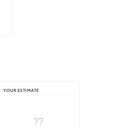
9
YOUR ESTIMATE
??