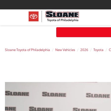
Sloane Toyota of Philadelphia
New Vehicles
2026
Toyota
C