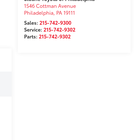
1546 Cottman Avenue
Philadelphia
,
PA
19111
Sales:
215-742-9300
Service:
215-742-9302
Parts:
215-742-9302