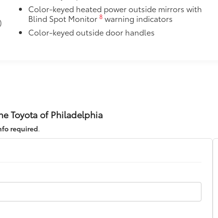
Color-keyed heated power outside mirrors with
8
Blind Spot Monitor
warning indicators
)
$30
Color-keyed outside door handles
itional optional accessories customer may choose to add to
ne Toyota of Philadelphia
nfo required
.