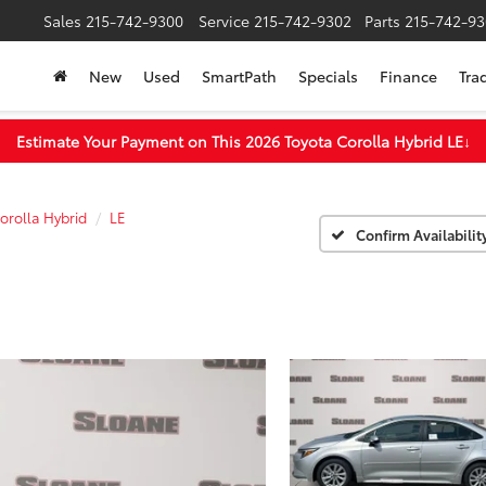
Sales
215-742-9300
Service
215-742-9302
Parts
215-742-93
New
Used
SmartPath
Specials
Finance
Tra
Estimate Your Payment on This 2026 Toyota Corolla Hybrid LE
↓
orolla Hybrid
LE
Confirm Availabilit