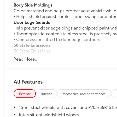
Body Side Moldings
Color-matched and helps protect your vehicle while a
• Helps shield against careless door swings and oth
Door Edge Guards
Help prevent door edge dings and chipped paint with 
• Thermoplastic-coated stainless steel is precisely ma
• Compression-fitted to door edge contours
50 State Emissions
50 State Emissions
LE Premium Package
Read More...
LE Premium Package
Smart Key System on front doors and trunk with
Remote keyless entry system with lock, panic a
All Features
16-in. alloy wheels and P205/55R16 tires
Exterior
Interior
Mechanical and performance
33
Qi-compatible wireless charging
16-in. steel wheels with covers and P205/55R16 tir
Mudguards
Intermittent windshield wipers
Help protect your paint finish from road debris and 