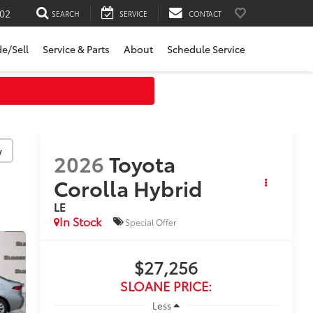
02
SEARCH
SERVICE
CONTACT
de/Sell
Service & Parts
About
Schedule Service
y
2026
Toyota
Corolla Hybrid
LE
In Stock
Special Offer
$27,256
SLOANE PRICE:
Less