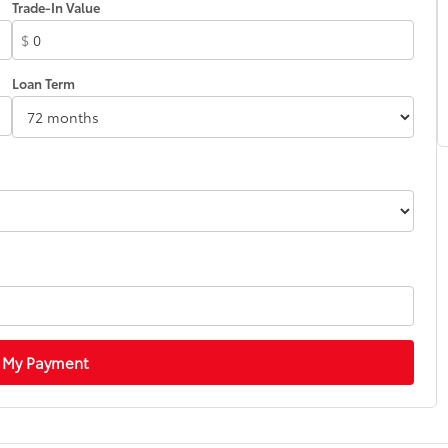
Trade-In Value
$
Loan Term
 My Payment