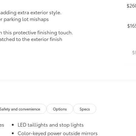
$26
dding extra exterior style.
er parking lot mishaps
$16
this protective finishing touch.
tched to the exterior finish
$
$1,13
 Push Button Start
nd trunk-release functions
Safety and convenience
Options
Specs
es
LED taillights and stop lights
$16
Color-keyed power outside mirrors
the damage it causes.