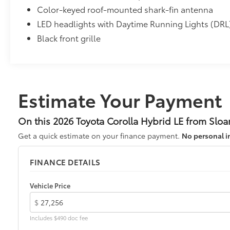
Color-keyed roof-mounted shark-fin antenna
• Blend seamlessly with exterior styling
• Set includes four mudguards
LED headlights with Daytime Running Lights (DRL
All-Weather Floor Liner Package
Black front grille
All-Weather Floor Liner Package includes:
• All-Weather Floor Liners
• Cargo Tray
Dealer Installed Accessories do not include any add
vehicle.
Estimate Your Payment
On this 2026 Toyota Corolla Hybrid LE from Sloa
Get a quick estimate on your finance payment.
No personal i
FINANCE DETAILS
Vehicle Price
$
Includes $490 doc fee