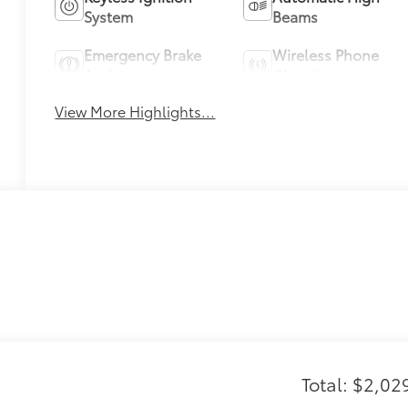
System
Beams
Emergency Brake
Wireless Phone
Assist
Charging
View More Highlights...
Total: $2,02