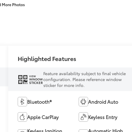
d More Photos
Highlighted Features
Feature availability subject to final vehicle
VIEW
configuration. Please reference window
WINDOW
STICKER
sticker for more info.
Bluetooth®
Android Auto
Apple CarPlay
Keyless Entry
Keyless Ignition
Automatic High