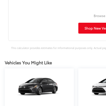
Browse 
Shop New Veh
This calculator provides estimates for informational purposes only. Actual pa
Vehicles You Might Like