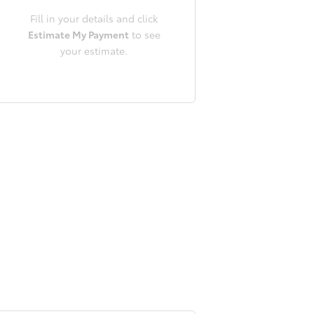
Fill in your details and click
Estimate My Payment
to see
your estimate.