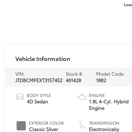
Loa
Vehicle Information
VIN:
Stock #:
Model Code:
JTDBCMFEXT3157452
461428
1882
BODY STYLE
ENGINE
4D Sedan
1.8L 4-Cyl. Hybrid
Engine
EXTERIOR COLOR
TRANSMISSION
Classic Silver
Electronically