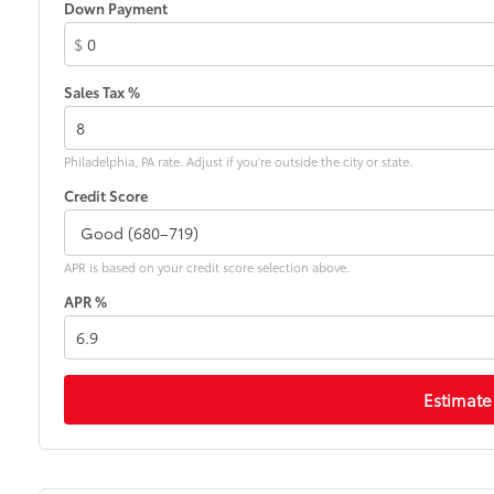
Down Payment
$
Sales Tax %
Philadelphia, PA rate. Adjust if you're outside the city or state.
Credit Score
APR is based on your credit score selection above.
APR %
Estimate