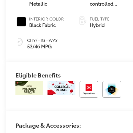
Metallic
controlled
Continuously
Variable
INTERIOR COLOR
FUEL TYPE
Transmission
Black Fabric
Hybrid
(ECVT)
CITY/HIGHWAY
53/46 MPG
Eligible Benefits
Package & Accessories: