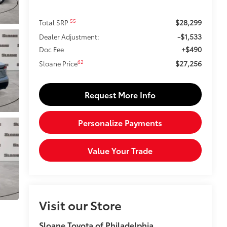
$28,299
55
Total SRP
-$1,533
Dealer Adjustment:
+$490
Doc Fee
$27,256
62
Sloane Price
Request More Info
Personalize Payments
Value Your Trade
Visit our Store
Sloane Toyota of Philadelphia