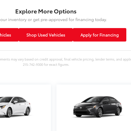
Explore More Options
our inventory or get pre-approved for financing today.
icles
Shop Used Vehicles
Apply for Financing
yments may vary based on credit approval, final vehicle pricing, lender terms, and appli
215-742-9300 for exact figures.