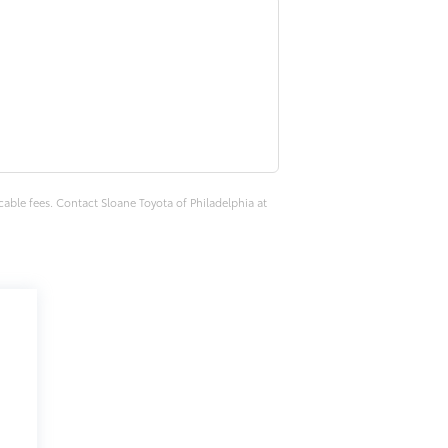
cable fees. Contact Sloane Toyota of Philadelphia at