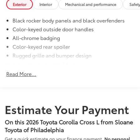
to add to vehicle.
Exterior
Interior
Mechanical and performance
Safet
Black rocker body panels and black overfenders
Color-keyed outside door handles
All-chrome badging
Color-keyed rear spoiler
Rugged grille and bumper design
Intermittent windshield wipers
Matte-black heated power outside mirrors
Read More...
Bi-LED projector low- and high-beam headlights
6
with Automatic High Beams (AHB)
, and bulb turn
signals
LED Daytime Running Lights (DRL)
Estimate Your Payment
LED combination taillights with bulb turn signal
and stop lamp
On this 2026 Toyota Corolla Cross L from Sloane
Toyota of Philadelphia
Get a quick estimate on your finance payment.
No personal