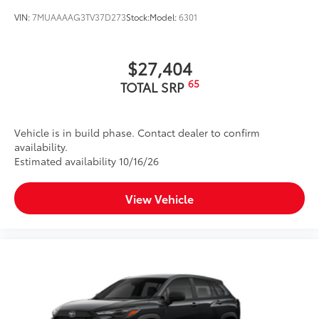
VIN:
7MUAAAAG3TV37D273
Stock:
Model:
6301
$27,404
65
TOTAL SRP
Vehicle is in build phase. Contact dealer to confirm
availability.
Estimated availability 10/16/26
View Vehicle