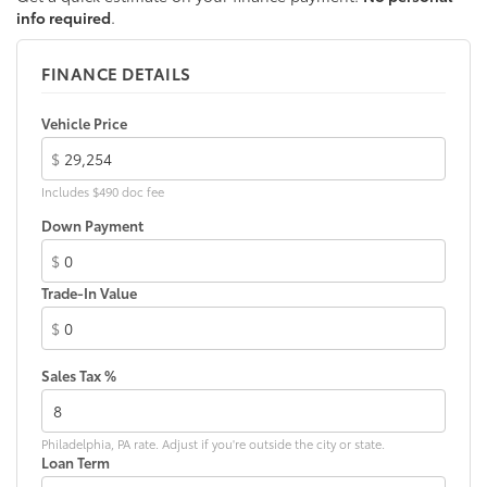
info required
.
FINANCE DETAILS
Vehicle Price
$
Includes $490 doc fee
Down Payment
$
Trade-In Value
$
Sales Tax %
Philadelphia, PA rate. Adjust if you're outside the city or state.
Loan Term