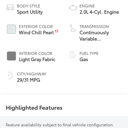
BODY STYLE
ENGINE
Sport Utility
2.0L 4-Cyl. Engine
EXTERIOR COLOR
TRANSMISSION
17
Wind Chill Pearl
Continuously
Variable
Transmission with
intelligence and
INTERIOR COLOR
FUEL TYPE
Shift Mode (CVTi-S)
Light Gray Fabric
Gas
CITY/HIGHWAY
29/31 MPG
Highlighted Features
Feature availability subject to final vehicle configuration.