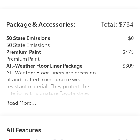
Package & Accessories:
Total: $784
50 State Emissions
$0
50 State Emissions
Premium Paint
$475
Premium Paint
All-Weather Floor Liner Package
$309
All-Weather Floor Liners are precision-
fit and crafted from durable weather-
resistant material. They protect the
interior with signature Toyota style.
Includes:
Read More...
All-Weather Floor Liners
Cargo Tray
All Features
Dealer Installed Accessories do not include any
additional optional accessories customer may choose