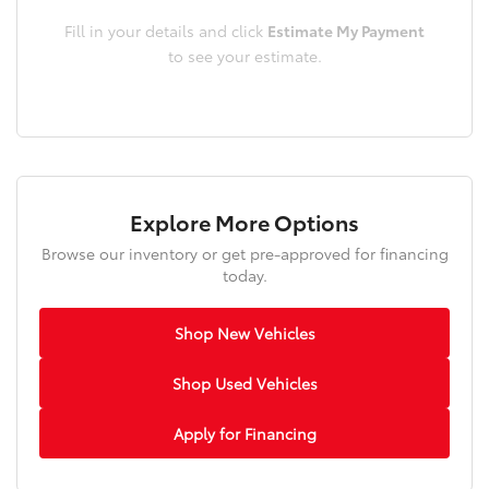
Fill in your details and click
Estimate My Payment
to see your estimate.
Explore More Options
Browse our inventory or get pre-approved for financing
today.
Shop New Vehicles
Shop Used Vehicles
Apply for Financing