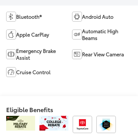
Bluetooth®
Android Auto
Automatic High
Apple CarPlay
Beams
Emergency Brake
Rear View Camera
Assist
Cruise Control
Eligible Benefits