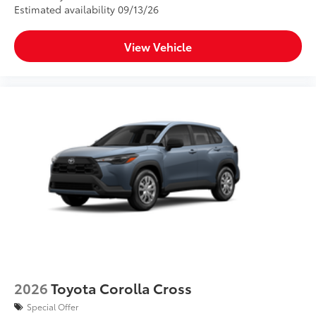
Estimated availability 09/13/26
View Vehicle
2026
Toyota Corolla Cross
Special Offer