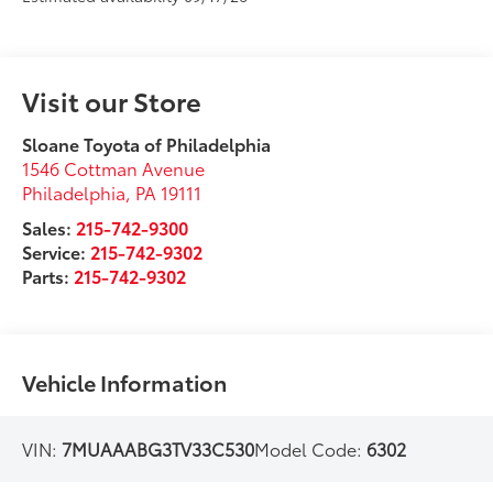
Visit our Store
Sloane Toyota of Philadelphia
1546 Cottman Avenue
Philadelphia
,
PA
19111
Sales:
215-742-9300
Service:
215-742-9302
Parts:
215-742-9302
Vehicle Information
VIN:
7MUAAABG3TV33C530
Model Code:
6302