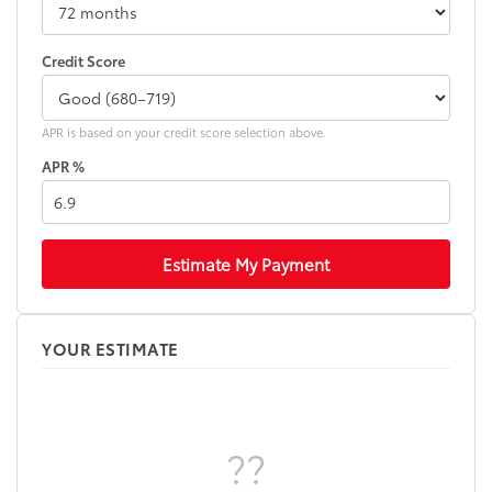
Credit Score
APR is based on your credit score selection above.
APR %
Estimate My Payment
YOUR ESTIMATE
??