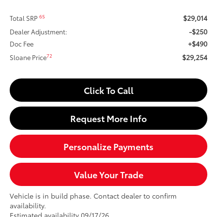
$29,014
65
Total SRP
-$250
Dealer Adjustment:
+$490
Doc Fee
$29,254
72
Sloane Price
Click To Call
Request More Info
Personalize Payments
Value Your Trade
Vehicle is in build phase. Contact dealer to confirm
availability.
Estimated availability 09/17/26