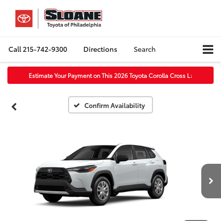
Call
215-742-9300
Directions
Search
Estimate Your Payment on This 2026 Toyota Corolla Cross L
↓
Confirm Availability