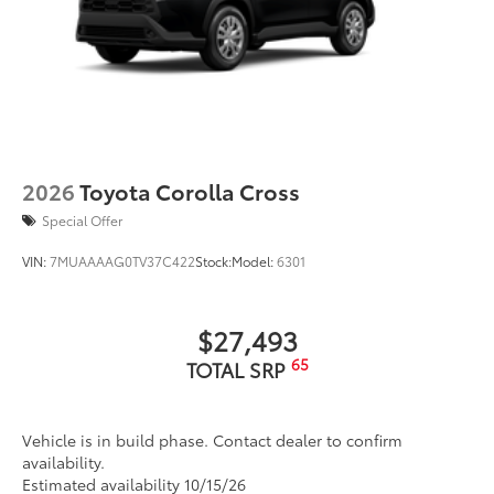
2026
Toyota Corolla Cross
Special Offer
VIN:
7MUAAAAG0TV37C422
Stock:
Model:
6301
$27,493
65
TOTAL SRP
Vehicle is in build phase. Contact dealer to confirm
availability.
Estimated availability 10/15/26