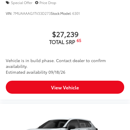
Special Offer
Price Drop
VIN:
7MUAAAAG1TV33D273
Stock:
Model:
6301
$27,239
65
TOTAL SRP
Vehicle is in build phase. Contact dealer to confirm
availability.
Estimated availability 09/18/26
View Vehicle