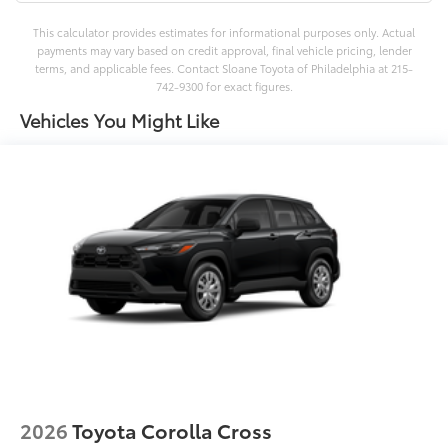
This calculator provides estimates for informational purposes only. Actual
payments may vary based on credit approval, final vehicle pricing, lender
terms, and applicable fees. Contact Sloane Toyota of Philadelphia at 215-
742-9300 for exact figures.
Vehicles You Might Like
2026
Toyota Corolla Cross