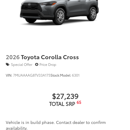
2026
Toyota Corolla Cross
Special Offer
Price Drop
VIN:
7MUAAAAG8TV33A175
Stock:
Model:
6301
$27,239
65
TOTAL SRP
Vehicle is in build phase. Contact dealer to confirm
availability.