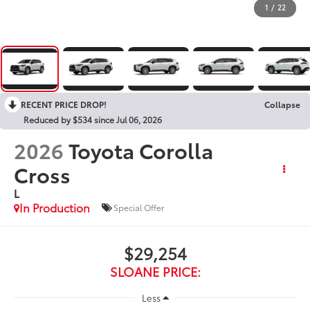
1
/
22
RECENT PRICE DROP!
Collapse
Reduced by $534 since Jul 06, 2026
2026
Toyota Corolla
Cross
L
In Production
Special Offer
$29,254
SLOANE PRICE:
Less