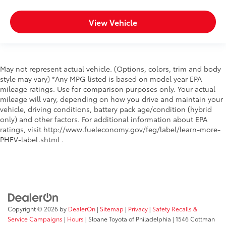
View Vehicle
May not represent actual vehicle. (Options, colors, trim and body
style may vary) *Any MPG listed is based on model year EPA
mileage ratings. Use for comparison purposes only. Your actual
mileage will vary, depending on how you drive and maintain your
vehicle, driving conditions, battery pack age/condition (hybrid
only) and other factors. For additional information about EPA
ratings, visit http://www.fueleconomy.gov/feg/label/learn-more-
PHEV-label.shtml .
Copyright © 2026
by
DealerOn
|
Sitemap
|
Privacy
|
Safety Recalls &
Service Campaigns
|
Hours
| Sloane Toyota of Philadelphia
|
1546 Cottman