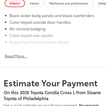
Exterior
Interior
Mechanical and performance
Safet
Black rocker body panels and black overfenders
Color-keyed outside door handles
All-chrome badging
Color-keyed rear spoiler
Rugged grille and bumper design
Intermittent windshield wipers
Matte-black heated power outside mirrors
Read More...
Bi-LED projector low- and high-beam headlights
6
with Automatic High Beams (AHB)
, and bulb turn
signals
LED Daytime Running Lights (DRL)
Estimate Your Payment
LED combination taillights with bulb turn signal
and stop lamp
On this 2026 Toyota Corolla Cross L from Sloane
Toyota of Philadelphia
Get a quick estimate on your finance payment.
No personal