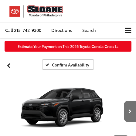
Call
215-742-9300
Directions
Search
Estimate Your Payment on This 2026 Toyota Corolla Cross L
↓
Confirm Availability