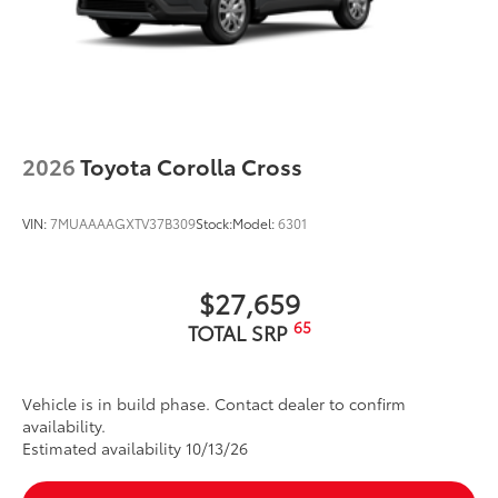
2026
Toyota Corolla Cross
VIN:
7MUAAAAGXTV37B309
Stock:
Model:
6301
$27,659
65
TOTAL SRP
Vehicle is in build phase. Contact dealer to confirm
availability.
Estimated availability 10/13/26