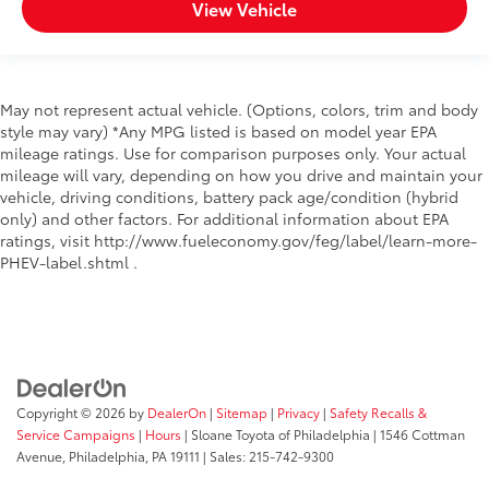
View Vehicle
May not represent actual vehicle. (Options, colors, trim and body
style may vary) *Any MPG listed is based on model year EPA
mileage ratings. Use for comparison purposes only. Your actual
mileage will vary, depending on how you drive and maintain your
vehicle, driving conditions, battery pack age/condition (hybrid
only) and other factors. For additional information about EPA
ratings, visit http://www.fueleconomy.gov/feg/label/learn-more-
PHEV-label.shtml .
Copyright © 2026
by
DealerOn
|
Sitemap
|
Privacy
|
Safety Recalls &
Service Campaigns
|
Hours
| Sloane Toyota of Philadelphia
|
1546 Cottman
Avenue,
Philadelphia,
PA
19111
| Sales:
215-742-9300