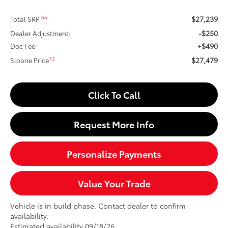
$27,239
65
Total SRP
-$250
Dealer Adjustment:
+$490
Doc Fee
$27,479
72
Sloane Price
Click To Call
Request More Info
Personalize Payments
Value Your Trade
Vehicle is in build phase. Contact dealer to confirm
availability.
Estimated availability 09/18/26