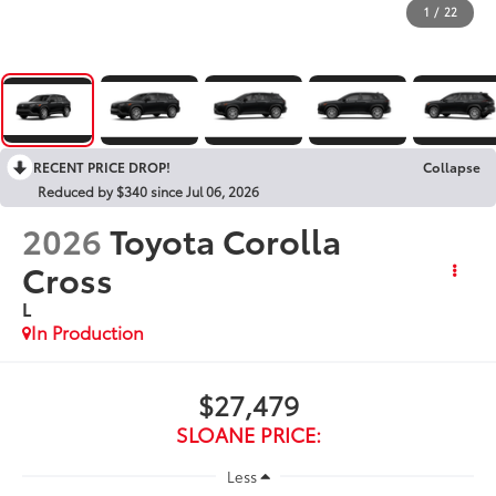
1
/
22
RECENT PRICE DROP!
Collapse
Reduced by $340 since Jul 06, 2026
2026
Toyota Corolla
Cross
L
In Production
$27,479
SLOANE PRICE:
Less