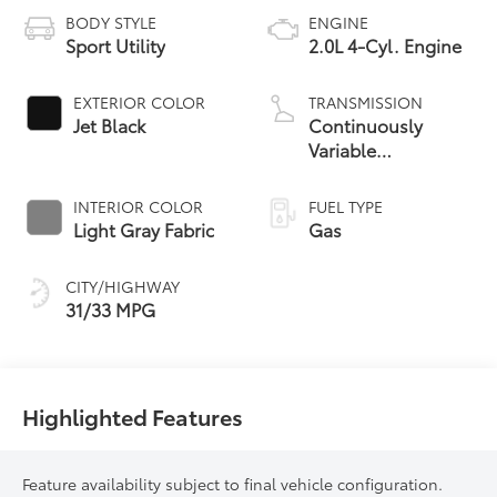
BODY STYLE
ENGINE
Sport Utility
2.0L 4-Cyl. Engine
EXTERIOR COLOR
TRANSMISSION
Jet Black
Continuously
Variable
Transmission with
intelligence and
INTERIOR COLOR
FUEL TYPE
Shift Mode (CVTi-S)
Light Gray Fabric
Gas
CITY/HIGHWAY
31/33 MPG
Highlighted Features
Feature availability subject to final vehicle configuration.