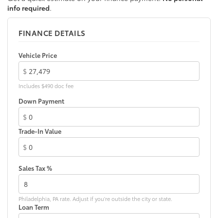
info required
.
FINANCE DETAILS
Vehicle Price
$
Includes $490 doc fee
Down Payment
$
Trade-In Value
$
Sales Tax %
Philadelphia, PA rate. Adjust if you're outside the city or state.
Loan Term