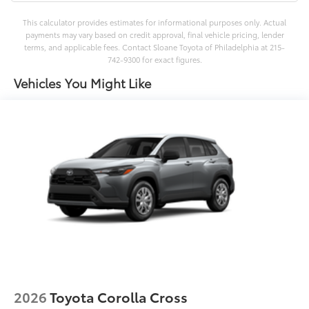
This calculator provides estimates for informational purposes only. Actual
payments may vary based on credit approval, final vehicle pricing, lender
terms, and applicable fees. Contact Sloane Toyota of Philadelphia at 215-
742-9300 for exact figures.
Vehicles You Might Like
2026
Toyota Corolla Cross