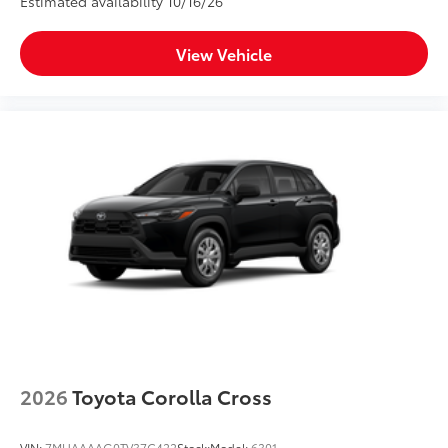
Estimated availability 10/16/26
View Vehicle
2026
Toyota Corolla Cross
VIN:
7MUAAAAG0TV37C422
Stock:
Model:
6301