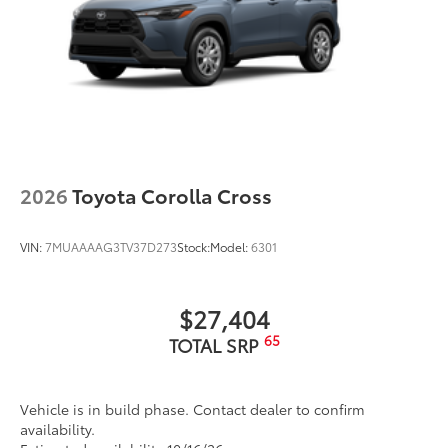
2026
Toyota Corolla Cross
VIN:
7MUAAAAG3TV37D273
Stock:
Model:
6301
$27,404
65
TOTAL SRP
Vehicle is in build phase. Contact dealer to confirm
availability.