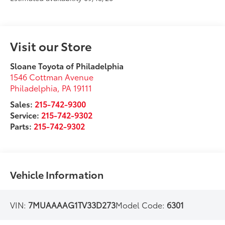
Visit our Store
Sloane Toyota of Philadelphia
1546 Cottman Avenue
Philadelphia
,
PA
19111
Sales:
215-742-9300
Service:
215-742-9302
Parts:
215-742-9302
Vehicle Information
VIN:
7MUAAAAG1TV33D273
Model Code:
6301