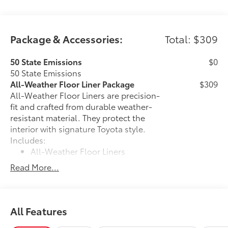
Package & Accessories:
Total: $309
50 State Emissions
$0
50 State Emissions
All-Weather Floor Liner Package
$309
All-Weather Floor Liners are precision-
fit and crafted from durable weather-
resistant material. They protect the
interior with signature Toyota style.
Includes:
All-Weather Floor Liners
Read More...
Cargo Tray
Dealer Installed Accessories do not include any
additional optional accessories customer may choose
All Features
to add to vehicle.