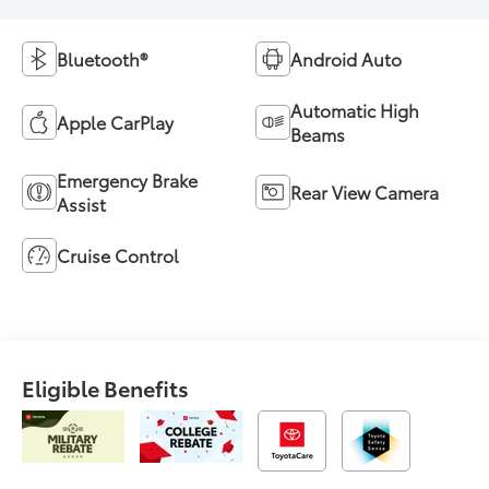
Bluetooth®
Android Auto
Automatic High
Apple CarPlay
Beams
Emergency Brake
Rear View Camera
Assist
Cruise Control
Eligible Benefits