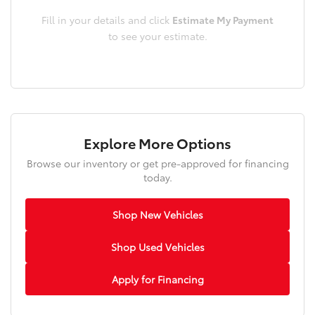
Fill in your details and click
Estimate My Payment
to see your estimate.
Explore More Options
Browse our inventory or get pre-approved for financing
today.
Shop New Vehicles
Shop Used Vehicles
Apply for Financing