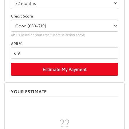
Credit Score
APR is based on your credit score selection above.
APR %
Estimate My Payment
YOUR ESTIMATE
??