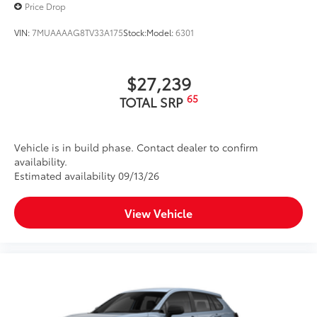
Price Drop
VIN:
7MUAAAAG8TV33A175
Stock:
Model:
6301
$27,239
65
TOTAL SRP
Vehicle is in build phase. Contact dealer to confirm
availability.
Estimated availability 09/13/26
View Vehicle