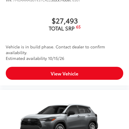
$27,493
65
TOTAL SRP
Vehicle is in build phase. Contact dealer to confirm
availability.
Estimated availability 10/15/26
View Vehicle