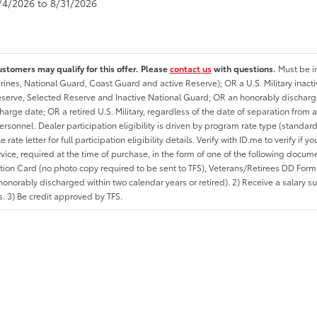
8/4/2026 to 8/31/2026
ustomers may qualify for this offer. Please
contact us
with questions.
Must be in
rines, National Guard, Coast Guard and active Reserve); OR a U.S. Military inacti
erve, Selected Reserve and Inactive National Guard; OR an honorably discharged 
charge date; OR a retired U.S. Military, regardless of the date of separation from
personnel. Dealer participation eligibility is driven by program rate type (standard
 rate letter for full participation eligibility details. Verify with ID.me to verify if y
rvice, required at the time of purchase, in the form of one of the following docum
ation Card (no photo copy required to be sent to TFS), Veterans/Retirees DD Form-2
onorably discharged within two calendar years or retired). 2) Receive a salary suf
 3) Be credit approved by TFS.