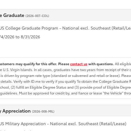
e Graduate
(2026-007-COL)
US College Graduate Program - National excl. Southeast (Retail/Le
8/4/2026 to 8/31/2026
ustomers may qualify for this offer. Please
contact us
with questions.
All eligib
he U.S. Virgin Islands. In all cases, graduates have two years from receipt of the
ty is driven by program rate type (standard or subvened and retail or lease). Please r
ty details. Verify with ID.me to verify if you qualify To obtain the College Graduat
School, (2) fulfill an Eligible Degree Status and (3) provide proof of Eligible Deg
uidelines. Must be approved for credit by, and fiance or lease "the Vehicle" thro
ry Appreciation
(2026-008-MIL)
US Military Appreciation - National excl. Southeast (Retail/Lease)