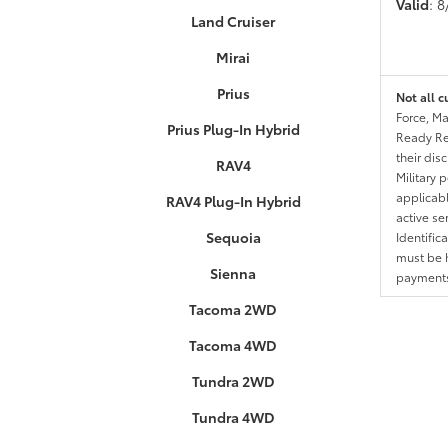
Valid
: 
Land Cruiser
Mirai
Prius
Not all c
Force, Ma
Prius Plug-In Hybrid
Ready Res
their dis
RAV4
Military 
applicable
RAV4 Plug-In Hybrid
active se
Sequoia
Identific
must be h
Sienna
payments.
Tacoma 2WD
Tacoma 4WD
Tundra 2WD
Tundra 4WD