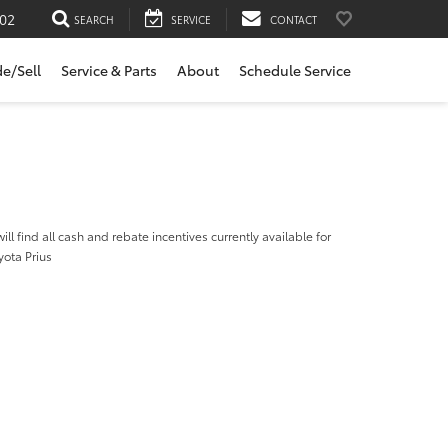
02
SEARCH
SERVICE
CONTACT
de/Sell
Service & Parts
About
Schedule Service
ill find all cash and rebate incentives currently available for
yota Prius