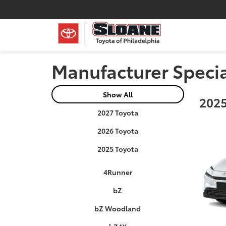
Manufacturer Speci
Show All
2025
2027 Toyota
2026 Toyota
2025 Toyota
4Runner
bZ
bZ Woodland