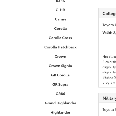
bZ4X
C-HR
Colleg
Camry
Toyota 
Corolla
Valid
: 
Corolla Cross
Corolla Hatchback
Crown
Not all c
Rico or t
Crown Signia
eligibili
eligibili
GR Corolla
Eligible 
program g
GR Supra
GR86
Milita
Grand Highlander
Toyota 
Highlander