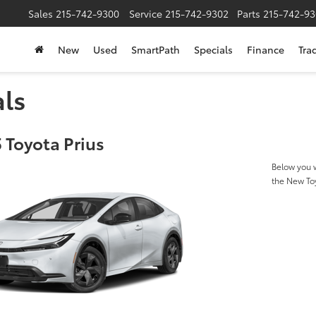
Sales
215-742-9300
Service
215-742-9302
Parts
215-742-93
New
Used
SmartPath
Specials
Finance
Tra
als
 Toyota Prius
Below you w
the New To