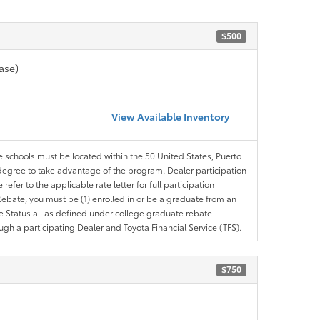
$500
ase)
View Available Inventory
le schools must be located within the 50 United States, Puerto
ir degree to take advantage of the program. Dealer participation
efer to the applicable rate letter for full participation
e Rebate, you must be (1) enrolled in or be a graduate from an
ree Status all as defined under college graduate rebate
ugh a participating Dealer and Toyota Financial Service (TFS).
$750