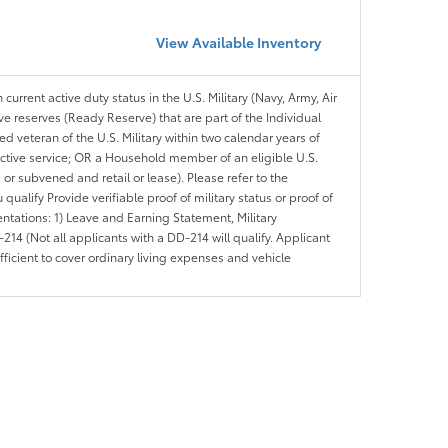
View Available Inventory
 current active duty status in the U.S. Military (Navy, Army, Air
ve reserves (Ready Reserve) that are part of the Individual
veteran of the U.S. Military within two calendar years of
 active service; OR a Household member of an eligible U.S.
 or subvened and retail or lease). Please refer to the
ou qualify Provide verifiable proof of military status or proof of
entations: 1) Leave and Earning Statement, Military
14 (Not all applicants with a DD-214 will qualify. Applicant
ficient to cover ordinary living expenses and vehicle