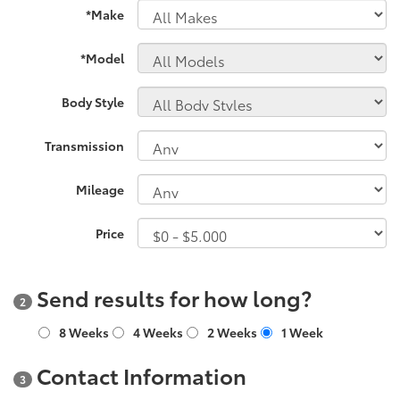
*Make
*Model
Body Style
Transmission
Mileage
Price
Send results for how long?
2
8 Weeks
4 Weeks
2 Weeks
1 Week
Contact Information
3