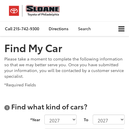
Call
215-742-9300
Directions
Search
Find My Car
Please take a moment to complete the following information
so that we may better serve you. Once you have submitted
your information, you will be contacted by a customer service
specialist.
*Required Fields
Find what kind of cars?
1
*Year
To