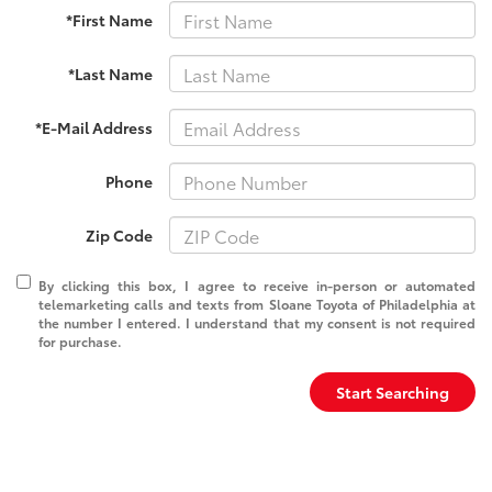
*First Name
*Last Name
*E-Mail Address
Phone
Zip Code
By clicking this box, I agree to receive in-person or automated
telemarketing calls and texts from Sloane Toyota of Philadelphia at
the number I entered. I understand that my consent is not required
for purchase.
Start Searching