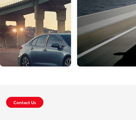
Apr 18, 2019
in
New Inventory
Check Out Our
May 14, 2019
in
New Inventory
Toyota Lease De
Contact Us
In Philadelphia!
What’s New With
the 2020 Toyota
Here at Sloane Toyota of
Corolla?
Philadelphia, we are proud to 
an extensive array of Toyota
The 2020 Toyota Corolla has an