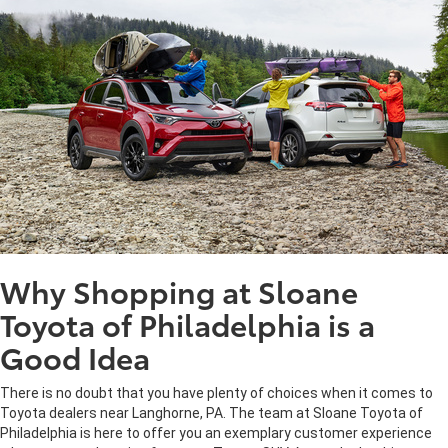
Why Shopping at Sloane
Toyota of Philadelphia is a
Good Idea
There is no doubt that you have plenty of choices when it comes to
Toyota dealers near Langhorne, PA. The team at Sloane Toyota of
Philadelphia is here to offer you an exemplary customer experience