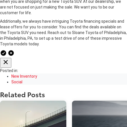
when you are shopping for a new Toyota SUV. At our dealership, we
are not focused on just making the sale. We want you to be our
customer for life.
Additionally, we always have intriguing Toyota financing specials and
lease offers for you to consider. You can find the deals available on
the Toyota SUV you need. Reach out to Sloane Toyota of Philadelphia,
in Philadelphia, PA, to set up a test drive of one of these impressive
Toyota models today.
Posted in:
New Inventory
Social
Related Posts