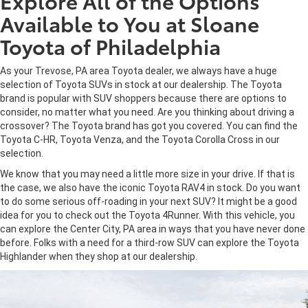
Explore All of the Options
Available to You at Sloane
Toyota of Philadelphia
As your Trevose, PA area Toyota dealer, we always have a huge
selection of Toyota SUVs in stock at our dealership. The Toyota
brand is popular with SUV shoppers because there are options to
consider, no matter what you need. Are you thinking about driving a
crossover? The Toyota brand has got you covered. You can find the
Toyota C-HR, Toyota Venza, and the Toyota Corolla Cross in our
selection.
We know that you may need a little more size in your drive. If that is
the case, we also have the iconic Toyota RAV4 in stock. Do you want
to do some serious off-roading in your next SUV? It might be a good
idea for you to check out the Toyota 4Runner. With this vehicle, you
can explore the Center City, PA area in ways that you have never done
before. Folks with a need for a third-row SUV can explore the Toyota
Highlander when they shop at our dealership.