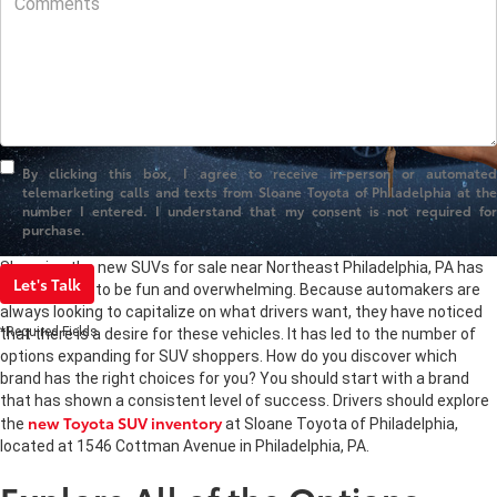
By clicking this box, I agree to receive in-person or automated
telemarketing calls and texts from Sloane Toyota of Philadelphia at the
number I entered. I understand that my consent is not required for
purchase.
Shopping the new SUVs for sale near Northeast Philadelphia, PA has
Let's Talk
the potential to be fun and overwhelming. Because automakers are
always looking to capitalize on what drivers want, they have noticed
*Required Fields
that there is a desire for these vehicles. It has led to the number of
options expanding for SUV shoppers. How do you discover which
brand has the right choices for you? You should start with a brand
that has shown a consistent level of success. Drivers should explore
new Toyota SUV inventory
the
at Sloane Toyota of Philadelphia,
located at 1546 Cottman Avenue in Philadelphia, PA.