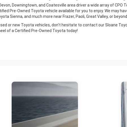
Devon, Downingtown, and Coatesville area driver a wide array of CPO To
ertified Pre-Owned Toyota vehicle available for you to enjoy. We may 
ota Sienna, and much more near Frazer, Paoli, Great Valley, or beyond
ur used or new Toyota vehicles, don't hesitate to contact our Sloane Toy
eel of a Certified Pre-Owned Toyota today!