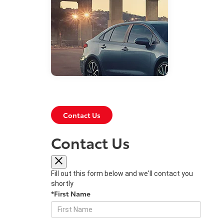
Contact Us
May 14, 2019
Contact Us
What’s New With
the 2020 Toyota
Corolla?
Fill out this form below and we'll contact you
shortly
The 2020 Toyota Corolla has an
*First Name
impressive array of updates that
help both enhance the quality of
your drive and augment your