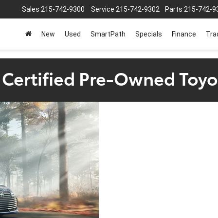
Sales
215-742-9300
Service
215-742-9302
Parts
215-742-9
New
Used
SmartPath
Specials
Finance
Tra
a Certified Pre-Owned Toyo