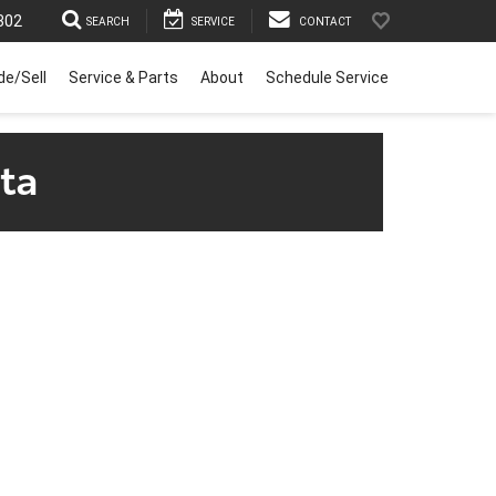
302
SEARCH
SERVICE
CONTACT
de/Sell
Service & Parts
About
Schedule Service
ta