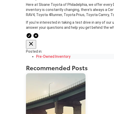
Here at Sloane Toyota of Philadelphia, we offer every 
inventory is constantly changing, there's always a C
RAV4, Toyota 4Runner, Toyota Prius, Toyota Camry, Toy
If you're interested in taking a test drive in any of o
answer your questions and help you get behind the wh
Posted in:
Pre-Owned Inventory
Recommended Posts