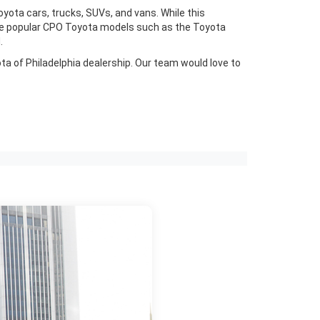
yota cars, trucks, SUVs, and vans. While this
have popular CPO Toyota models such as the Toyota
.
ota of Philadelphia dealership. Our team would love to