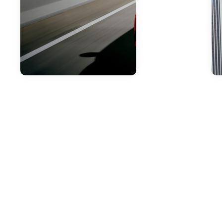
Apr 18, 2019
Check Out Our
Toyota Lease Deals
In Philadelphia!
Here at Sloane Toyota of
Philadelphia, we are proud to have
an extensive array of Toyota
vehicles available for you to lease.
Additionally, we have a variety of
lease deals that you can check out.
Whether you are in the market or a