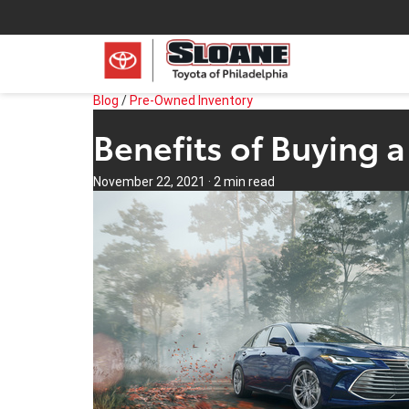
Blog
/
Pre-Owned Inventory
Benefits of Buying 
November 22, 2021
·
2 min read