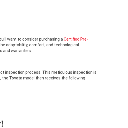
 you'll want to consider purchasing a
Certified Pre-
he adaptability, comfort, and technological
ts and warranties.
ict inspection process. This meticulous inspection is
s, the Toyota model then receives the following
!