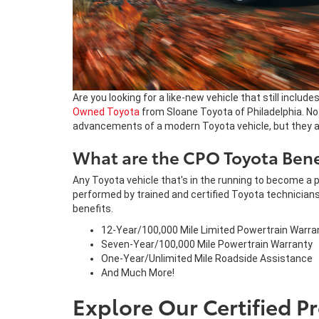
Are you looking for a like-new vehicle that still includ
Owned Toyota
from Sloane Toyota of Philadelphia. No
advancements of a modern Toyota vehicle, but they als
What are the CPO Toyota Bene
Any Toyota vehicle that's in the running to become a p
performed by trained and certified Toyota technicians
benefits.
12-Year/100,000 Mile Limited Powertrain Warra
Seven-Year/100,000 Mile Powertrain Warranty
One-Year/Unlimited Mile Roadside Assistance
And Much More!
Explore Our Certified 