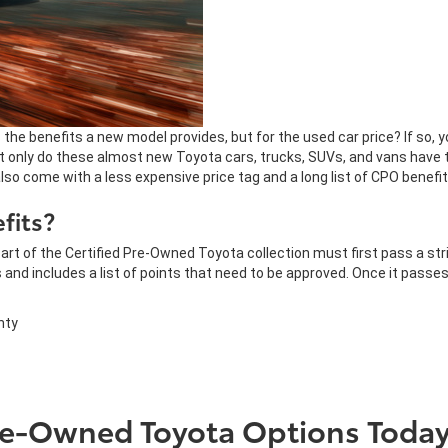
es the benefits a new model provides, but for the used car price? If so,
t only do these almost new Toyota cars, trucks, SUVs, and vans have t
o come with a less expensive price tag and a long list of CPO benefi
fits?
art of the Certified Pre-Owned Toyota collection must first pass a str
 and includes a list of points that need to be approved. Once it passe
nty
Pre-Owned Toyota Options Today