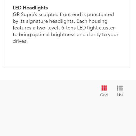
LED Headlights
GR Supra’s sculpted front end is punctuated
by its signature headlights. Each housing
features a two-level, 6-lens LED light cluster
to bring optimal brightness and clarity to your
drives.
List
Grid