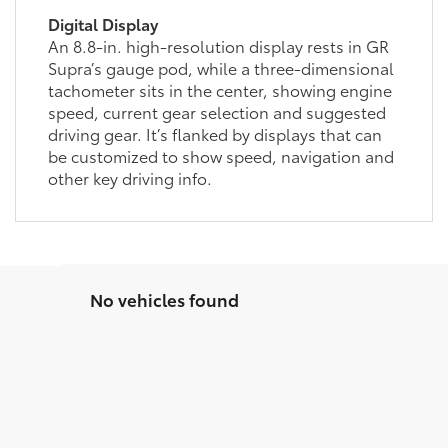
Digital Display
An 8.8-in. high-resolution display rests in GR
Supra’s gauge pod, while a three-dimensional
tachometer sits in the center, showing engine
speed, current gear selection and suggested
driving gear. It’s flanked by displays that can
be customized to show speed, navigation and
other key driving info.
No vehicles found