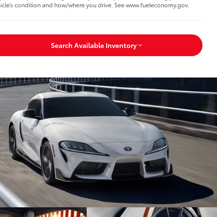
icle’s condition and how/where you drive. See www.fueleconomy.gov.
Search Available Inventory