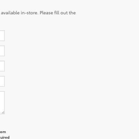
vailable in-store. Please fill out the
from
quired