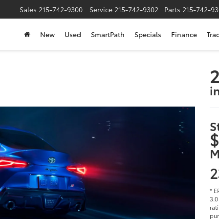
Sales
215-742-9300
Service
215-742-9302
Parts
215-742-93
New
Used
SmartPath
Specials
Finance
Tra
2
i
S
$
M
2
* E
3.0
rat
pur