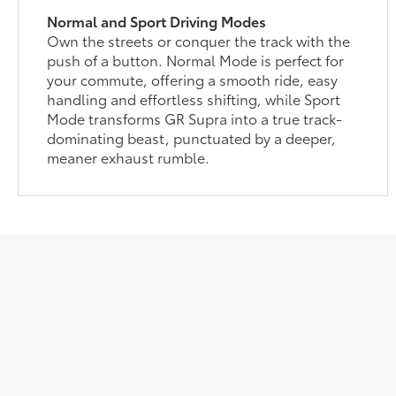
Normal and Sport Driving Modes
Own the streets or conquer the track with the
push of a button. Normal Mode is perfect for
your commute, offering a smooth ride, easy
handling and effortless shifting, while Sport
Mode transforms GR Supra into a true track-
dominating beast, punctuated by a deeper,
meaner exhaust rumble.