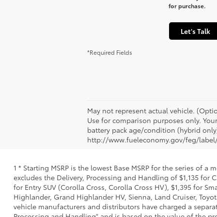
for purchase.
Let's Talk
*Required Fields
May not represent actual vehicle. (Opti
Use for comparison purposes only. Your 
battery pack age/condition (hybrid only)
http://www.fueleconomy.gov/feg/label/
1 * Starting MSRP is the lowest Base MSRP for the series of a 
excludes the Delivery, Processing and Handling of $1,135 for C
for Entry SUV (Corolla Cross, Corolla Cross HV), $1,395 for 
Highlander, Grand Highlander HV, Sienna, Land Cruiser, Toyota
vehicle manufacturers and distributors have charged a separate 
Processing and Handling" and is based on the value of the proc