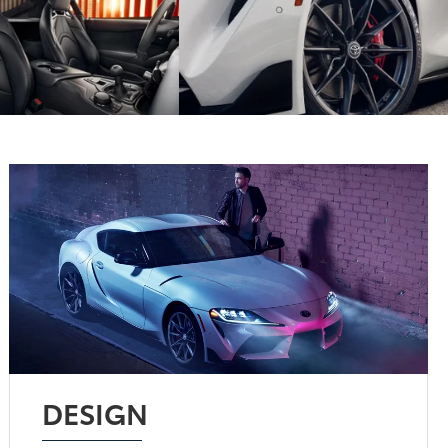
DESIGN