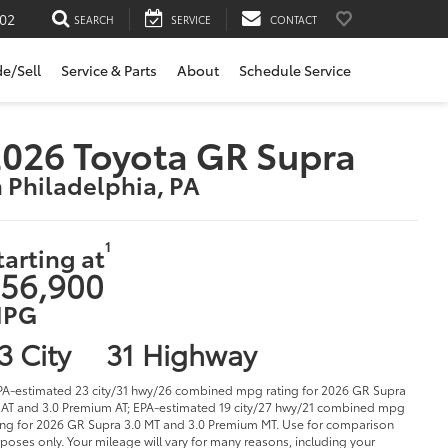
02
SEARCH
SERVICE
CONTACT
de/Sell
Service & Parts
About
Schedule Service
026 Toyota GR Supra
n Philadelphia, PA
1
tarting at
56,900
PG
3 City
31 Highway
PA-estimated 23 city/31 hwy/26 combined mpg rating for 2026 GR Supra
 AT and 3.0 Premium AT; EPA-estimated 19 city/27 hwy/21 combined mpg
ing for 2026 GR Supra 3.0 MT and 3.0 Premium MT. Use for comparison
poses only. Your mileage will vary for many reasons, including your