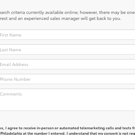
rch criteria currently available online; however, there may be one a
rest and an experienced sales manager will get back to you.
box, I agree to receive in-person or automated telemarketing calls and texts 
Philadelphia at the number I entered. I understand that my consent is not re