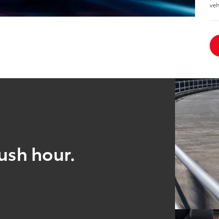
veh
ush hour.