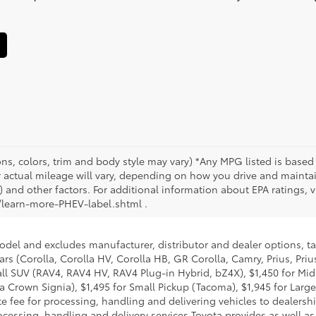
ons, colors, trim and body style may vary) *Any MPG listed is base
actual mileage will vary, depending on how you drive and maintain
 and other factors. For additional information about EPA ratings, vi
learn-more-PHEV-label.shtml .
model and excludes manufacturer, distributor and dealer options, ta
ars (Corolla, Corolla HV, Corolla HB, GR Corolla, Camry, Prius, Pri
Small SUV (RAV4, RAV4 HV, RAV4 Plug-in Hybrid, bZ4X), $1,450 for 
 Crown Signia), $1,495 for Small Pickup (Tacoma), $1,945 for Large
fee for processing, handling and delivering vehicles to dealerships
essing, handling and delivery services Toyota provides as well as 