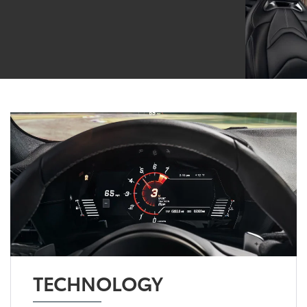
TECHNOLOGY