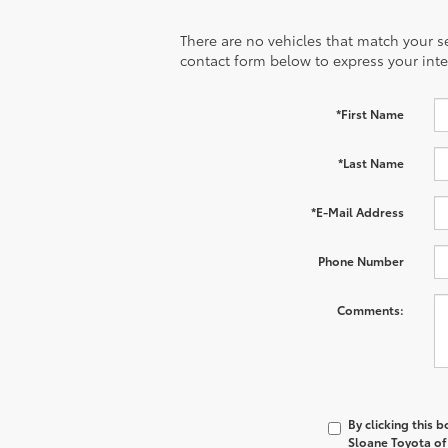
There are no vehicles that match your sea
contact form below to express your inte
*First Name
*Last Name
*E-Mail Address
Phone Number
Comments:
By clicking this 
Sloane Toyota of 