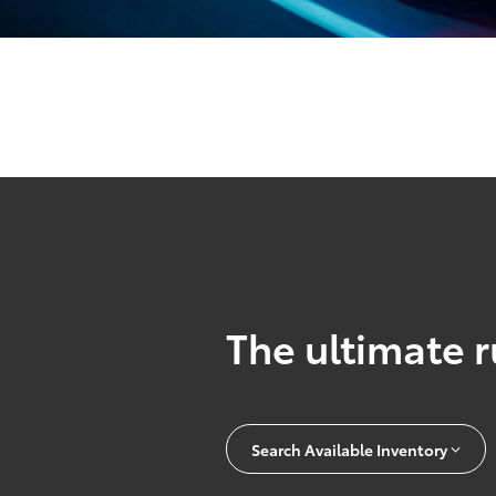
The ultimate r
Search Available Inventory