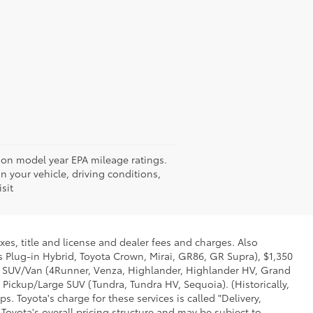
d on model year EPA mileage ratings.
 your vehicle, driving conditions,
sit
xes, title and license and dealer fees and charges. Also
us Plug-in Hybrid, Toyota Crown, Mirai, GR86, GR Supra), $1,350
Mid SUV/Van (4Runner, Venza, Highlander, Highlander HV, Grand
 Pickup/Large SUV (Tundra, Tundra HV, Sequoia). (Historically,
. Toyota's charge for these services is called "Delivery,
Toyota's overall pricing structure and may be subject to