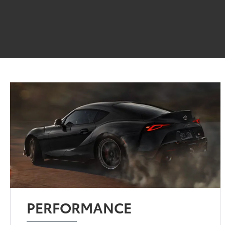
PERFORMANCE