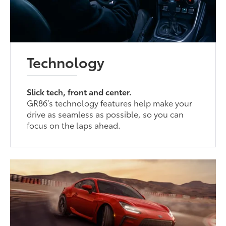
Technology
Slick tech, front and center.
GR86’s technology features help make your
drive as seamless as possible, so you can
focus on the laps ahead.