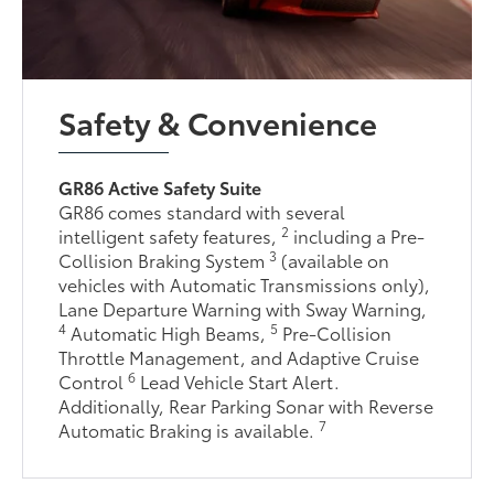
Safety & Convenience
GR86 Active Safety Suite
GR86 comes standard with several
2
intelligent safety features,
including a Pre-
3
Collision Braking System
(available on
vehicles with Automatic Transmissions only),
Lane Departure Warning with Sway Warning,
4
5
Automatic High Beams,
Pre-Collision
Throttle Management, and Adaptive Cruise
6
Control
Lead Vehicle Start Alert.
Additionally, Rear Parking Sonar with Reverse
7
Automatic Braking is available.