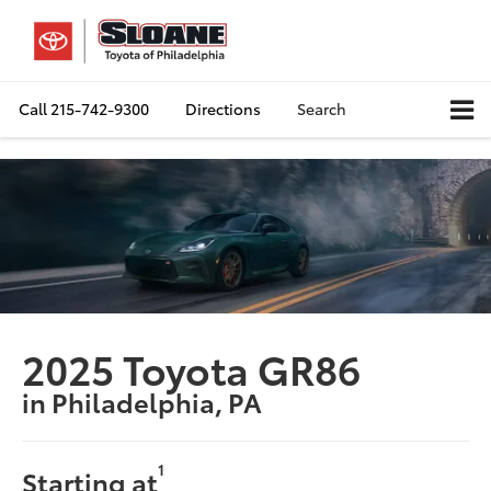
Call
215-742-9300
Directions
Search
2025 Toyota GR86
in Philadelphia, PA
1
Starting at