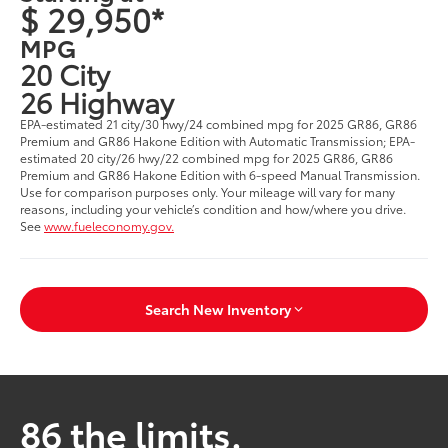
$ 29,950*
MPG
20 City
26 Highway
EPA-estimated 21 city/30 hwy/24 combined mpg for 2025 GR86, GR86
Premium and GR86 Hakone Edition with Automatic Transmission; EPA-
estimated 20 city/26 hwy/22 combined mpg for 2025 GR86, GR86
Premium and GR86 Hakone Edition with 6-speed Manual Transmission.
Use for comparison purposes only. Your mileage will vary for many
reasons, including your vehicle’s condition and how/where you drive.
See
www.fueleconomy.gov.
Search New Inventory
86 the limits.