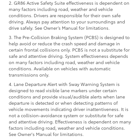
2. GR86 Active Safety Suite effectiveness is dependent on
many factors including road, weather and vehicle
conditions. Drivers are responsible for their own safe
driving. Always pay attention to your surroundings and
drive safely. See Owner’s Manual for limitations.
3. The Pre-Collision Braking System (PCBS) is designed to
help avoid or reduce the crash speed and damage in
certain frontal collisions only. PCBS is not a substitute for
safe and attentive driving. System effectiveness depends
on many factors including road, weather and vehicle
conditions. Available on vehicles with automatic
transmissions only.
4. Lane Departure Alert with Sway Warning System is
designed to read visible lane markers under certain
conditions and provide visual/audible alerts when lane
departure is detected or when detecting patterns of
vehicle movements indicating driver inattentiveness. It is
not a collision-avoidance system or substitute for safe
and attentive driving. Effectiveness is dependent on many
factors including road, weather and vehicle conditions.
See Owner's Manual for limitations.