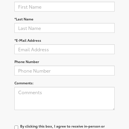
*Last Name
*E-Mail Address
Phone Number
Comments:
By clicking this box, I agree to receive in-person or