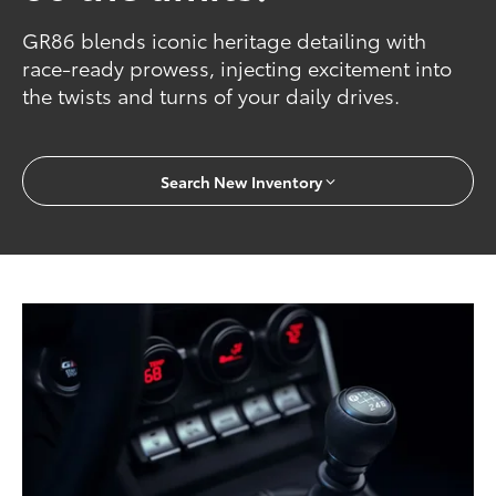
GR86 blends iconic heritage detailing with
race-ready prowess, injecting excitement into
the twists and turns of your daily drives.
Search New Inventory