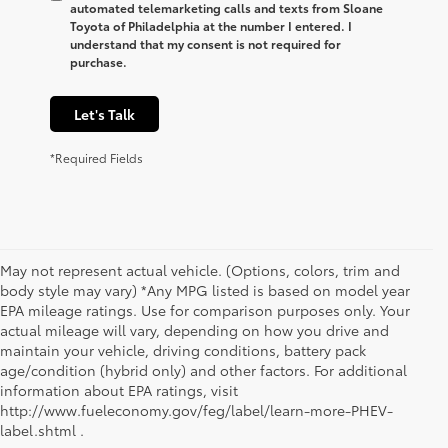
automated telemarketing calls and texts from Sloane
Toyota of Philadelphia at the number I entered. I
understand that my consent is not required for
purchase.
Let's Talk
*Required Fields
May not represent actual vehicle. (Options, colors, trim and
body style may vary) *Any MPG listed is based on model year
EPA mileage ratings. Use for comparison purposes only. Your
actual mileage will vary, depending on how you drive and
maintain your vehicle, driving conditions, battery pack
age/condition (hybrid only) and other factors. For additional
information about EPA ratings, visit
1. Starting MSRP is the lowest Base MSRP for the series of
http://www.fueleconomy.gov/feg/label/learn-more-PHEV-
a model and excludes manufacturer, distributor and
label.shtml .
dealer options, taxes, title and license and dealer fees