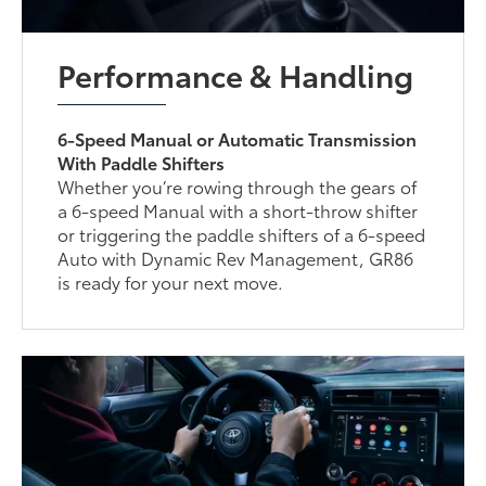
Performance & Handling
6-Speed Manual or Automatic Transmission
With Paddle Shifters
Whether you’re rowing through the gears of
a 6-speed Manual with a short-throw shifter
or triggering the paddle shifters of a 6-speed
Auto with Dynamic Rev Management, GR86
is ready for your next move.