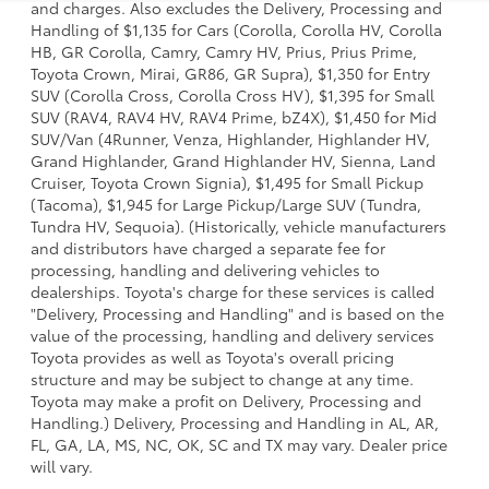
and charges. Also excludes the Delivery, Processing and
Handling of $1,135 for Cars (Corolla, Corolla HV, Corolla
HB, GR Corolla, Camry, Camry HV, Prius, Prius Prime,
Toyota Crown, Mirai, GR86, GR Supra), $1,350 for Entry
SUV (Corolla Cross, Corolla Cross HV), $1,395 for Small
SUV (RAV4, RAV4 HV, RAV4 Prime, bZ4X), $1,450 for Mid
SUV/Van (4Runner, Venza, Highlander, Highlander HV,
Grand Highlander, Grand Highlander HV, Sienna, Land
Cruiser, Toyota Crown Signia), $1,495 for Small Pickup
(Tacoma), $1,945 for Large Pickup/Large SUV (Tundra,
Tundra HV, Sequoia). (Historically, vehicle manufacturers
and distributors have charged a separate fee for
processing, handling and delivering vehicles to
dealerships. Toyota's charge for these services is called
"Delivery, Processing and Handling" and is based on the
value of the processing, handling and delivery services
Toyota provides as well as Toyota's overall pricing
structure and may be subject to change at any time.
Toyota may make a profit on Delivery, Processing and
Handling.) Delivery, Processing and Handling in AL, AR,
FL, GA, LA, MS, NC, OK, SC and TX may vary. Dealer price
will vary.