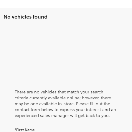
No vehicles found
There are no vehicles that match your search
criteria currently available online; however, there
may be one available in-store. Please fill out the
contact form below to express your interest and an
experienced sales manager will get back to you.
*First Name