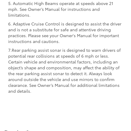
5. Automatic High Beams operate at speeds above 21
mph. See Owner’s Manual for instructions and
limitations.
6. Adaptive Cruise Control is designed to assist the driver
and is not a substitute for safe and attentive driving
practices. Please see your Owner's Manual for important
instructions and cautions.
7.Rear parking assist sonar is designed to warn drivers of
potential rear collisions at speeds of 6 mph or less.
Certain vehicle and environmental factors, including an
object’s shape and composition, may affect the ability of
the rear parking assist sonar to detect it. Always look
around outside the vehicle and use mirrors to confirm
clearance. See Owner’s Manual for additional limitations
and details.