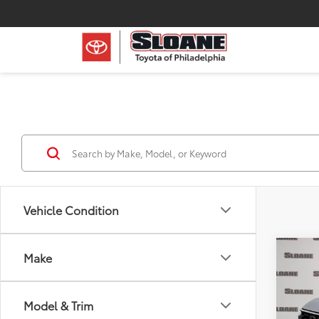
Vehicle Condition
Co
Make
Certi
V
LX
Model & Trim
Pric