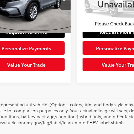
Unavaila
Price:
$30,832
Retail Price:
Model:
BF1D6TEW
KRS4H26TH419248
Stock:
5623211
:
RS4H2TEW
e:
+$490
Doc Fee:
3,260
Ext.:
Black
Int.:
 Price:
$31,322
Sloane Price:
85
mi
Please Check Bac
Ext.:
Solar Silver Metallic
Int.:
Black
Request More Info
Request More 
Personalize Payments
Personalize Pay
Value Your Trade
Value Your Tr
represent actual vehicle. (Options, colors, trim and body style ma
 Use for comparison purposes only. Your actual mileage will vary, 
onditions, battery pack age/condition (hybrid only) and other facto
ww.fueleconomy.gov/feg/label/learn-more-PHEV-label.shtml .