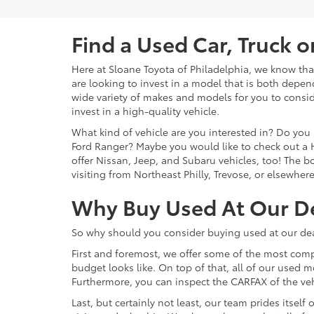
Find a Used Car, Truck 
Here at Sloane Toyota of Philadelphia, we know that 
are looking to invest in a model that is both depen
wide variety of makes and models for you to consid
invest in a high-quality vehicle.
What kind of vehicle are you interested in? Do you 
Ford Ranger? Maybe you would like to check out a 
offer Nissan, Jeep, and Subaru vehicles, too! The bot
visiting from Northeast Philly, Trevose, or elsewher
Why Buy Used At Our D
So why should you consider buying used at our dea
First and foremost, we offer some of the most comp
budget looks like. On top of that, all of our used 
Furthermore, you can inspect the CARFAX of the vehi
Last, but certainly not least, our team prides itse