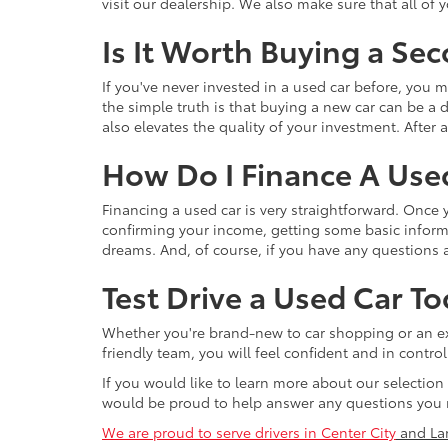
visit our dealership. We also make sure that all of
Is It Worth Buying a Se
If you've never invested in a used car before, yo
the simple truth is that buying a new car can be a d
also elevates the quality of your investment. After a
How Do I Finance A Use
Financing a used car is very straightforward. Once
confirming your income, getting some basic informa
dreams. And, of course, if you have any questions a
Test Drive a Used Car To
Whether you're brand-new to car shopping or an exp
friendly team, you will feel confident and in contr
If you would like to learn more about our selection
would be proud to help answer any questions you 
We are proud to serve drivers in Center City
and La