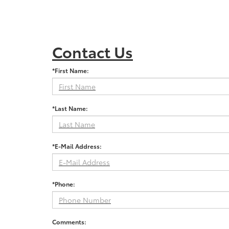
Contact Us
*First Name:
*Last Name:
*E-Mail Address:
*Phone:
Comments: