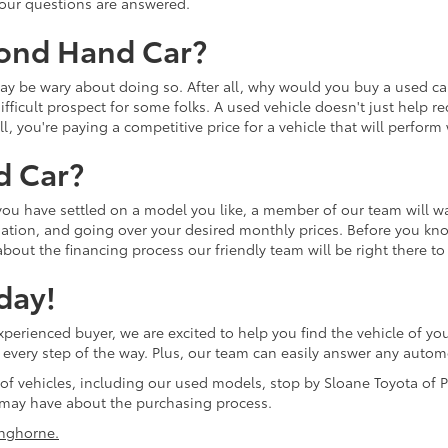
 your questions are answered.
cond Hand Car?
u may be wary about doing so. After all, why would you buy a used
ifficult prospect for some folks. A used vehicle doesn't just help r
ll, you're paying a competitive price for a vehicle that will perfor
d Car?
 you have settled on a model you like, a member of our team will w
tion, and going over your desired monthly prices. Before you know 
bout the financing process our friendly team will be right there to
day!
erienced buyer, we are excited to help you find the vehicle of you
ol every step of the way. Plus, our team can easily answer any aut
 of vehicles, including our used models, stop by Sloane Toyota of P
may have about the purchasing process.
nghorne.