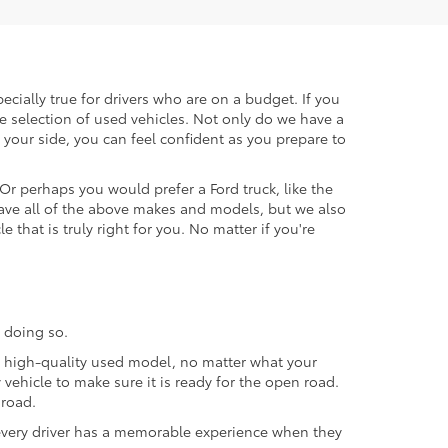
ecially true for drivers who are on a budget. If you
e selection of used vehicles. Not only do we have a
your side, you can feel confident as you prepare to
 Or perhaps you would prefer a Ford truck, like the
ave all of the above makes and models, but we also
 that is truly right for you. No matter if you're
 doing so.
 a high-quality used model, no matter what your
vehicle to make sure it is ready for the open road.
 road.
t every driver has a memorable experience when they