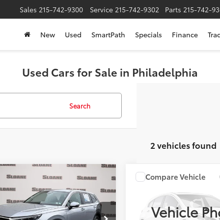
Sales
215-742-9300
Service
215-742-9302
Parts
215-742-93
New
Used
SmartPath
Specials
Finance
Tra
Used Cars for Sale in Philadelphia
Search
2 vehicles found
mpare Vehicle
Compare Vehicle
$31,322
$41,999
fied
2026
Honda CR-
2026
Honda Prelude
SLOANE PRICE:
Coupe
SLOANE PRIC
Vehicle Ph
Less
Less
e Drop
VIN:
JHMBF1D68TX002021
Stoc