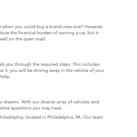
 car when you could buy a brand-new one? However,
educe the financial burden of owning a car, but it
m well on the open road.
alk you through the required steps. This includes
it, you will be driving away in the vehicle of your
 help.
r dreams. With our diverse array of vehicles and
omotive questions you may have.
hiladelphia, located in Philadelphia, PA. Our team