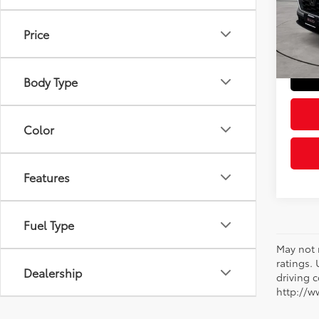
Retail 
VIN:
2H
Model
Doc Fe
Price
Sloane
14,3
mi
Body Type
Color
Features
Fuel Type
May not 
ratings.
Dealership
driving c
http://w