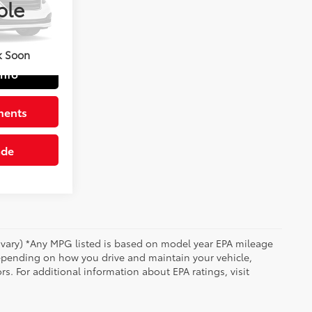
ble
$41,509
+$490
Blk Lth-Trmmed Seats W/Bl
$41,999
k Soon
Info
ments
ade
y vary) *Any MPG listed is based on model year EPA mileage
depending on how you drive and maintain your vehicle,
rs. For additional information about EPA ratings, visit