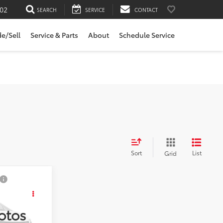
02
SEARCH
SERVICE
CONTACT
de/Sell
Service & Parts
About
Schedule Service
Sort
List
Grid
E:
otos
k:
5627031