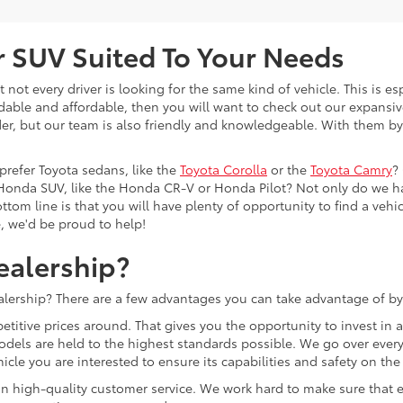
or SUV Suited To Your Needs
not every driver is looking for the same kind of vehicle. This is esp
dable and affordable, then you will want to check out our expansiv
er, but our team is also friendly and knowledgeable. With them by 
prefer Toyota sedans, like the
Toyota Corolla
or the
Toyota Camry
?
Honda SUV, like the Honda CR-V or Honda Pilot? Not only do we h
tom line is that you will have plenty of opportunity to find a vehicle
e, we'd be proud to help!
ealership?
lership? There are a few advantages you can take advantage of by
etitive prices around. That gives you the opportunity to invest in
models are held to the highest standards possible. We go over every 
cle you are interested to ensure its capabilities and safety on the
lf on high-quality customer service. We work hard to make sure tha