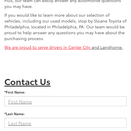
Plus, our team can easily answer any automotive questions
you may have.
If you would like to learn more about our selection of
vehicles, including our used models, stop by Sloane Toyota of
Philadelphia, located in Philadelphia, PA. Our team would be
proud to help answer any questions you may have about the
purchasing process.
We are proud to serve drivers in Center City
and Langhorne.
Contact Us
*First Name:
*Last Name: