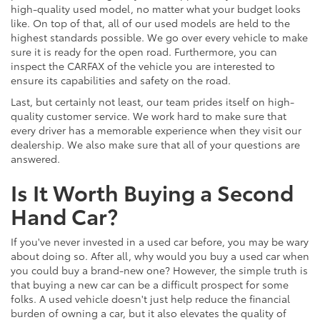
high-quality used model, no matter what your budget looks
like. On top of that, all of our used models are held to the
highest standards possible. We go over every vehicle to make
sure it is ready for the open road. Furthermore, you can
inspect the CARFAX of the vehicle you are interested to
ensure its capabilities and safety on the road.
Last, but certainly not least, our team prides itself on high-
quality customer service. We work hard to make sure that
every driver has a memorable experience when they visit our
dealership. We also make sure that all of your questions are
answered.
Is It Worth Buying a Second
Hand Car?
If you've never invested in a used car before, you may be wary
about doing so. After all, why would you buy a used car when
you could buy a brand-new one? However, the simple truth is
that buying a new car can be a difficult prospect for some
folks. A used vehicle doesn't just help reduce the financial
burden of owning a car, but it also elevates the quality of