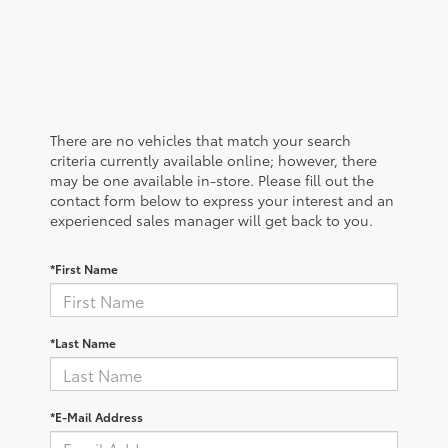
There are no vehicles that match your search
criteria currently available online; however, there
may be one available in-store. Please fill out the
contact form below to express your interest and an
experienced sales manager will get back to you.
*First Name
*Last Name
*E-Mail Address