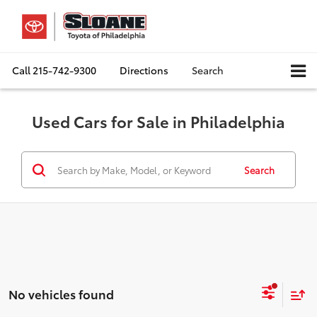
Call
215-742-9300
Directions
Search
Used Cars for Sale in Philadelphia
Search
No vehicles found