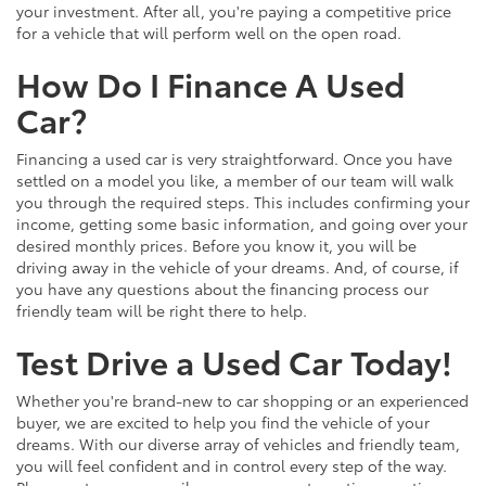
your investment. After all, you're paying a competitive price
for a vehicle that will perform well on the open road.
How Do I Finance A Used
Car?
Financing a used car is very straightforward. Once you have
settled on a model you like, a member of our team will walk
you through the required steps. This includes confirming your
income, getting some basic information, and going over your
desired monthly prices. Before you know it, you will be
driving away in the vehicle of your dreams. And, of course, if
you have any questions about the financing process our
friendly team will be right there to help.
Test Drive a Used Car Today!
Whether you're brand-new to car shopping or an experienced
buyer, we are excited to help you find the vehicle of your
dreams. With our diverse array of vehicles and friendly team,
you will feel confident and in control every step of the way.