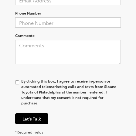
Phone Number
Comments:
By clicking this box, I agree to receive in-person or
automated telemarketing calls and texts from Sloane
Toyota of Philadelphia at the number I entered. I
understand that my consent is not required for
purchase.
Let's Talk
*Required Fields