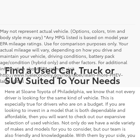
May not represent actual vehicle. (Options, colors, trim and
body style may vary) *Any MPG listed is based on model year
EPA mileage ratings. Use for comparison purposes only. Your
actual mileage will vary, depending on how you drive and
maintain your vehicle, driving conditions, battery pack
age/condition (hybrid only) and other factors. For additional
Find a Used Car, Truck or
information about EPA ratings, visit
http://www.fueleconomy.gov/feg/label/learn-more-PHEV-
SUV Suited To Your Needs
label.shtml .
Here at Sloane Toyota of Philadelphia, we know that not every
driver is looking for the same kind of vehicle. This is
especially true for drivers who are on a budget. If you are
looking to invest in a model that is both dependable and
affordable, then you will want to check out our expansive
selection of used vehicles. Not only do we have a wide variety
of makes and models for you to consider, but our team is
also friendly and knowledgeable. With them by your side, you