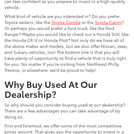
can feel confident as you prepare to invest in a high-quality
vehicle.
What kind of vehicle are you interested in? Do you prefer
Toyota sedans, like the
Toyota Corolla
or the
Toyota Camry
?
Or perhaps you would prefer a Ford truck, like the Ford
Ranger? Maybe you would like to check out a Honda SUV, like
the Honda CR-V or Honda Pilot? Not only do we have all of
the above makes and models, but we also offer Nissan, Jeep,
and Subaru vehicles, too! The bottom line is that you will
have plenty of opportunity to find a vehicle that is truly right
for you. No matter if you're visiting from Northeast Philly,
Trevose, or elsewhere, we'd be proud to help!
Why Buy Used At Our
Dealership?
So why should you consider buying used at our dealership?
There are a few advantages you can take advantage of by
doing so.
First and foremost, we offer some of the most competitive
prices around. That gives you the opportunity to invest in a