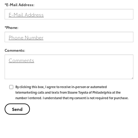
*E-Mail Address:
*Phone:
Comments:
By clicking this box, I agree to receive in-person or automated
telemarketing calls and texts from Sloane Toyota of Philadelphia at the
number I entered. I understand that my consent is not required for purchase.