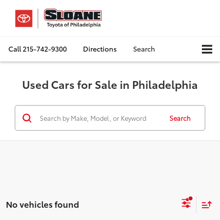
Call
215-742-9300
Directions
Search
Used Cars for Sale in Philadelphia
Search
No vehicles found