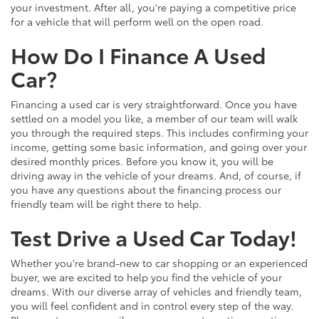
your investment. After all, you're paying a competitive price
for a vehicle that will perform well on the open road.
How Do I Finance A Used
Car?
Financing a used car is very straightforward. Once you have
settled on a model you like, a member of our team will walk
you through the required steps. This includes confirming your
income, getting some basic information, and going over your
desired monthly prices. Before you know it, you will be
driving away in the vehicle of your dreams. And, of course, if
you have any questions about the financing process our
friendly team will be right there to help.
Test Drive a Used Car Today!
Whether you're brand-new to car shopping or an experienced
buyer, we are excited to help you find the vehicle of your
dreams. With our diverse array of vehicles and friendly team,
you will feel confident and in control every step of the way.