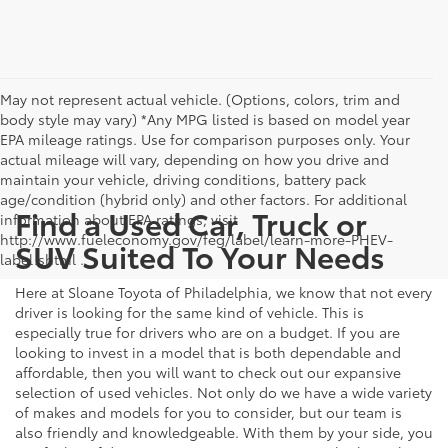
May not represent actual vehicle. (Options, colors, trim and
body style may vary) *Any MPG listed is based on model year
EPA mileage ratings. Use for comparison purposes only. Your
actual mileage will vary, depending on how you drive and
maintain your vehicle, driving conditions, battery pack
age/condition (hybrid only) and other factors. For additional
Find a Used Car, Truck or
information about EPA ratings, visit
http://www.fueleconomy.gov/feg/label/learn-more-PHEV-
SUV Suited To Your Needs
label.shtml .
Here at Sloane Toyota of Philadelphia, we know that not every
driver is looking for the same kind of vehicle. This is
especially true for drivers who are on a budget. If you are
looking to invest in a model that is both dependable and
affordable, then you will want to check out our expansive
selection of used vehicles. Not only do we have a wide variety
of makes and models for you to consider, but our team is
also friendly and knowledgeable. With them by your side, you