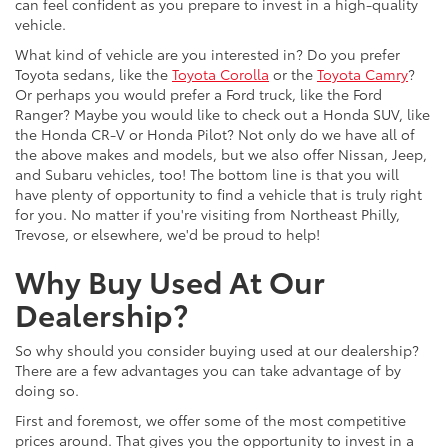
can feel confident as you prepare to invest in a high-quality
vehicle.
What kind of vehicle are you interested in? Do you prefer
Toyota sedans, like the
Toyota Corolla
or the
Toyota Camry
?
Or perhaps you would prefer a Ford truck, like the Ford
Ranger? Maybe you would like to check out a Honda SUV, like
the Honda CR-V or Honda Pilot? Not only do we have all of
the above makes and models, but we also offer Nissan, Jeep,
and Subaru vehicles, too! The bottom line is that you will
have plenty of opportunity to find a vehicle that is truly right
for you. No matter if you're visiting from Northeast Philly,
Trevose, or elsewhere, we'd be proud to help!
Why Buy Used At Our
Dealership?
So why should you consider buying used at our dealership?
There are a few advantages you can take advantage of by
doing so.
First and foremost, we offer some of the most competitive
prices around. That gives you the opportunity to invest in a