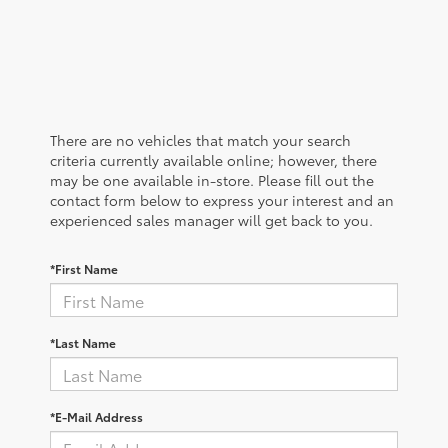
There are no vehicles that match your search
criteria currently available online; however, there
may be one available in-store. Please fill out the
contact form below to express your interest and an
experienced sales manager will get back to you.
*First Name
*Last Name
*E-Mail Address