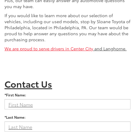
Plus, our team can easily answer any automotive questions
you may have.
If you would like to learn more about our selection of
vehicles, including our used models, stop by Sloane Toyota of
Philadelphia, located in Philadelphia, PA. Our team would be
proud to help answer any questions you may have about the
purchasing process.
We are proud to serve drivers in Center City
and Langhorne.
Contact Us
*First Name:
*Last Name: