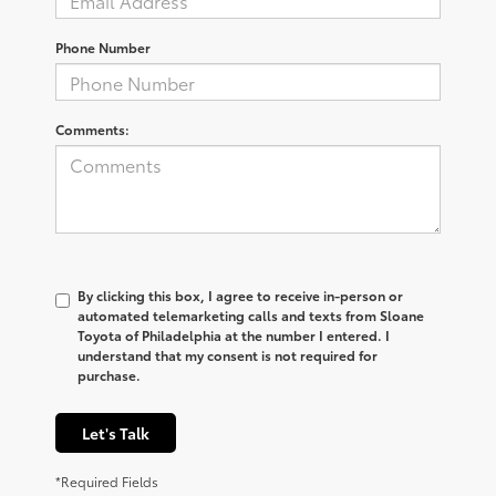
Phone Number
Comments:
By clicking this box, I agree to receive in-person or
automated telemarketing calls and texts from Sloane
Toyota of Philadelphia at the number I entered. I
understand that my consent is not required for
purchase.
Let's Talk
*Required Fields