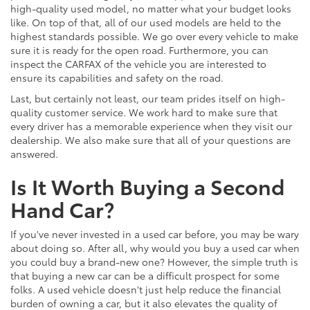
high-quality used model, no matter what your budget looks
like. On top of that, all of our used models are held to the
highest standards possible. We go over every vehicle to make
sure it is ready for the open road. Furthermore, you can
inspect the CARFAX of the vehicle you are interested to
ensure its capabilities and safety on the road.
Last, but certainly not least, our team prides itself on high-
quality customer service. We work hard to make sure that
every driver has a memorable experience when they visit our
dealership. We also make sure that all of your questions are
answered.
Is It Worth Buying a Second
Hand Car?
If you've never invested in a used car before, you may be wary
about doing so. After all, why would you buy a used car when
you could buy a brand-new one? However, the simple truth is
that buying a new car can be a difficult prospect for some
folks. A used vehicle doesn't just help reduce the financial
burden of owning a car, but it also elevates the quality of