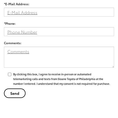
*E-Mail Address:
*Phone:
Comments:
By clicking this box, I agree to receive in-person or automated
telemarketing calls and texts from Sloane Toyota of Philadelphia at the
number I entered. I understand that my consent is not required for purchase.