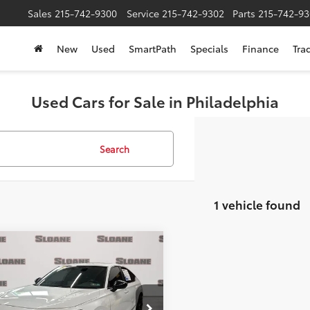
Sales
215-742-9300
Service
215-742-9302
Parts
215-742-93
New
Used
SmartPath
Specials
Finance
Tra
Used Cars for Sale in Philadelphia
Search
1 vehicle found
mpare Vehicle
$25,494
fied
2024
Honda Civic
t
SLOANE PRICE:
Less
e Drop