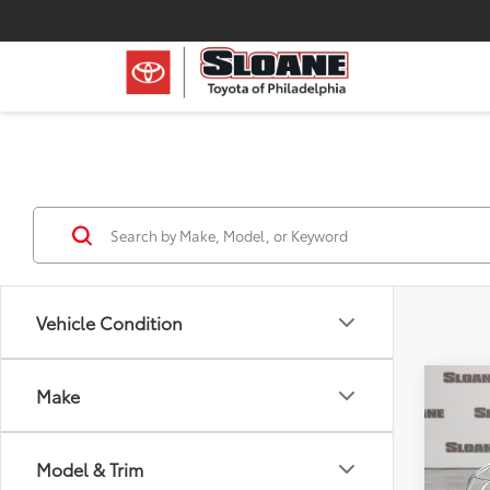
Vehicle Condition
Co
Make
Certi
Spor
Model & Trim
Pric