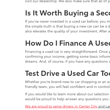
visit our dealership. We also make sure that all of
Is It Worth Buying a Se
If you've never invested in a used car before, yo
the simple truth is that buying a new car can be a d
also elevates the quality of your investment. After a
How Do I Finance A Use
Financing a used car is very straightforward. Once
confirming your income, getting some basic informa
dreams. And, of course, if you have any questions a
Test Drive a Used Car To
Whether you're brand-new to car shopping or an exp
friendly team, you will feel confident and in contr
If you would like to learn more about our selection
would be proud to help answer any questions you 
We are proud to serve drivers in Center City
and La