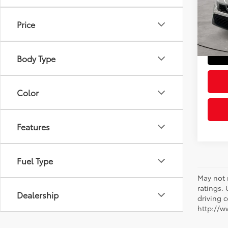
Retail 
VIN:
19
Model
Doc Fe
Price
Sloane
18,6
mi
Body Type
Color
Features
Fuel Type
May not 
ratings.
Dealership
driving c
http://w