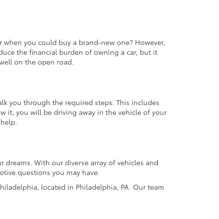
 car when you could buy a brand-new one? However,
educe the financial burden of owning a car, but it
m well on the open road.
alk you through the required steps. This includes
it, you will be driving away in the vehicle of your
 help.
r dreams. With our diverse array of vehicles and
omotive questions you may have.
hiladelphia, located in Philadelphia, PA. Our team