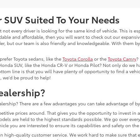
or SUV Suited To Your Needs
not every driver is looking for the same kind of vehicle. This is esp
dable and affordable, then you will want to check out our expansiv
er, but our team is also friendly and knowledgeable. With them by 
prefer Toyota sedans, like the
Toyota Corolla
or the
Toyota Camry
?
Honda SUV, like the Honda CR-V or Honda Pilot? Not only do we h
tom line is that you will have plenty of opportunity to find a vehicle
e, we'd be proud to help!
ealership?
lership? There are a few advantages you can take advantage of by
etitive prices around. That gives you the opportunity to invest in
models are held to the highest standards possible. We go over every 
cle you are interested to ensure its capabilities and safety on the
lf on high-quality customer service. We work hard to make sure tha