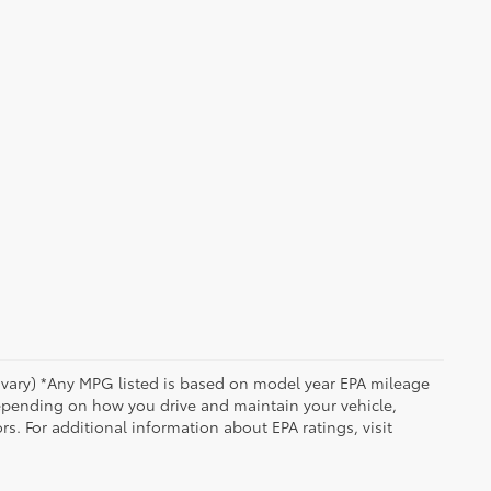
y vary) *Any MPG listed is based on model year EPA mileage
depending on how you drive and maintain your vehicle,
rs. For additional information about EPA ratings, visit