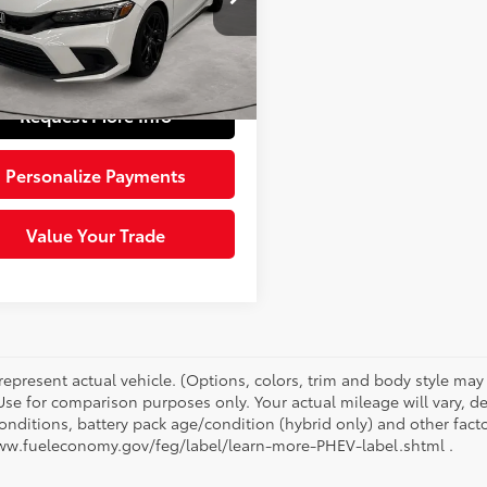
Price:
$25,004
XFL2H89RE030903
Stock:
5624621
:
FL2H8REW
e:
+$490
 Price:
$25,494
52
Ext.:
Platinum White Pearl
Int.:
Black
Request More Info
Personalize Payments
Value Your Trade
represent actual vehicle. (Options, colors, trim and body style ma
 Use for comparison purposes only. Your actual mileage will vary, 
onditions, battery pack age/condition (hybrid only) and other facto
ww.fueleconomy.gov/feg/label/learn-more-PHEV-label.shtml .