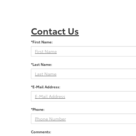
Contact Us
*First Name:
*Last Name:
*E-Mail Address:
*Phone:
Comments: