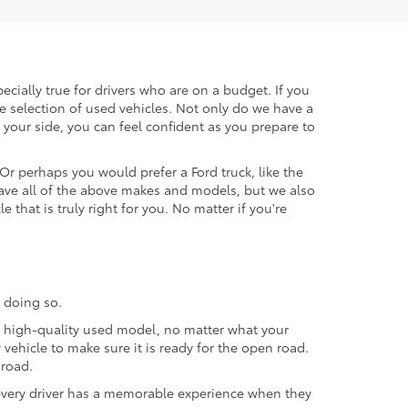
ecially true for drivers who are on a budget. If you
e selection of used vehicles. Not only do we have a
your side, you can feel confident as you prepare to
 Or perhaps you would prefer a Ford truck, like the
ave all of the above makes and models, but we also
 that is truly right for you. No matter if you're
 doing so.
 a high-quality used model, no matter what your
vehicle to make sure it is ready for the open road.
 road.
t every driver has a memorable experience when they