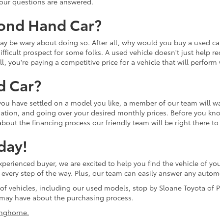
 your questions are answered.
cond Hand Car?
u may be wary about doing so. After all, why would you buy a used
ifficult prospect for some folks. A used vehicle doesn't just help r
ll, you're paying a competitive price for a vehicle that will perfor
d Car?
 you have settled on a model you like, a member of our team will w
tion, and going over your desired monthly prices. Before you know 
bout the financing process our friendly team will be right there to
day!
erienced buyer, we are excited to help you find the vehicle of you
ol every step of the way. Plus, our team can easily answer any aut
 of vehicles, including our used models, stop by Sloane Toyota of P
may have about the purchasing process.
nghorne.