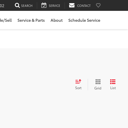
02
SEARCH
SERVICE
CONTACT
de/Sell
Service & Parts
About
Schedule Service
Sort
List
Grid