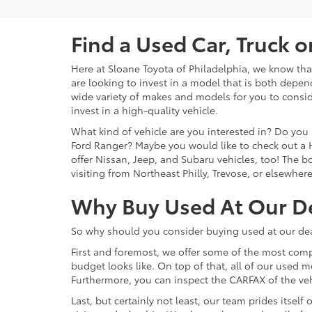
Find a Used Car, Truck 
Here at Sloane Toyota of Philadelphia, we know that 
are looking to invest in a model that is both depen
wide variety of makes and models for you to consid
invest in a high-quality vehicle.
What kind of vehicle are you interested in? Do you 
Ford Ranger? Maybe you would like to check out a 
offer Nissan, Jeep, and Subaru vehicles, too! The bot
visiting from Northeast Philly, Trevose, or elsewher
Why Buy Used At Our D
So why should you consider buying used at our dea
First and foremost, we offer some of the most comp
budget looks like. On top of that, all of our used 
Furthermore, you can inspect the CARFAX of the vehi
Last, but certainly not least, our team prides itse