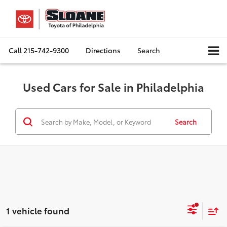
Call
215-742-9300
Directions
Search
Used Cars for Sale in Philadelphia
Search
1 vehicle found