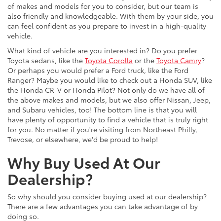
of makes and models for you to consider, but our team is
also friendly and knowledgeable. With them by your side, you
can feel confident as you prepare to invest in a high-quality
vehicle.
What kind of vehicle are you interested in? Do you prefer
Toyota sedans, like the
Toyota Corolla
or the
Toyota Camry
?
Or perhaps you would prefer a Ford truck, like the Ford
Ranger? Maybe you would like to check out a Honda SUV, like
the Honda CR-V or Honda Pilot? Not only do we have all of
the above makes and models, but we also offer Nissan, Jeep,
and Subaru vehicles, too! The bottom line is that you will
have plenty of opportunity to find a vehicle that is truly right
for you. No matter if you're visiting from Northeast Philly,
Trevose, or elsewhere, we'd be proud to help!
Why Buy Used At Our
Dealership?
So why should you consider buying used at our dealership?
There are a few advantages you can take advantage of by
doing so.