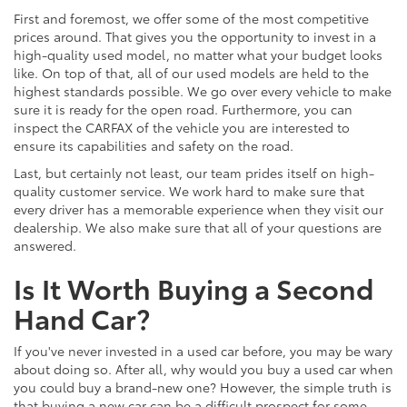
First and foremost, we offer some of the most competitive
prices around. That gives you the opportunity to invest in a
high-quality used model, no matter what your budget looks
like. On top of that, all of our used models are held to the
highest standards possible. We go over every vehicle to make
sure it is ready for the open road. Furthermore, you can
inspect the CARFAX of the vehicle you are interested to
ensure its capabilities and safety on the road.
Last, but certainly not least, our team prides itself on high-
quality customer service. We work hard to make sure that
every driver has a memorable experience when they visit our
dealership. We also make sure that all of your questions are
answered.
Is It Worth Buying a Second
Hand Car?
If you've never invested in a used car before, you may be wary
about doing so. After all, why would you buy a used car when
you could buy a brand-new one? However, the simple truth is
that buying a new car can be a difficult prospect for some