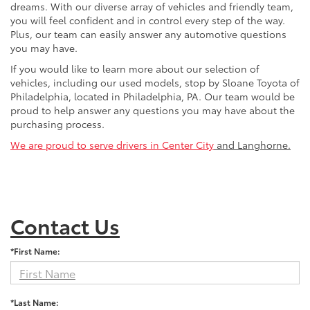
dreams. With our diverse array of vehicles and friendly team,
you will feel confident and in control every step of the way.
Plus, our team can easily answer any automotive questions
you may have.
If you would like to learn more about our selection of
vehicles, including our used models, stop by Sloane Toyota of
Philadelphia, located in Philadelphia, PA. Our team would be
proud to help answer any questions you may have about the
purchasing process.
We are proud to serve drivers in Center City
and Langhorne.
Contact Us
*First Name:
*Last Name: