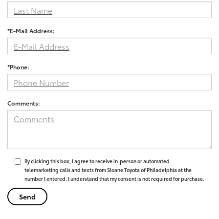
*E-Mail Address:
*Phone:
Comments:
By clicking this box, I agree to receive in-person or automated
telemarketing calls and texts from Sloane Toyota of Philadelphia at the
number I entered. I understand that my consent is not required for purchase.