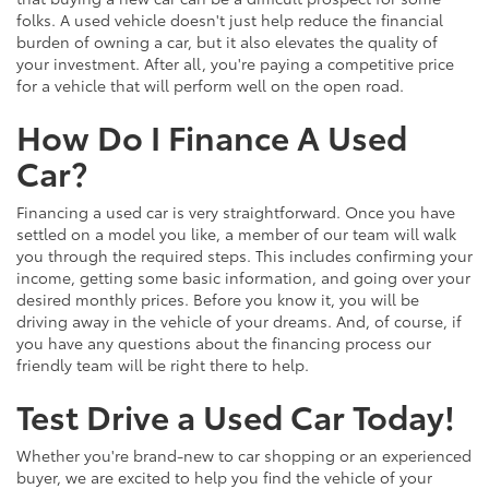
folks. A used vehicle doesn't just help reduce the financial
burden of owning a car, but it also elevates the quality of
your investment. After all, you're paying a competitive price
for a vehicle that will perform well on the open road.
How Do I Finance A Used
Car?
Financing a used car is very straightforward. Once you have
settled on a model you like, a member of our team will walk
you through the required steps. This includes confirming your
income, getting some basic information, and going over your
desired monthly prices. Before you know it, you will be
driving away in the vehicle of your dreams. And, of course, if
you have any questions about the financing process our
friendly team will be right there to help.
Test Drive a Used Car Today!
Whether you're brand-new to car shopping or an experienced
buyer, we are excited to help you find the vehicle of your