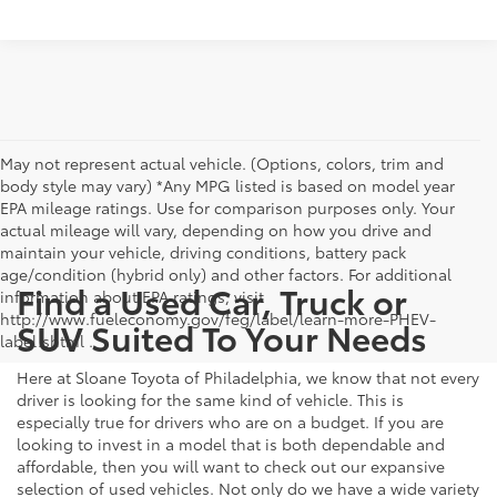
May not represent actual vehicle. (Options, colors, trim and
body style may vary) *Any MPG listed is based on model year
EPA mileage ratings. Use for comparison purposes only. Your
actual mileage will vary, depending on how you drive and
maintain your vehicle, driving conditions, battery pack
age/condition (hybrid only) and other factors. For additional
Find a Used Car, Truck or
information about EPA ratings, visit
http://www.fueleconomy.gov/feg/label/learn-more-PHEV-
SUV Suited To Your Needs
label.shtml .
Here at Sloane Toyota of Philadelphia, we know that not every
driver is looking for the same kind of vehicle. This is
especially true for drivers who are on a budget. If you are
looking to invest in a model that is both dependable and
affordable, then you will want to check out our expansive
selection of used vehicles. Not only do we have a wide variety