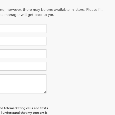
ine; however, there may be one available in-store. Please fill
es manager will get back to you.
ted telemarketing calls and texts
 I understand that my consent is