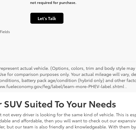
not required for purchase.
Let's Talk
Fields
represent actual vehicle. (Options, colors, trim and body style ma
 Use for comparison purposes only. Your actual mileage will vary, 
onditions, battery pack age/condition (hybrid only) and other facto
ww.fueleconomy.gov/feg/label/learn-more-PHEV-label.shtml .
or SUV Suited To Your Needs
not every driver is looking for the same kind of vehicle. This is esp
dable and affordable, then you will want to check out our expansiv
er, but our team is also friendly and knowledgeable. With them by 