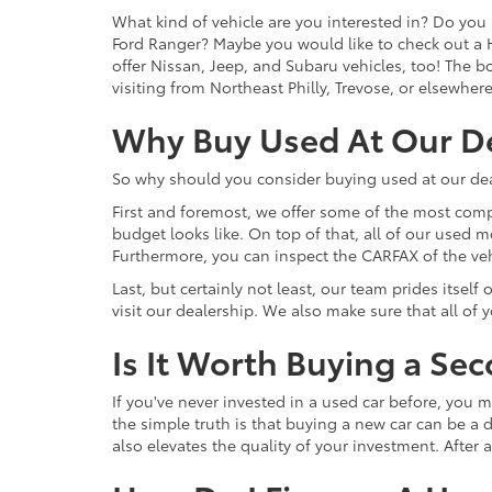
What kind of vehicle are you interested in? Do you 
Ford Ranger? Maybe you would like to check out a 
offer Nissan, Jeep, and Subaru vehicles, too! The bot
visiting from Northeast Philly, Trevose, or elsewher
Why Buy Used At Our D
So why should you consider buying used at our dea
First and foremost, we offer some of the most comp
budget looks like. On top of that, all of our used 
Furthermore, you can inspect the CARFAX of the vehi
Last, but certainly not least, our team prides itse
visit our dealership. We also make sure that all of
Is It Worth Buying a Se
If you've never invested in a used car before, yo
the simple truth is that buying a new car can be a d
also elevates the quality of your investment. After a