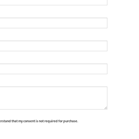
erstand that my consent is not required for purchase.