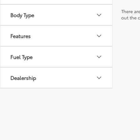
There are
Body Type
out the 
Features
Fuel Type
Dealership