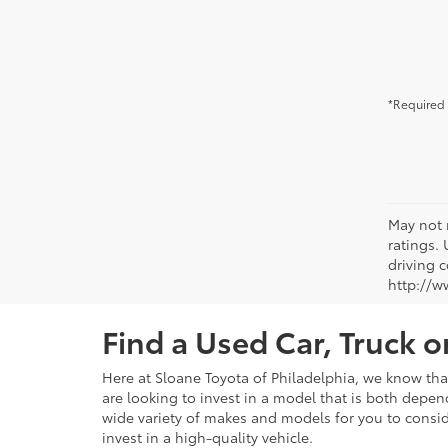
*Required 
May not 
ratings.
driving c
http://w
Find a Used Car, Truck 
Here at Sloane Toyota of Philadelphia, we know that 
are looking to invest in a model that is both depen
wide variety of makes and models for you to consid
invest in a high-quality vehicle.