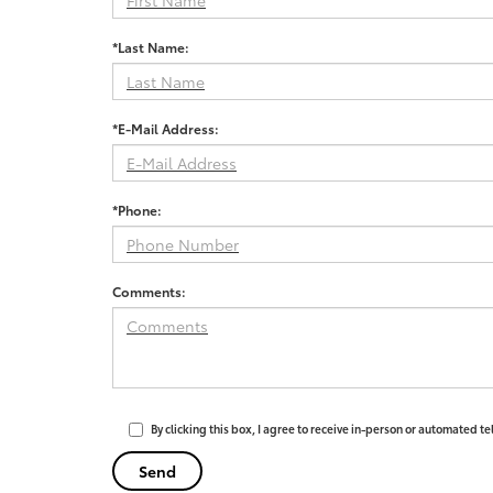
*Last Name:
*E-Mail Address:
*Phone:
Comments:
By clicking this box, I agree to receive in-person or automated t