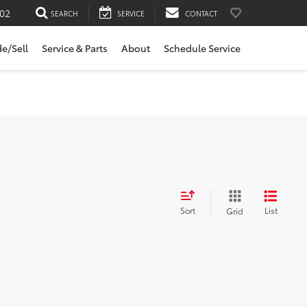
02
SEARCH
SERVICE
CONTACT
de/Sell
Service & Parts
About
Schedule Service
Sort
List
Grid