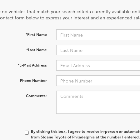
 no vehicles that match your search criteria currently available onl
contact form below to express your interest and an experienced sal
*First Name
*Last Name
*E-Mail Address
Phone Number
Comments:
By clicking this box, I agree to receive in-person or automa
from Sloane Toyota of Philadelphia at the number I entered.