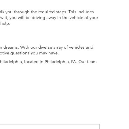
alk you through the required steps. This includes
it, you will be driving away in the vehicle of your
 help.
r dreams. With our diverse array of vehicles and
omotive questions you may have.
hiladelphia, located in Philadelphia, PA. Our team