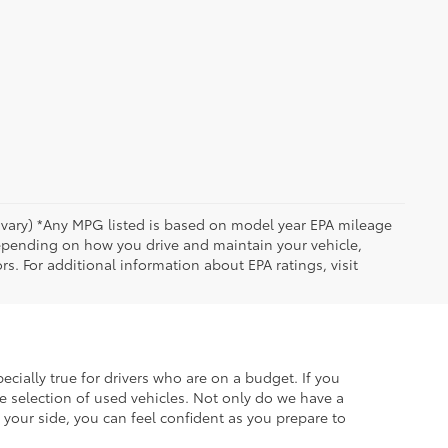
y vary) *Any MPG listed is based on model year EPA mileage
depending on how you drive and maintain your vehicle,
rs. For additional information about EPA ratings, visit
ecially true for drivers who are on a budget. If you
e selection of used vehicles. Not only do we have a
your side, you can feel confident as you prepare to