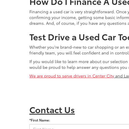
How Do I Finance A Use
Financing a used car is very straightforward. Once
confirming your income, getting some basic informa
dreams. And, of course, if you have any questions a
Test Drive a Used Car To
Whether you're brand-new to car shopping or an exp
friendly team, you will feel confident and in contr
If you would like to learn more about our selection
would be proud to help answer any questions you 
We are proud to serve drivers in Center City
and La
Contact Us
*First Name: