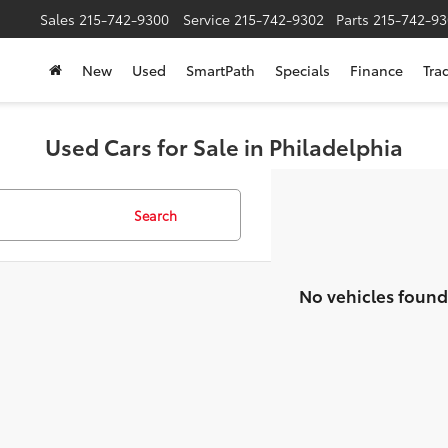
Sales
215-742-9300
Service
215-742-9302
Parts
215-742-93
New
Used
SmartPath
Specials
Finance
Tra
Used Cars for Sale in Philadelphia
Search
No vehicles found