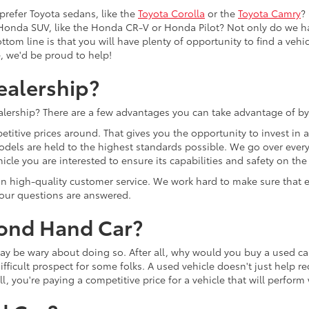
prefer Toyota sedans, like the
Toyota Corolla
or the
Toyota Camry
?
Honda SUV, like the Honda CR-V or Honda Pilot? Not only do we h
tom line is that you will have plenty of opportunity to find a vehicle
e, we'd be proud to help!
ealership?
lership? There are a few advantages you can take advantage of by
etitive prices around. That gives you the opportunity to invest in
models are held to the highest standards possible. We go over every 
cle you are interested to ensure its capabilities and safety on the
lf on high-quality customer service. We work hard to make sure tha
 your questions are answered.
cond Hand Car?
u may be wary about doing so. After all, why would you buy a used
ifficult prospect for some folks. A used vehicle doesn't just help r
ll, you're paying a competitive price for a vehicle that will perfor