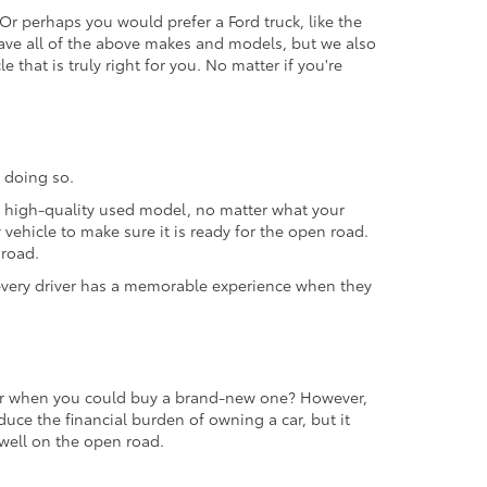
 Or perhaps you would prefer a Ford truck, like the
ave all of the above makes and models, but we also
 that is truly right for you. No matter if you're
 doing so.
 a high-quality used model, no matter what your
vehicle to make sure it is ready for the open road.
 road.
t every driver has a memorable experience when they
 car when you could buy a brand-new one? However,
educe the financial burden of owning a car, but it
m well on the open road.