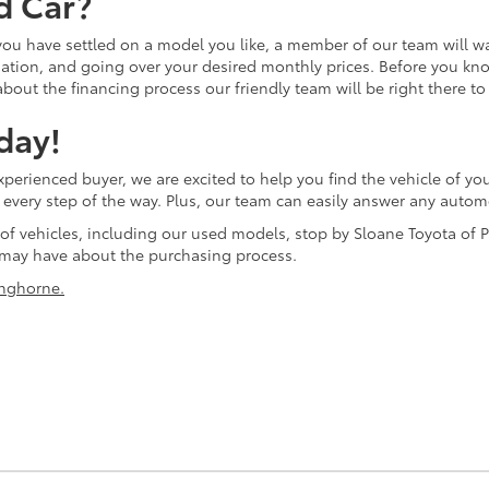
d Car?
 you have settled on a model you like, a member of our team will w
tion, and going over your desired monthly prices. Before you know 
bout the financing process our friendly team will be right there to
day!
erienced buyer, we are excited to help you find the vehicle of you
ol every step of the way. Plus, our team can easily answer any aut
 of vehicles, including our used models, stop by Sloane Toyota of P
may have about the purchasing process.
nghorne.