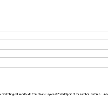
elemarketing calls and texts from Sloane Toyota of Philadelphia at the number I entered. I und