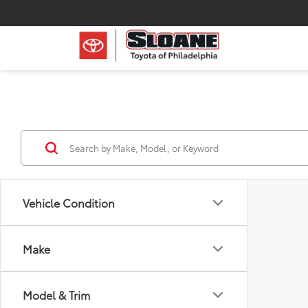
Vehicle Condition
Make
Model & Trim