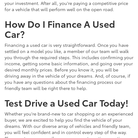
your investment. After all, you're paying a competitive price
for a vehicle that will perform well on the open road.
How Do I Finance A Used
Car?
Financing a used car is very straightforward. Once you have
settled on a model you like, a member of our team will walk
you through the required steps. This includes confirming your
income, getting some basic information, and going over your
desired monthly prices. Before you know it, you will be
driving away in the vehicle of your dreams. And, of course, if
you have any questions about the financing process our
friendly team will be right there to help.
Test Drive a Used Car Today!
Whether you're brand-new to car shopping or an experienced
buyer, we are excited to help you find the vehicle of your
dreams. With our diverse array of vehicles and friendly team,
you will feel confident and in control every step of the way.