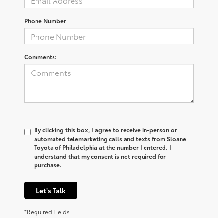
Phone Number
Comments:
By clicking this box, I agree to receive in-person or
automated telemarketing calls and texts from Sloane
Toyota of Philadelphia at the number I entered. I
understand that my consent is not required for
purchase.
Let's Talk
*Required Fields