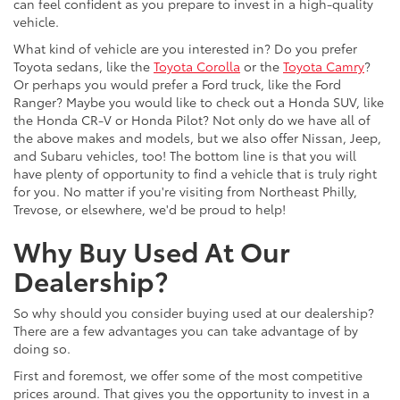
can feel confident as you prepare to invest in a high-quality
vehicle.
What kind of vehicle are you interested in? Do you prefer
Toyota sedans, like the
Toyota Corolla
or the
Toyota Camry
?
Or perhaps you would prefer a Ford truck, like the Ford
Ranger? Maybe you would like to check out a Honda SUV, like
the Honda CR-V or Honda Pilot? Not only do we have all of
the above makes and models, but we also offer Nissan, Jeep,
and Subaru vehicles, too! The bottom line is that you will
have plenty of opportunity to find a vehicle that is truly right
for you. No matter if you're visiting from Northeast Philly,
Trevose, or elsewhere, we'd be proud to help!
Why Buy Used At Our
Dealership?
So why should you consider buying used at our dealership?
There are a few advantages you can take advantage of by
doing so.
First and foremost, we offer some of the most competitive
prices around. That gives you the opportunity to invest in a