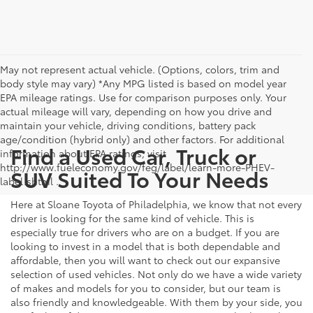
May not represent actual vehicle. (Options, colors, trim and
body style may vary) *Any MPG listed is based on model year
EPA mileage ratings. Use for comparison purposes only. Your
actual mileage will vary, depending on how you drive and
maintain your vehicle, driving conditions, battery pack
age/condition (hybrid only) and other factors. For additional
Find a Used Car, Truck or
information about EPA ratings, visit
http://www.fueleconomy.gov/feg/label/learn-more-PHEV-
SUV Suited To Your Needs
label.shtml .
Here at Sloane Toyota of Philadelphia, we know that not every
driver is looking for the same kind of vehicle. This is
especially true for drivers who are on a budget. If you are
looking to invest in a model that is both dependable and
affordable, then you will want to check out our expansive
selection of used vehicles. Not only do we have a wide variety
of makes and models for you to consider, but our team is
also friendly and knowledgeable. With them by your side, you