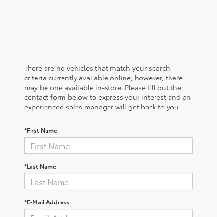
There are no vehicles that match your search
criteria currently available online; however, there
may be one available in-store. Please fill out the
contact form below to express your interest and an
experienced sales manager will get back to you.
*First Name
*Last Name
*E-Mail Address