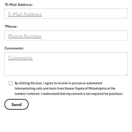
*E-Mail Address:
*Phone:
Comments:
By clicking this box, I agree to receive in-person or automated
telemarketing calls and texts from Sloane Toyota of Philadelphia at the
number I entered. I understand that my consent is not required for purchase.