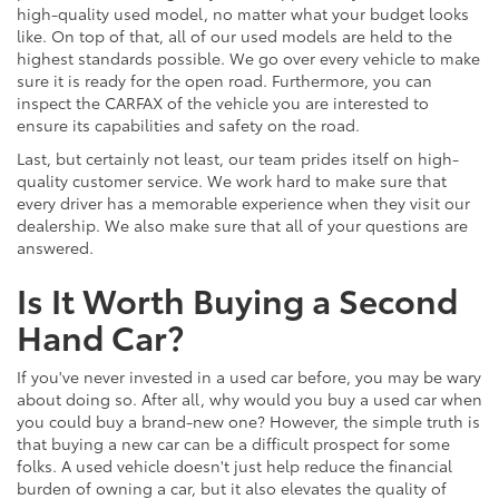
high-quality used model, no matter what your budget looks
like. On top of that, all of our used models are held to the
highest standards possible. We go over every vehicle to make
sure it is ready for the open road. Furthermore, you can
inspect the CARFAX of the vehicle you are interested to
ensure its capabilities and safety on the road.
Last, but certainly not least, our team prides itself on high-
quality customer service. We work hard to make sure that
every driver has a memorable experience when they visit our
dealership. We also make sure that all of your questions are
answered.
Is It Worth Buying a Second
Hand Car?
If you've never invested in a used car before, you may be wary
about doing so. After all, why would you buy a used car when
you could buy a brand-new one? However, the simple truth is
that buying a new car can be a difficult prospect for some
folks. A used vehicle doesn't just help reduce the financial
burden of owning a car, but it also elevates the quality of