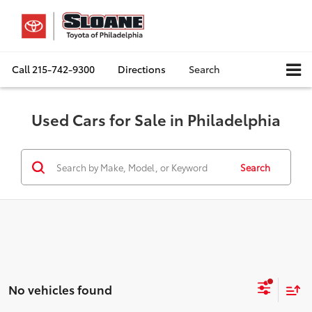
Call
215-742-9300
Directions
Search
Used Cars for Sale in Philadelphia
Search
No vehicles found