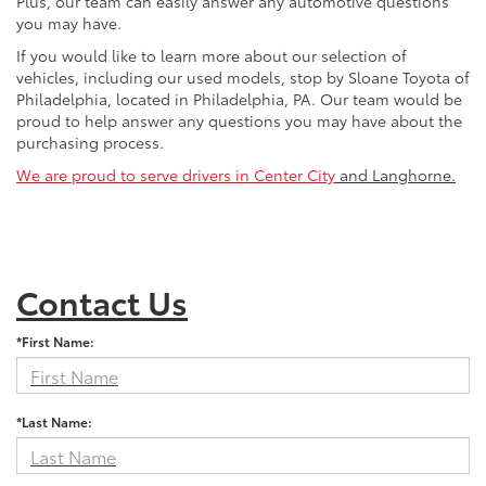
Plus, our team can easily answer any automotive questions
you may have.
If you would like to learn more about our selection of
vehicles, including our used models, stop by Sloane Toyota of
Philadelphia, located in Philadelphia, PA. Our team would be
proud to help answer any questions you may have about the
purchasing process.
We are proud to serve drivers in Center City
and Langhorne.
Contact Us
*First Name:
*Last Name: