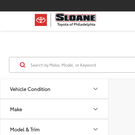
Vehicle Condition
Make
Model & Trim