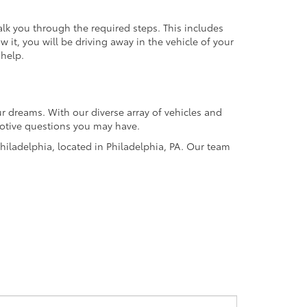
alk you through the required steps. This includes
it, you will be driving away in the vehicle of your
 help.
r dreams. With our diverse array of vehicles and
omotive questions you may have.
hiladelphia, located in Philadelphia, PA. Our team