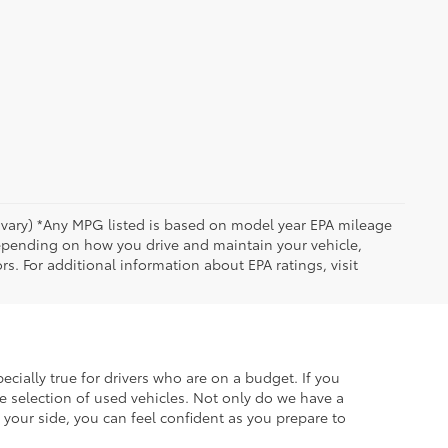
y vary) *Any MPG listed is based on model year EPA mileage
depending on how you drive and maintain your vehicle,
rs. For additional information about EPA ratings, visit
ecially true for drivers who are on a budget. If you
e selection of used vehicles. Not only do we have a
your side, you can feel confident as you prepare to