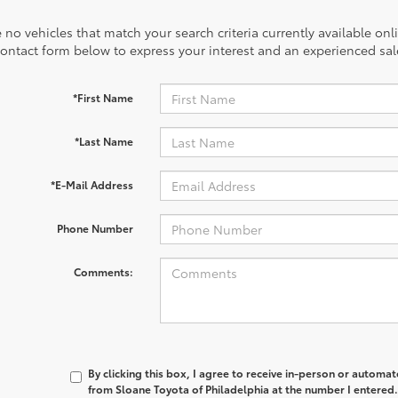
 no vehicles that match your search criteria currently available onl
contact form below to express your interest and an experienced sal
*First Name
*Last Name
*E-Mail Address
Phone Number
Comments:
By clicking this box, I agree to receive in-person or automa
from Sloane Toyota of Philadelphia at the number I entered.