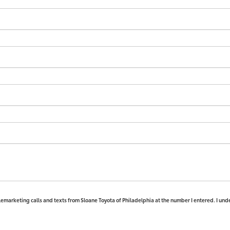
elemarketing calls and texts from Sloane Toyota of Philadelphia at the number I entered. I und