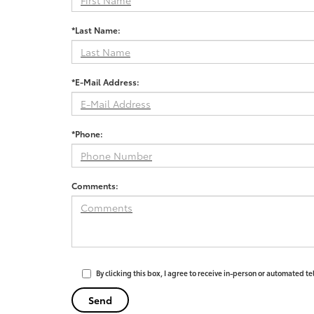
*Last Name:
*E-Mail Address:
*Phone:
Comments:
By clicking this box, I agree to receive in-person or automated t