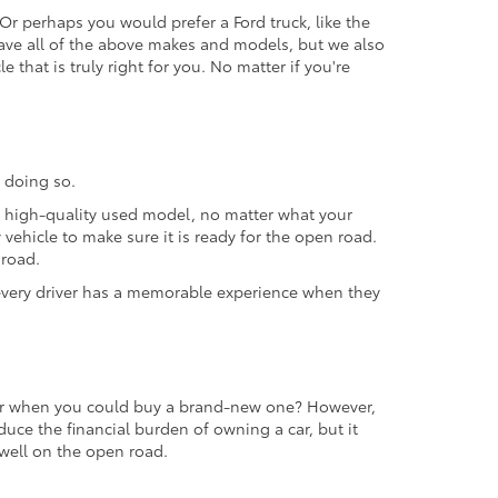
 Or perhaps you would prefer a Ford truck, like the
ave all of the above makes and models, but we also
 that is truly right for you. No matter if you're
 doing so.
 a high-quality used model, no matter what your
vehicle to make sure it is ready for the open road.
 road.
t every driver has a memorable experience when they
 car when you could buy a brand-new one? However,
educe the financial burden of owning a car, but it
m well on the open road.