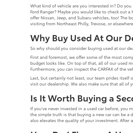
What kind of vehicle are you interested in? Do you 
Ford Ranger? Maybe you would like to check out a 
offer Nissan, Jeep, and Subaru vehicles, too! The bot
visiting from Northeast Philly, Trevose, or elsewher
Why Buy Used At Our D
So why should you consider buying used at our dea
First and foremost, we offer some of the most comp
budget looks like. On top of that, all of our used 
Furthermore, you can inspect the CARFAX of the vehi
Last, but certainly not least, our team prides itse
visit our dealership. We also make sure that all of
Is It Worth Buying a Se
If you've never invested in a used car before, yo
the simple truth is that buying a new car can be a d
also elevates the quality of your investment. After a