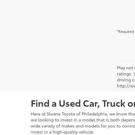
*Required 
May not 
ratings.
driving c
http://w
Find a Used Car, Truck 
Here at Sloane Toyota of Philadelphia, we know that 
are looking to invest in a model that is both depen
wide variety of makes and models for you to consid
invest in a high-quality vehicle.