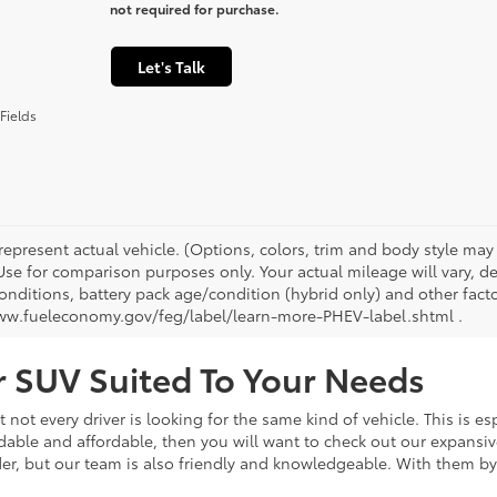
not required for purchase.
Let's Talk
Fields
represent actual vehicle. (Options, colors, trim and body style ma
 Use for comparison purposes only. Your actual mileage will vary, 
onditions, battery pack age/condition (hybrid only) and other facto
ww.fueleconomy.gov/feg/label/learn-more-PHEV-label.shtml .
or SUV Suited To Your Needs
not every driver is looking for the same kind of vehicle. This is esp
dable and affordable, then you will want to check out our expansiv
er, but our team is also friendly and knowledgeable. With them by 