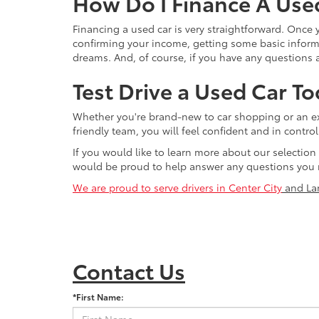
How Do I Finance A Use
Financing a used car is very straightforward. Once
confirming your income, getting some basic informa
dreams. And, of course, if you have any questions a
Test Drive a Used Car To
Whether you're brand-new to car shopping or an exp
friendly team, you will feel confident and in contr
If you would like to learn more about our selection
would be proud to help answer any questions you 
We are proud to serve drivers in Center City
and La
Contact Us
*First Name: