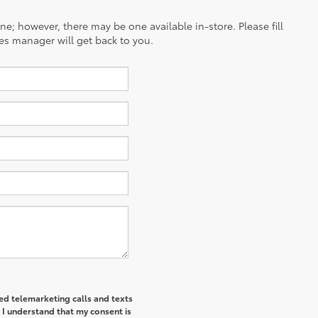
ine; however, there may be one available in-store. Please fill
es manager will get back to you.
ted telemarketing calls and texts
 I understand that my consent is