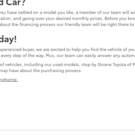
d Car?
 you have settled on a model you like, a member of our team will w
tion, and going over your desired monthly prices. Before you know 
bout the financing process our friendly team will be right there to
day!
erienced buyer, we are excited to help you find the vehicle of you
ol every step of the way. Plus, our team can easily answer any aut
 of vehicles, including our used models, stop by Sloane Toyota of P
may have about the purchasing process.
nghorne.