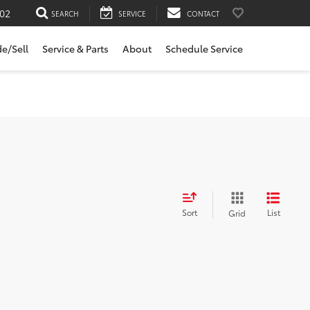
02
SEARCH
SERVICE
CONTACT
de/Sell
Service & Parts
About
Schedule Service
Sort
List
Grid