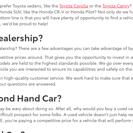
prefer Toyota sedans, like the
Toyota Corolla
or the
Toyota Camry
?
Honda SUV, like the Honda CR-V or Honda Pilot? Not only do we h
tom line is that you will have plenty of opportunity to find a vehicle
e, we'd be proud to help!
ealership?
lership? There are a few advantages you can take advantage of by
etitive prices around. That gives you the opportunity to invest in
models are held to the highest standards possible. We go over every 
cle you are interested to ensure its capabilities and safety on the
lf on high-quality customer service. We work hard to make sure tha
 your questions are answered.
cond Hand Car?
u may be wary about doing so. After all, why would you buy a used
ifficult prospect for some folks. A used vehicle doesn't just help r
ll, you're paying a competitive price for a vehicle that will perfor