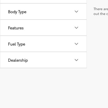
There are
Body Type
out the 
Features
Fuel Type
Dealership