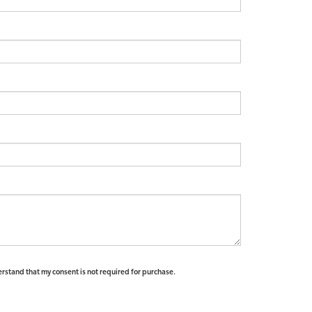
erstand that my consent is not required for purchase.