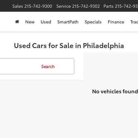
Sales
215-742-9300
Service
215-742-9302
Parts
215-742-93
New
Used
SmartPath
Specials
Finance
Tra
Used Cars for Sale in Philadelphia
Search
No vehicles found