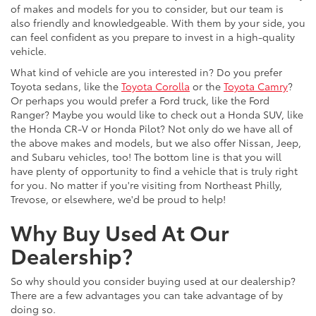
of makes and models for you to consider, but our team is
also friendly and knowledgeable. With them by your side, you
can feel confident as you prepare to invest in a high-quality
vehicle.
What kind of vehicle are you interested in? Do you prefer
Toyota sedans, like the
Toyota Corolla
or the
Toyota Camry
?
Or perhaps you would prefer a Ford truck, like the Ford
Ranger? Maybe you would like to check out a Honda SUV, like
the Honda CR-V or Honda Pilot? Not only do we have all of
the above makes and models, but we also offer Nissan, Jeep,
and Subaru vehicles, too! The bottom line is that you will
have plenty of opportunity to find a vehicle that is truly right
for you. No matter if you're visiting from Northeast Philly,
Trevose, or elsewhere, we'd be proud to help!
Why Buy Used At Our
Dealership?
So why should you consider buying used at our dealership?
There are a few advantages you can take advantage of by
doing so.