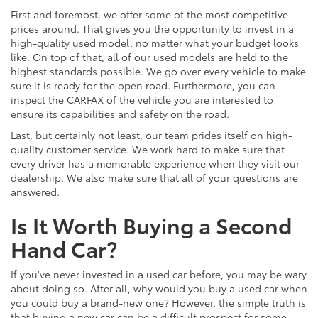
First and foremost, we offer some of the most competitive
prices around. That gives you the opportunity to invest in a
high-quality used model, no matter what your budget looks
like. On top of that, all of our used models are held to the
highest standards possible. We go over every vehicle to make
sure it is ready for the open road. Furthermore, you can
inspect the CARFAX of the vehicle you are interested to
ensure its capabilities and safety on the road.
Last, but certainly not least, our team prides itself on high-
quality customer service. We work hard to make sure that
every driver has a memorable experience when they visit our
dealership. We also make sure that all of your questions are
answered.
Is It Worth Buying a Second
Hand Car?
If you've never invested in a used car before, you may be wary
about doing so. After all, why would you buy a used car when
you could buy a brand-new one? However, the simple truth is
that buying a new car can be a difficult prospect for some