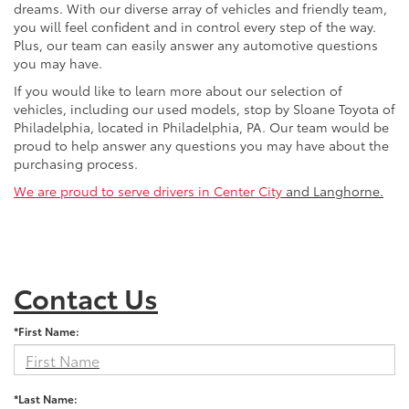
dreams. With our diverse array of vehicles and friendly team,
you will feel confident and in control every step of the way.
Plus, our team can easily answer any automotive questions
you may have.
If you would like to learn more about our selection of
vehicles, including our used models, stop by Sloane Toyota of
Philadelphia, located in Philadelphia, PA. Our team would be
proud to help answer any questions you may have about the
purchasing process.
We are proud to serve drivers in Center City
and Langhorne.
Contact Us
*First Name:
*Last Name: