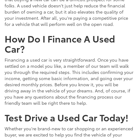
folks. A used vehicle doesn't just help reduce the financial
burden of owning a car, but it also elevates the quality of
your investment. After all, you're paying a competitive price
for a vehicle that will perform well on the open road.
How Do I Finance A Used
Car?
Financing a used car is very straightforward. Once you have
settled on a model you like, a member of our team will walk
you through the required steps. This includes confirming your
income, getting some basic information, and going over your
desired monthly prices. Before you know it, you will be
driving away in the vehicle of your dreams. And, of course, if
you have any questions about the financing process our
friendly team will be right there to help.
Test Drive a Used Car Today!
Whether you're brand-new to car shopping or an experienced
buyer, we are excited to help you find the vehicle of your