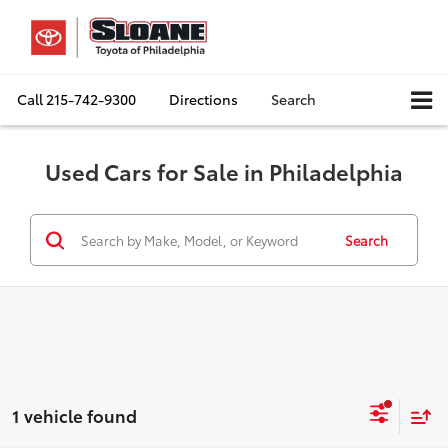
Call
215-742-9300
Directions
Search
Used Cars for Sale in Philadelphia
Search
1 vehicle found