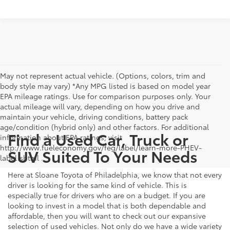
May not represent actual vehicle. (Options, colors, trim and
body style may vary) *Any MPG listed is based on model year
EPA mileage ratings. Use for comparison purposes only. Your
actual mileage will vary, depending on how you drive and
maintain your vehicle, driving conditions, battery pack
age/condition (hybrid only) and other factors. For additional
Find a Used Car, Truck or
information about EPA ratings, visit
http://www.fueleconomy.gov/feg/label/learn-more-PHEV-
SUV Suited To Your Needs
label.shtml .
Here at Sloane Toyota of Philadelphia, we know that not every
driver is looking for the same kind of vehicle. This is
especially true for drivers who are on a budget. If you are
looking to invest in a model that is both dependable and
affordable, then you will want to check out our expansive
selection of used vehicles. Not only do we have a wide variety