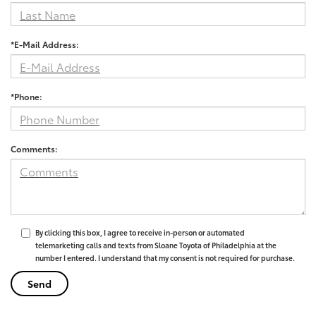
*E-Mail Address:
*Phone:
Comments:
By clicking this box, I agree to receive in-person or automated
telemarketing calls and texts from Sloane Toyota of Philadelphia at the
number I entered. I understand that my consent is not required for purchase.