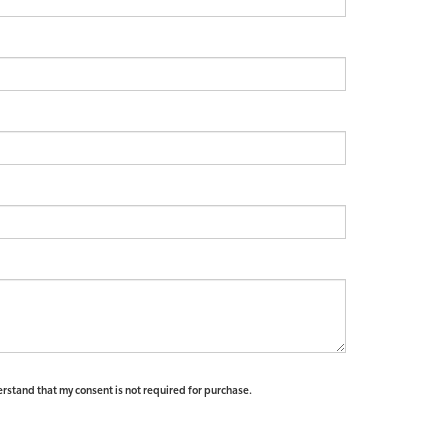
erstand that my consent is not required for purchase.