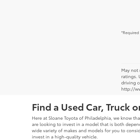
*Required 
May not 
ratings.
driving c
http://w
Find a Used Car, Truck 
Here at Sloane Toyota of Philadelphia, we know that 
are looking to invest in a model that is both depen
wide variety of makes and models for you to consid
invest in a high-quality vehicle.