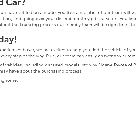
d Car?
 you have settled on a model you like, a member of our team will w
tion, and going over your desired monthly prices. Before you know 
bout the financing process our friendly team will be right there to
day!
erienced buyer, we are excited to help you find the vehicle of you
ol every step of the way. Plus, our team can easily answer any aut
 of vehicles, including our used models, stop by Sloane Toyota of P
may have about the purchasing process.
nghorne.