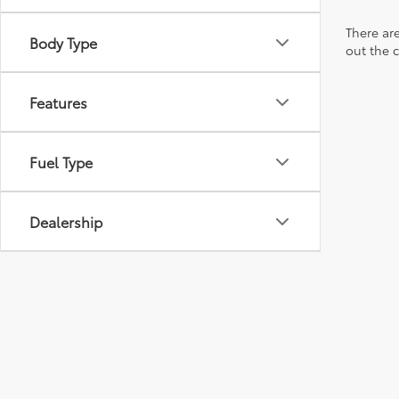
There are
Body Type
out the 
Features
Fuel Type
Dealership