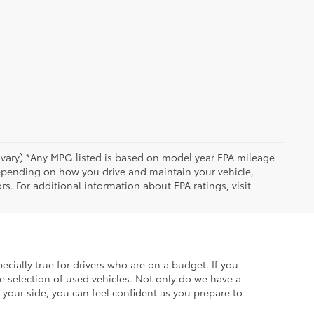
y vary) *Any MPG listed is based on model year EPA mileage
depending on how you drive and maintain your vehicle,
rs. For additional information about EPA ratings, visit
ecially true for drivers who are on a budget. If you
e selection of used vehicles. Not only do we have a
your side, you can feel confident as you prepare to