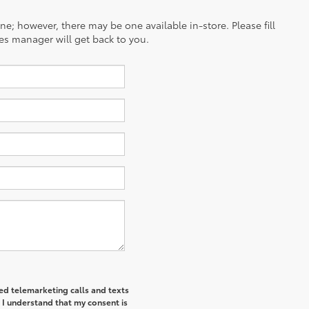
ine; however, there may be one available in-store. Please fill
es manager will get back to you.
ted telemarketing calls and texts
 I understand that my consent is