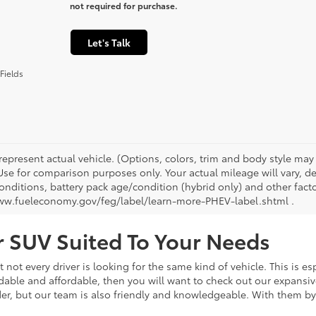
not required for purchase.
Let's Talk
Fields
represent actual vehicle. (Options, colors, trim and body style ma
 Use for comparison purposes only. Your actual mileage will vary, 
onditions, battery pack age/condition (hybrid only) and other facto
ww.fueleconomy.gov/feg/label/learn-more-PHEV-label.shtml .
or SUV Suited To Your Needs
not every driver is looking for the same kind of vehicle. This is esp
dable and affordable, then you will want to check out our expansiv
er, but our team is also friendly and knowledgeable. With them by 