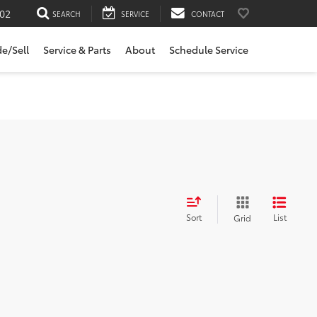
02
SEARCH
SERVICE
CONTACT
de/Sell
Service & Parts
About
Schedule Service
Sort
List
Grid