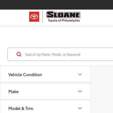
Vehicle Condition
Make
Model & Trim