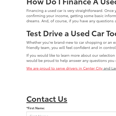
How Do I Finance A Use
Financing a used car is very straightforward. Once
confirming your income, getting some basic informa
dreams. And, of course, if you have any questions a
Test Drive a Used Car To
Whether you're brand-new to car shopping or an exp
friendly team, you will feel confident and in contr
If you would like to learn more about our selection
would be proud to help answer any questions you 
We are proud to serve drivers in Center City
and La
Contact Us
*First Name: