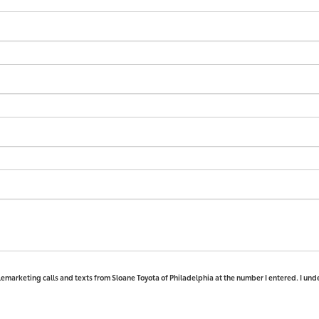
elemarketing calls and texts from Sloane Toyota of Philadelphia at the number I entered. I und