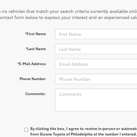
 no vehicles that match your search criteria currently available onl
contact form below to express your interest and an experienced sal
*First Name
*Last Name
*E-Mail Address
Phone Number
Comments:
By clicking this box, I agree to receive in-person or automa
from Sloane Toyota of Philadelphia at the number I entered.