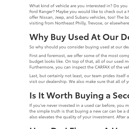
What kind of vehicle are you interested in? Do you 
Ford Ranger? Maybe you would like to check out a 
offer Nissan, Jeep, and Subaru vehicles, too! The bot
visiting from Northeast Philly, Trevose, or elsewher
Why Buy Used At Our D
So why should you consider buying used at our dea
First and foremost, we offer some of the most comp
budget looks like. On top of that, all of our used 
Furthermore, you can inspect the CARFAX of the vehi
Last, but certainly not least, our team prides itse
visit our dealership. We also make sure that all of
Is It Worth Buying a Se
If you've never invested in a used car before, yo
the simple truth is that buying a new car can be a d
also elevates the quality of your investment. After a