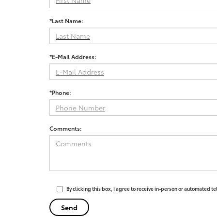
*Last Name:
*E-Mail Address:
*Phone:
Comments:
By clicking this box, I agree to receive in-person or automated t