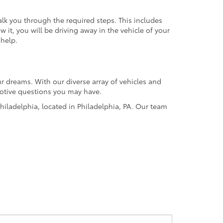
alk you through the required steps. This includes
it, you will be driving away in the vehicle of your
 help.
r dreams. With our diverse array of vehicles and
omotive questions you may have.
hiladelphia, located in Philadelphia, PA. Our team