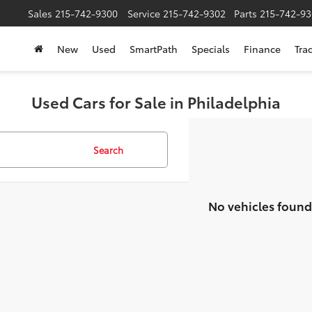
Sales
215-742-9300
Service
215-742-9302
Parts
215-742-93
New
Used
SmartPath
Specials
Finance
Tra
Used Cars for Sale in Philadelphia
Search
No vehicles found