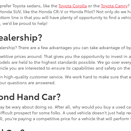
prefer Toyota sedans, like the
Toyota Corolla
or the
Toyota Camry
?
Honda SUV, like the Honda CR-V or Honda Pilot? Not only do we h
tom line is that you will have plenty of opportunity to find a vehicle
e, we'd be proud to help!
ealership?
lership? There are a few advantages you can take advantage of by
etitive prices around. That gives you the opportunity to invest in
models are held to the highest standards possible. We go over every 
cle you are interested to ensure its capabilities and safety on the
lf on high-quality customer service. We work hard to make sure tha
 your questions are answered.
cond Hand Car?
u may be wary about doing so. After all, why would you buy a used
ifficult prospect for some folks. A used vehicle doesn't just help r
ll, you're paying a competitive price for a vehicle that will perfor