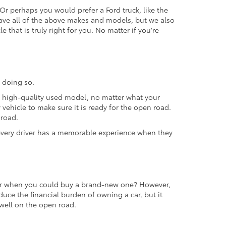
 Or perhaps you would prefer a Ford truck, like the
ave all of the above makes and models, but we also
 that is truly right for you. No matter if you're
 doing so.
 a high-quality used model, no matter what your
vehicle to make sure it is ready for the open road.
 road.
t every driver has a memorable experience when they
 car when you could buy a brand-new one? However,
educe the financial burden of owning a car, but it
m well on the open road.