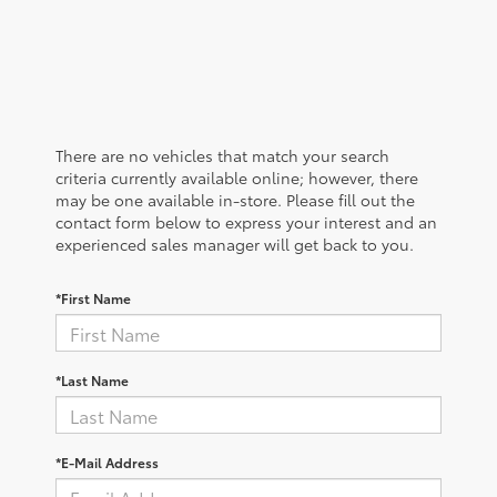
There are no vehicles that match your search
criteria currently available online; however, there
may be one available in-store. Please fill out the
contact form below to express your interest and an
experienced sales manager will get back to you.
*First Name
*Last Name
*E-Mail Address