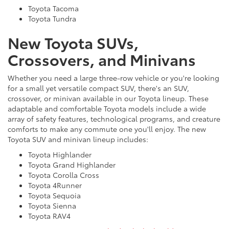
Toyota Tacoma
Toyota Tundra
New Toyota SUVs,
Crossovers, and Minivans
Whether you need a large three-row vehicle or you're looking
for a small yet versatile compact SUV, there's an SUV,
crossover, or minivan available in our Toyota lineup. These
adaptable and comfortable Toyota models include a wide
array of safety features, technological programs, and creature
comforts to make any commute one you'll enjoy. The new
Toyota SUV and minivan lineup includes:
Toyota Highlander
Toyota Grand Highlander
Toyota Corolla Cross
Toyota 4Runner
Toyota Sequoia
Toyota Sienna
Toyota RAV4