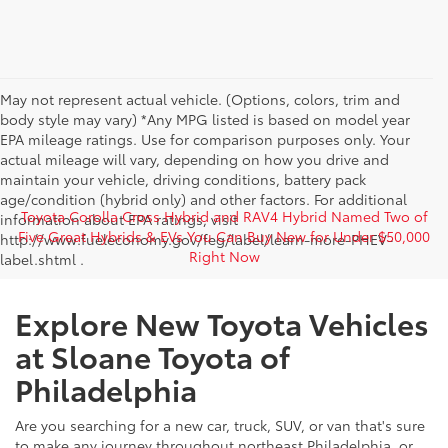
May not represent actual vehicle. (Options, colors, trim and
body style may vary) *Any MPG listed is based on model year
EPA mileage ratings. Use for comparison purposes only. Your
actual mileage will vary, depending on how you drive and
maintain your vehicle, driving conditions, battery pack
age/condition (hybrid only) and other factors. For additional
Toyota Corolla Cross Hybrid and RAV4 Hybrid Named Two of
information about EPA ratings, visit
Five Great Hybrids & EVs You Can Buy New for Under $50,000
http://www.fueleconomy.gov/feg/label/learn-more-PHEV-
Right Now
label.shtml .
Explore New Toyota Vehicles
at Sloane Toyota of
Philadelphia
Are you searching for a new car, truck, SUV, or van that's sure
to make any journey throughout northeast Philadelphia, or