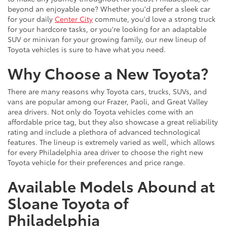
beyond an enjoyable one? Whether you'd prefer a sleek car
for your daily
Center City
commute, you'd love a strong truck
for your hardcore tasks, or you're looking for an adaptable
SUV or minivan for your growing family, our new lineup of
Toyota vehicles is sure to have what you need.
Why Choose a New Toyota?
There are many reasons why Toyota cars, trucks, SUVs, and
vans are popular among our Frazer, Paoli, and Great Valley
area drivers. Not only do Toyota vehicles come with an
affordable price tag, but they also showcase a great reliability
rating and include a plethora of advanced technological
features. The lineup is extremely varied as well, which allows
for every Philadelphia area driver to choose the right new
Toyota vehicle for their preferences and price range.
Available Models Abound at
Sloane Toyota of
Philadelphia