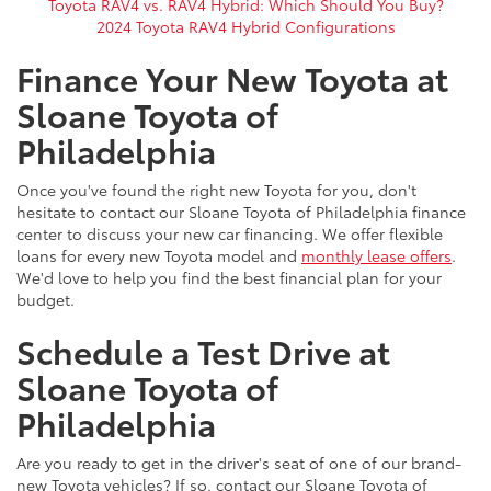
Toyota RAV4 vs. RAV4 Hybrid: Which Should You Buy?
2024 Toyota RAV4 Hybrid Configurations
Finance Your New Toyota at
Sloane Toyota of
Philadelphia
Once you've found the right new Toyota for you, don't
hesitate to contact our Sloane Toyota of Philadelphia finance
center to discuss your new car financing. We offer flexible
loans for every new Toyota model and
monthly lease offers
.
We'd love to help you find the best financial plan for your
budget.
Schedule a Test Drive at
Sloane Toyota of
Philadelphia
Are you ready to get in the driver's seat of one of our brand-
new Toyota vehicles? If so, contact our Sloane Toyota of