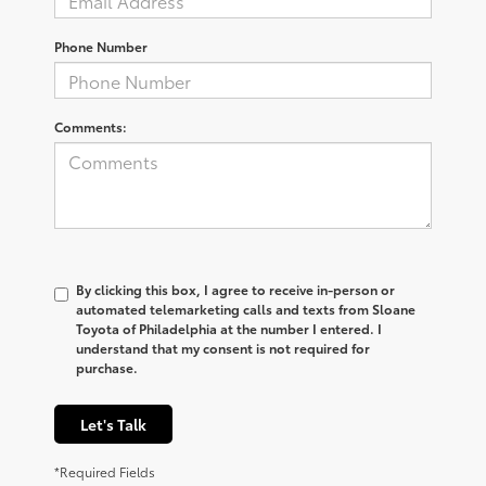
Phone Number
Comments:
By clicking this box, I agree to receive in-person or
automated telemarketing calls and texts from Sloane
Toyota of Philadelphia at the number I entered. I
understand that my consent is not required for
purchase.
Let's Talk
*Required Fields