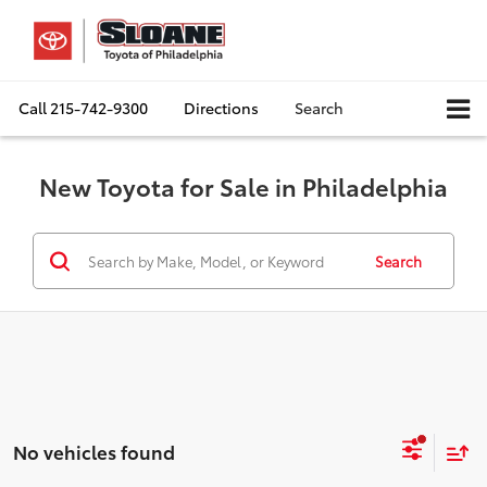
Call
215-742-9300
Directions
Search
New Toyota for Sale in Philadelphia
Search
No vehicles found