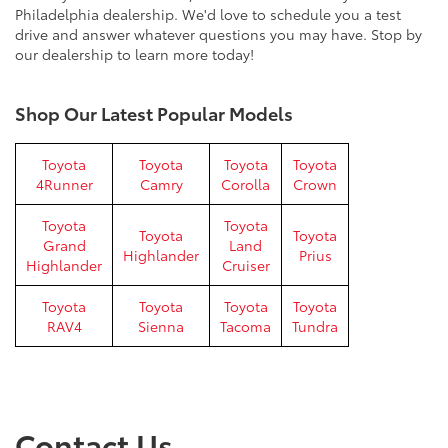
Philadelphia dealership. We'd love to schedule you a test
drive and answer whatever questions you may have. Stop by
our dealership to learn more today!
Shop Our Latest Popular Models
Toyota
Toyota
Toyota
Toyota
4Runner
Camry
Corolla
Crown
Toyota
Toyota
Toyota
Toyota
Grand
Land
Highlander
Prius
Highlander
Cruiser
Toyota
Toyota
Toyota
Toyota
RAV4
Sienna
Tacoma
Tundra
Contact Us