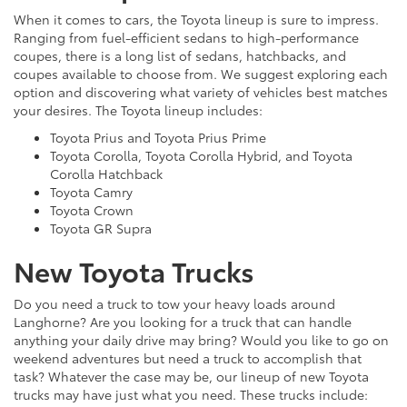
When it comes to cars, the Toyota lineup is sure to impress.
Ranging from fuel-efficient sedans to high-performance
coupes, there is a long list of sedans, hatchbacks, and
coupes available to choose from. We suggest exploring each
option and discovering what variety of vehicles best matches
your desires. The Toyota lineup includes:
Toyota Prius and Toyota Prius Prime
Toyota Corolla, Toyota Corolla Hybrid, and Toyota
Corolla Hatchback
Toyota Camry
Toyota Crown
Toyota GR Supra
New Toyota Trucks
Do you need a truck to tow your heavy loads around
Langhorne? Are you looking for a truck that can handle
anything your daily drive may bring? Would you like to go on
weekend adventures but need a truck to accomplish that
task? Whatever the case may be, our lineup of new Toyota
trucks may have just what you need. These trucks include: