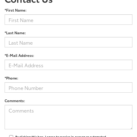
*First Name:
*Last Name:
*E-Mail Address:
*Phone:
Comments:
By clicking this box, I agree to receive in-person or automated