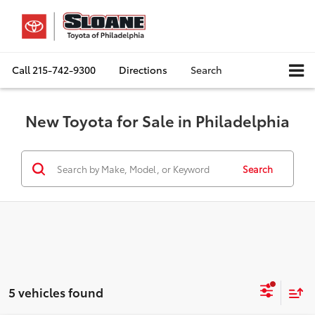
Call
215-742-9300
Directions
Search
New Toyota for Sale in Philadelphia
Search
5 vehicles found