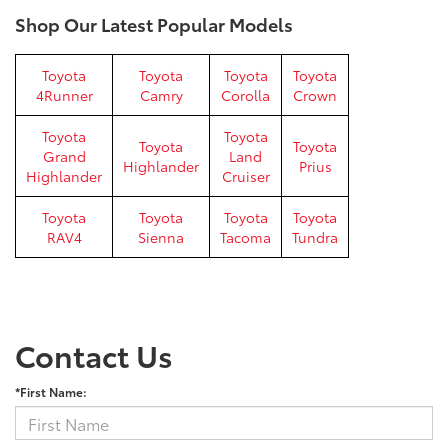
Shop Our Latest Popular Models
Toyota
Toyota
Toyota
Toyota
4Runner
Camry
Corolla
Crown
Toyota
Toyota
Toyota
Toyota
Grand
Land
Highlander
Prius
Highlander
Cruiser
Toyota
Toyota
Toyota
Toyota
RAV4
Sienna
Tacoma
Tundra
Contact Us
*First Name: