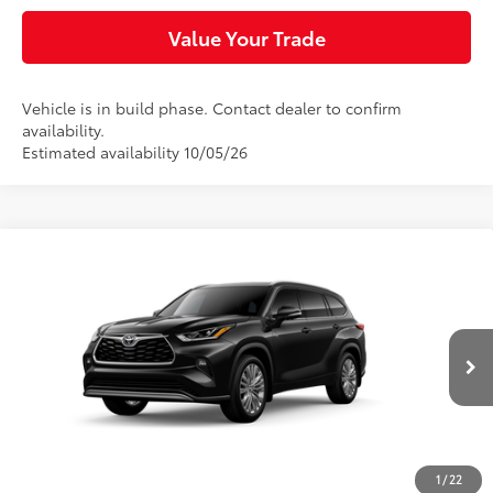
Value Your Trade
Vehicle is in build phase. Contact dealer to confirm
availability.
Estimated availability 10/05/26
Compare Vehicle
$56,913
2026
Toyota Highlander
Platinum
SLOANE PRICE:
VIN:
5TDKDRBH0TS37A696
Model:
6957
Less
Ext.:
Midnight Black Metallic
In Production
Int.:
Black Leather & Dinamica® Trim
66
Total SRP
$56,423
Doc Fee
+$490
74
Sloane Price
$56,913
1
/
22