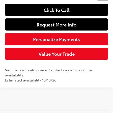
Click To Call
Request More Info
Personalize Payments
Value Your Trade
Vehicle is in build phase. Contact dealer to confirm
availability.
Estimated availability 10/13/26