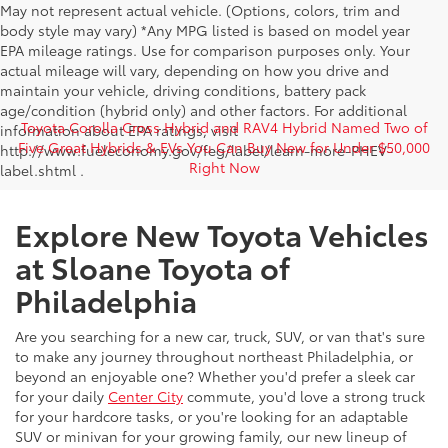
May not represent actual vehicle. (Options, colors, trim and
body style may vary) *Any MPG listed is based on model year
EPA mileage ratings. Use for comparison purposes only. Your
actual mileage will vary, depending on how you drive and
maintain your vehicle, driving conditions, battery pack
age/condition (hybrid only) and other factors. For additional
Toyota Corolla Cross Hybrid and RAV4 Hybrid Named Two of
information about EPA ratings, visit
Five Great Hybrids & EVs You Can Buy New for Under $50,000
http://www.fueleconomy.gov/feg/label/learn-more-PHEV-
Right Now
label.shtml .
Explore New Toyota Vehicles
at Sloane Toyota of
Philadelphia
Are you searching for a new car, truck, SUV, or van that's sure
to make any journey throughout northeast Philadelphia, or
beyond an enjoyable one? Whether you'd prefer a sleek car
for your daily
Center City
commute, you'd love a strong truck
for your hardcore tasks, or you're looking for an adaptable
SUV or minivan for your growing family, our new lineup of