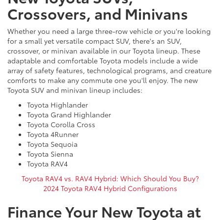
Crossovers, and Minivans
Whether you need a large three-row vehicle or you're looking
for a small yet versatile compact SUV, there's an SUV,
crossover, or minivan available in our Toyota lineup. These
adaptable and comfortable Toyota models include a wide
array of safety features, technological programs, and creature
comforts to make any commute one you'll enjoy. The new
Toyota SUV and minivan lineup includes:
Toyota Highlander
Toyota Grand Highlander
Toyota Corolla Cross
Toyota 4Runner
Toyota Sequoia
Toyota Sienna
Toyota RAV4
Toyota RAV4 vs. RAV4 Hybrid: Which Should You Buy?
2024 Toyota RAV4 Hybrid Configurations
Finance Your New Toyota at