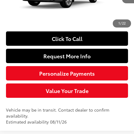
66
Total SRP
$54,208
Doc Fee
+$490
74
Sloane Price
$54,698
1
/
22
Click To Call
Request More Info
Personalize Payments
Value Your Trade
Vehicle may be in transit. Contact dealer to confirm
availability.
Estimated availability 08/11/26