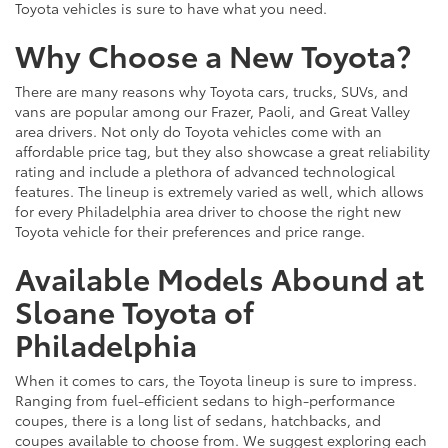
Toyota vehicles is sure to have what you need.
Why Choose a New Toyota?
There are many reasons why Toyota cars, trucks, SUVs, and
vans are popular among our Frazer, Paoli, and Great Valley
area drivers. Not only do Toyota vehicles come with an
affordable price tag, but they also showcase a great reliability
rating and include a plethora of advanced technological
features. The lineup is extremely varied as well, which allows
for every Philadelphia area driver to choose the right new
Toyota vehicle for their preferences and price range.
Available Models Abound at
Sloane Toyota of
Philadelphia
When it comes to cars, the Toyota lineup is sure to impress.
Ranging from fuel-efficient sedans to high-performance
coupes, there is a long list of sedans, hatchbacks, and
coupes available to choose from. We suggest exploring each