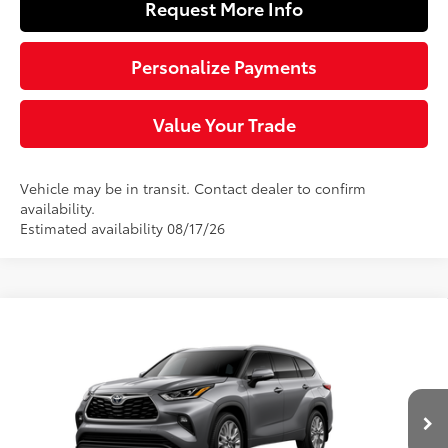
Request More Info
Personalize Payments
Value Your Trade
Vehicle may be in transit. Contact dealer to confirm
availability.
Estimated availability 08/17/26
Compare Vehicle
$54,698
2026
Toyota Highlander
Limited
SLOANE PRICE:
VIN:
5TDKDRBH9TS615541
Stock:
461471
Model:
6956
Less
22
Ext.:
Heavy Metal
Int.:
Graphite Leather Trim
In Transit