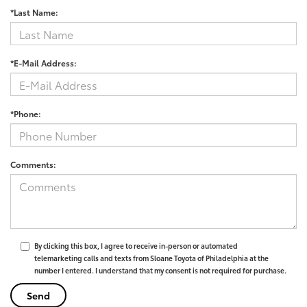
*Last Name:
*E-Mail Address:
*Phone:
Comments:
By clicking this box, I agree to receive in-person or automated
telemarketing calls and texts from Sloane Toyota of Philadelphia at the
number I entered. I understand that my consent is not required for purchase.