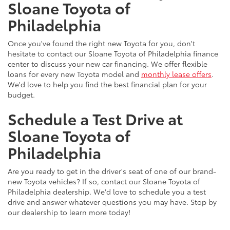
Sloane Toyota of
Philadelphia
Once you've found the right new Toyota for you, don't
hesitate to contact our Sloane Toyota of Philadelphia finance
center to discuss your new car financing. We offer flexible
loans for every new Toyota model and
monthly lease offers
.
We'd love to help you find the best financial plan for your
budget.
Schedule a Test Drive at
Sloane Toyota of
Philadelphia
Are you ready to get in the driver's seat of one of our brand-
new Toyota vehicles? If so, contact our Sloane Toyota of
Philadelphia dealership. We'd love to schedule you a test
drive and answer whatever questions you may have. Stop by
our dealership to learn more today!