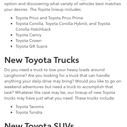
option and discovering what variety of vehicles best matches
your desires. The Toyota lineup includes:
Toyota Prius and Toyota Prius Prime
Toyota Corolla, Toyota Corolla Hybrid, and Toyota
Corolla Hatchback
Toyota Camry
Toyota Crown
Toyota GR Supra
New Toyota Trucks
Do you need a truck to tow your heavy loads around
Langhorne? Are you looking for a truck that can handle
anything your daily drive may bring? Would you like to go on
weekend adventures but need a truck to accomplish that
task? Whatever the case may be, our lineup of new Toyota
trucks may have just what you need. These trucks include:
Toyota Tacoma
Toyota Tundra
New Toyota SUVs,