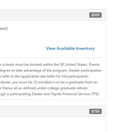
$500
ase)
View Available Inventory
le schools must be located within the 50 United States, Puerto
ir degree to take advantage of the program. Dealer participation
efer to the applicable rate letter for full participation
e Rebate, you must be (1) enrolled in or be a graduate from an
ree Status all as defined under college graduate rebate
ugh a participating Dealer and Toyota Financial Service (TFS).
$750