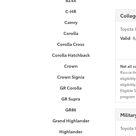
bZ4X
C-HR
Colleg
Camry
Toyota 
Corolla
Valid
: 
Corolla Cross
Corolla Hatchback
Crown
Not all c
Rico or t
Crown Signia
eligibili
eligibili
GR Corolla
Eligible 
program g
GR Supra
GR86
Milita
Grand Highlander
Toyota 
Highlander