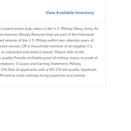
View Available Inventory
 current active duty status in the U.S. Military (Navy, Army, Air
ve reserves (Ready Reserve) that are part of the Individual
veteran of the U.S. Military within two calendar years of
 active service; OR a Household member of an eligible U.S.
 or subvened and retail or lease). Please refer to the
ou qualify Provide verifiable proof of military status or proof of
entations: 1) Leave and Earning Statement, Military
14 (Not all applicants with a DD-214 will qualify. Applicant
ficient to cover ordinary living expenses and vehicle