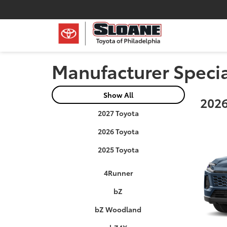
Manufacturer Speci
Show All
2026
2027 Toyota
2026 Toyota
2025 Toyota
4Runner
bZ
bZ Woodland