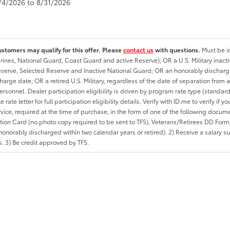
8/4/2026 to 8/31/2026
ustomers may qualify for this offer. Please
contact us
with questions.
Must be in
rines, National Guard, Coast Guard and active Reserve); OR a U.S. Military inacti
erve, Selected Reserve and Inactive National Guard; OR an honorably discharged 
charge date; OR a retired U.S. Military, regardless of the date of separation from
personnel. Dealer participation eligibility is driven by program rate type (standard
 rate letter for full participation eligibility details. Verify with ID.me to verify if y
rvice, required at the time of purchase, in the form of one of the following docum
ation Card (no photo copy required to be sent to TFS), Veterans/Retirees DD Form-2
onorably discharged within two calendar years or retired). 2) Receive a salary suf
 3) Be credit approved by TFS.