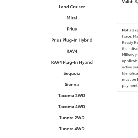
Valid
: 
Land Cruiser
Mirai
Prius
Not all c
Force, Ma
Prius Plug-In Hybrid
Ready Res
their dis
RAV4
Military 
applicable
RAV4 Plug-In Hybrid
active se
Sequoia
Identific
must be h
Sienna
payments.
Tacoma 2WD
Tacoma 4WD
Tundra 2WD
Tundra 4WD