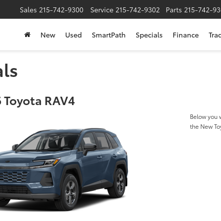
Sales
215-742-9300
Service
215-742-9302
Parts
215-742-93
New
Used
SmartPath
Specials
Finance
Tra
als
 Toyota RAV4
Below you w
the New To