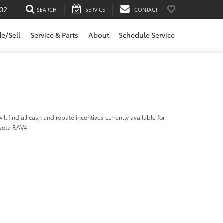
02
SEARCH
SERVICE
CONTACT
de/Sell
Service & Parts
About
Schedule Service
ill find all cash and rebate incentives currently available for
yota RAV4