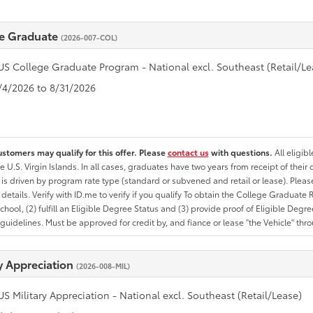
e Graduate
(2026-007-COL)
US College Graduate Program - National excl. Southeast (Retail/Le
8/4/2026 to 8/31/2026
ustomers may qualify for this offer. Please
contact us
with questions.
All eligib
he U.S. Virgin Islands. In all cases, graduates have two years from receipt of the
ty is driven by program rate type (standard or subvened and retail or lease). Please r
ty details. Verify with ID.me to verify if you qualify To obtain the College Graduat
School, (2) fulfill an Eligible Degree Status and (3) provide proof of Eligible Deg
uidelines. Must be approved for credit by, and fiance or lease "the Vehicle" thro
ry Appreciation
(2026-008-MIL)
US Military Appreciation - National excl. Southeast (Retail/Lease)